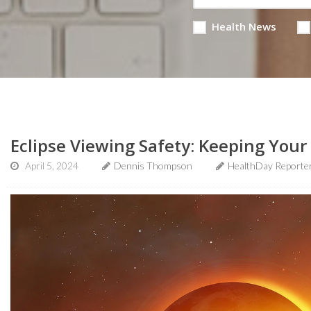
Health News
Eclipse Viewing Safety: Keeping Your 
April 5, 2024
Dennis Thompson
HealthDay Reporte