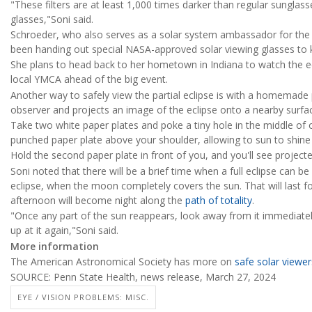
"These filters are at least 1,000 times darker than regular sunglas
glasses,"Soni said.
Schroeder, who also serves as a solar system ambassador for the 
been handing out special NASA-approved solar viewing glasses to k
She plans to head back to her hometown in Indiana to watch the ecl
local YMCA ahead of the big event.
Another way to safely view the partial eclipse is with a homemade 
observer and projects an image of the eclipse onto a nearby surfac
Take two white paper plates and poke a tiny hole in the middle of 
punched paper plate above your shoulder, allowing to sun to shine
Hold the second paper plate in front of you, and you'll see projected
Soni noted that there will be a brief time when a full eclipse can b
eclipse, when the moon completely covers the sun. That will last f
afternoon will become night along the
path of totality
.
"Once any part of the sun reappears, look away from it immediatel
up at it again,"Soni said.
More information
The American Astronomical Society has more on
safe solar viewers
SOURCE: Penn State Health, news release, March 27, 2024
EYE / VISION PROBLEMS: MISC.