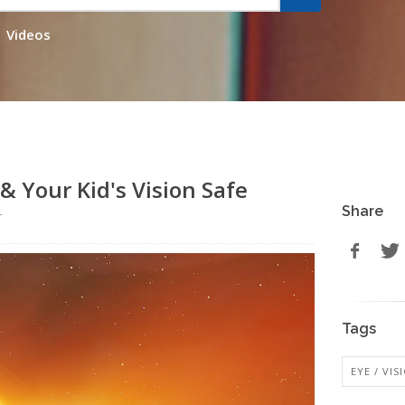
Videos
& Your Kid's Vision Safe
Share
r
Tags
EYE / VI