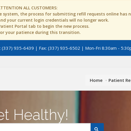
ATTENTION ALL CUSTOMERS:
 system, the process for submitting refill requests online has
d your current login credentials will no longer work.
 Patient Portal tab to begin the new process.
r your patience during this transition.
 (337) 935-6439 | Fax: (337) 935-6502 | Mon-Fri 8:30am - 5:30
Home
Patient R
t Healthy!