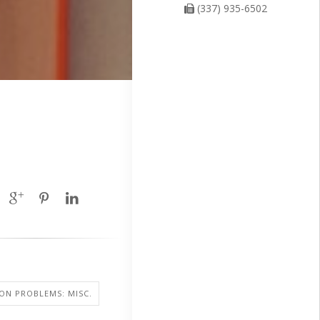
(337) 935-6502
SION PROBLEMS: MISC.