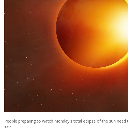
People preparing to watch Monday's total eclipse of the sun need t
say.