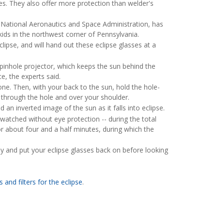
ses. They also offer more protection than welder's
National Aeronautics and Space Administration, has
ids in the northwest corner of Pennsylvania.
ipse, and will hand out these eclipse glasses at a
pinhole projector, which keeps the sun behind the
e, the experts said.
one. Then, with your back to the sun, hold the hole-
 through the hole and over your shoulder.
 an inverted image of the sun as it falls into eclipse.
e watched without eye protection -- during the total
or about four and a half minutes, during which the
y and put your eclipse glasses back on before looking
 and filters for the eclipse
.