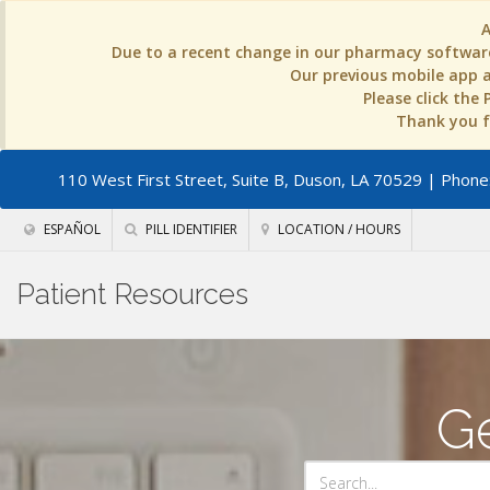
Due to a recent change in our pharmacy software
Our previous mobile app an
Please click the
Thank you fo
110 West First Street, Suite B, Duson, LA 70529
| Phone:
ESPAÑOL
PILL IDENTIFIER
LOCATION / HOURS
Patient Resources
Ge