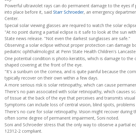
Powerful ultraviolet rays can do permanent damage to the eyes if p
into place before it, said
Starr Schroeder
, an emergency department
Center.
Special solar viewing glasses are required to watch the solar eclip
"At no point during a partial eclipse is it safe to look at the sun w
State news release. "Not even the darkest sunglasses are safe."
Observing a solar eclipse without proper protection can damage bo
pediatric ophthalmologist at Penn State Health Children's Lancaster
One potential condition is photo-keratitis, which is damage to the
shaped covering at the front of the eye.
"It's a sunburn on the cornea, and is quite painful because the corn
typically recover on their own within a few days.
A more serious risk is solar retinopathy, which can cause perman
There's no pain associated with solar retinopathy, which causes scar
of tissue at the back of the eye that perceives and transmits visual 
Symptoms can include loss of central vision, blind spots, problems s
There's no cure for solar retinopathy. Vision might recover during 
often some degree of permanent impairment, Soni noted.
Soni and Schroeder stress that the only way to observe a partial ec
12312-2 compliant.