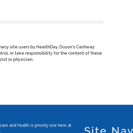
macy site users by HealthDay. Duson's Cashway
rol, or take responsibility for the content of these
ist or physician.
re and health is priority one here at
Site Nav
.