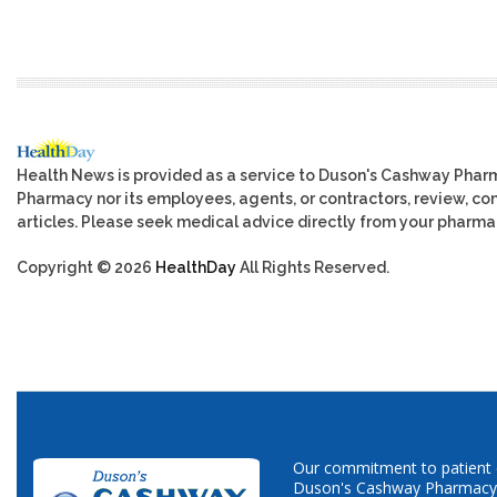
Health News is provided as a service to Duson's Cashway Phar
Pharmacy nor its employees, agents, or contractors, review, cont
articles. Please seek medical advice directly from your pharmac
Copyright © 2026
HealthDay
All Rights Reserved.
Our commitment to patient ca
Duson's Cashway Pharmacy