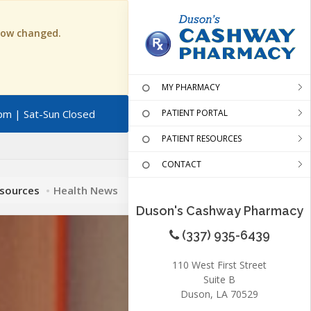
 now changed.
MY PHARMACY
pm | Sat-Sun Closed
PATIENT PORTAL
PATIENT RESOURCES
CONTACT
esources
Health News
Duson's Cashway Pharmacy
(337) 935-6439
110 West First Street
Suite B
Duson, LA 70529