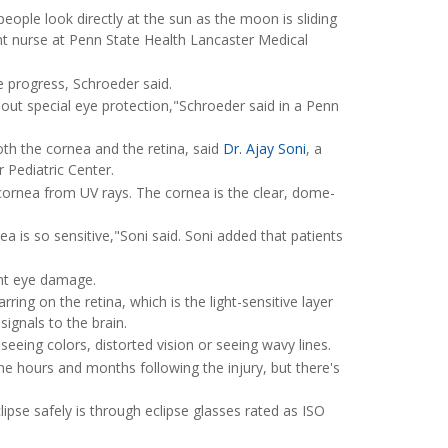
eople look directly at the sun as the moon is sliding
 nurse at Penn State Health Lancaster Medical
se progress, Schroeder said.
ithout special eye protection,"Schroeder said in a Penn
th the cornea and the retina, said
Dr. Ajay Soni
, a
 Pediatric Center.
 cornea from UV rays. The cornea is the clear, dome-
ea is so sensitive,"Soni said. Soni added that patients
ent eye damage.
ring on the retina, which is the light-sensitive layer
signals to the brain.
eeing colors, distorted vision or seeing wavy lines.
the hours and months following the injury, but there's
lipse safely is through eclipse glasses rated as ISO