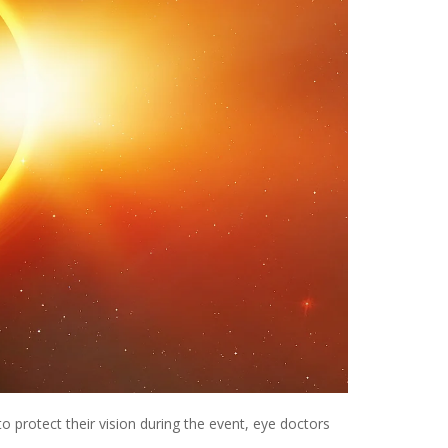
o protect their vision during the event, eye doctors