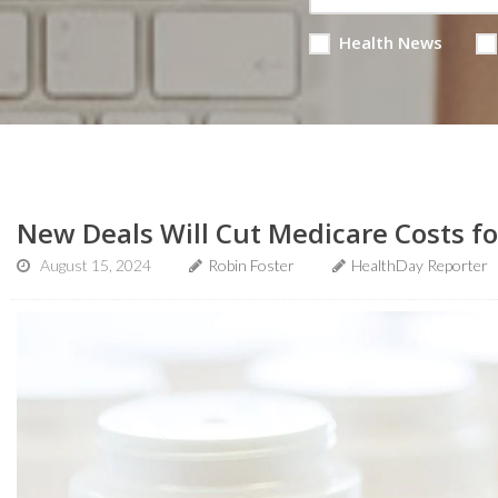
Health News
New Deals Will Cut Medicare Costs f
August 15, 2024
Robin Foster
HealthDay Reporter