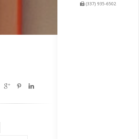
(337) 935-6502