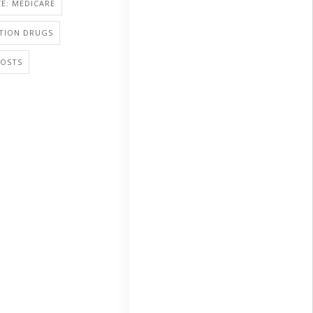
E: MEDICARE
PTION DRUGS
COSTS