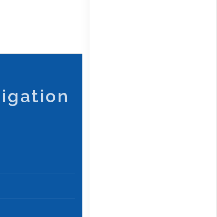
igation