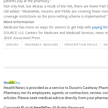
patients pay at the pharmacy."
Not only that, but â€œas a result of the IRA, there are fewer Par
Ubl added. "Meanwhile, insurers and PBMs are covering fewer medi
coverage restrictions as the price-setting scheme is implemented."
More information
Medicare has more on ways for seniors to get help with
paying for
SOURCE: U.S. Centers for Medicare and Medicaid Services, news rel
2024;
Associated Press
SENIORS
INSURANCE: MEDICARE
PRESCRIPTION DRUGS
HE
Health News is provided as a service to Duson's Cashway Phar
Pharmacy nor its employees, agents, or contractors, review, cont
articles. Please seek medical advice directly from your pharmac
Copyright © 2026
HealthDay
All Rights Reserved.