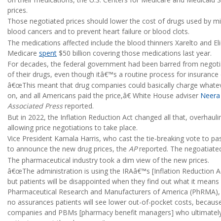
prices.
Those negotiated prices should lower the cost of drugs used by mi
blood cancers and to prevent heart failure or blood clots.
The medications affected include the blood thinners Xarelto and Eli
Medicare
spent
$50 billion covering those medications last year.
For decades, the federal government had been barred from negoti
of their drugs, even though itâ€™s a routine process for insuranc
â€œThis meant that drug companies could basically charge whateve
on, and all Americans paid the price,â€ White House adviser
Neera
Associated Press
reported.
But in 2022, the Inflation Reduction Act changed all that, overhaul
allowing price negotiations to take place.
Vice President Kamala Harris, who cast the tie-breaking vote to pas
to announce the new drug prices, the
AP
reported. The negoatiated
The pharmaceutical industry took a dim view of the new prices.
â€œThe administration is using the IRAâ€™s [Inflation Reduction Act
but patients will be disappointed when they find out what it means
Pharmaceutical Research and Manufacturers of America (PhRMA), 
no assurances patients will see lower out-of-pocket costs, because
companies and PBMs [pharmacy benefit managers] who ultimately