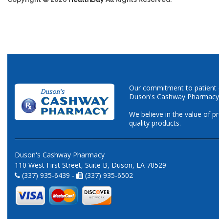
Our commitment to patient ca
Duson's Cashway Pharmacy
We believe in the value of p
quality products.
Duson's Cashway Pharmacy
110 West First Street, Suite B, Duson, LA 70529
(337) 935-6439 -
(337) 935-6502