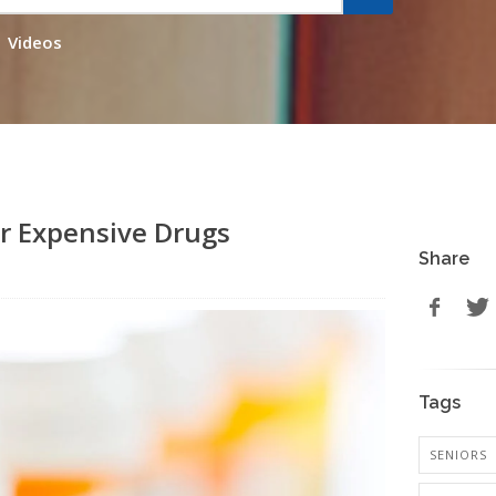
Videos
or Expensive Drugs
Share
Tags
SENIORS