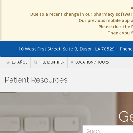
Due to a recent change in our pharmacy software
Our previous mobile app an
Please click the
Thank you fo
110 West First Street, Suite B, Duson, LA 70529
| Phone:
ESPAÑOL
PILL IDENTIFIER
LOCATION / HOURS
Patient Resources
Ge