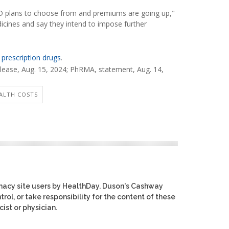
t D plans to choose from and premiums are going up,"
cines and say they intend to impose further
 prescription drugs
.
ease, Aug. 15, 2024;
PhRMA, statement, Aug. 14,
ALTH COSTS
macy site users by HealthDay. Duson's Cashway
rol, or take responsibility for the content of these
ist or physician.