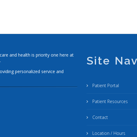
re and health is priority one here at
Site Nav
.
roviding personalized service and
Patient Portal
Patient Resources
Contact
Location / Hours