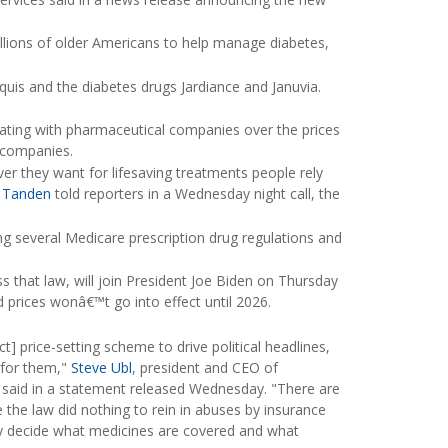
llions of older Americans to help manage diabetes,
quis and the diabetes drugs Jardiance and Januvia.
ating with pharmaceutical companies over the prices
e companies.
r they want for lifesaving treatments people rely
 Tanden
told reporters in a Wednesday night call, the
ing several Medicare prescription drug regulations and
s that law, will join President Joe Biden on Thursday
 prices wonâ€™t go into effect until 2026.
] price-setting scheme to drive political headlines,
 for them,"
Steve Ubl
, president and CEO of
said in a statement released Wednesday. "There are
 the law did nothing to rein in abuses by insurance
 decide what medicines are covered and what