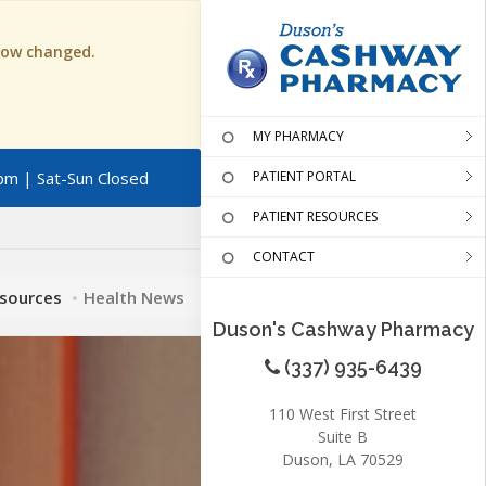
 now changed.
MY PHARMACY
pm | Sat-Sun Closed
PATIENT PORTAL
PATIENT RESOURCES
CONTACT
esources
Health News
Duson's Cashway Pharmacy
(337) 935-6439
110 West First Street
Suite B
Duson, LA 70529