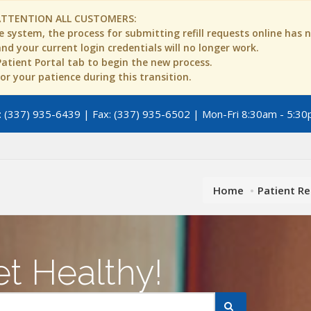
ATTENTION ALL CUSTOMERS:
 system, the process for submitting refill requests online has
d your current login credentials will no longer work.
 Patient Portal tab to begin the new process.
r your patience during this transition.
 (337) 935-6439 | Fax: (337) 935-6502 | Mon-Fri 8:30am - 5:30
Home
Patient R
t Healthy!