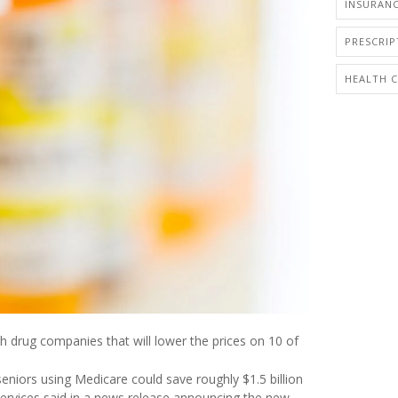
INSURANC
PRESCRI
HEALTH 
h drug companies that will lower the prices on 10 of
eniors using Medicare could save roughly $1.5 billion
Services said in a news release announcing the new