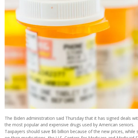
The Biden administration said Thursday that it has signed deals wit
the most popular and expensive drugs used by American seniors.
Taxpayers should save $6 billion because of the new prices, while s
on their medications, the U.S. Centers for Medicare and Medicaid 