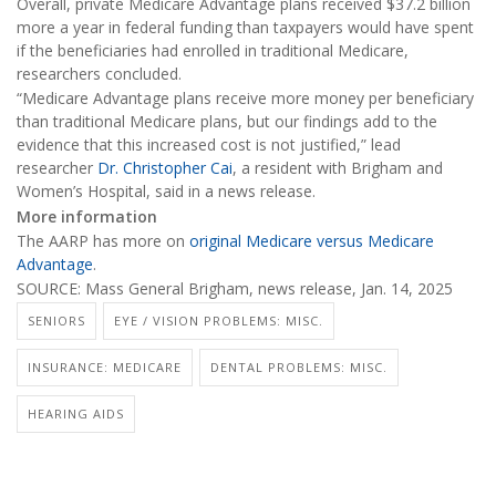
Overall, private Medicare Advantage plans received $37.2 billion
more a year in federal funding than taxpayers would have spent
if the beneficiaries had enrolled in traditional Medicare,
researchers concluded.
“Medicare Advantage plans receive more money per beneficiary
than traditional Medicare plans, but our findings add to the
evidence that this increased cost is not justified,” lead
researcher
Dr. Christopher Cai
, a resident with Brigham and
Women’s Hospital, said in a news release.
More information
The AARP has more on
original Medicare versus Medicare
Advantage
.
SOURCE: Mass General Brigham, news release, Jan. 14, 2025
SENIORS
EYE / VISION PROBLEMS: MISC.
INSURANCE: MEDICARE
DENTAL PROBLEMS: MISC.
HEARING AIDS