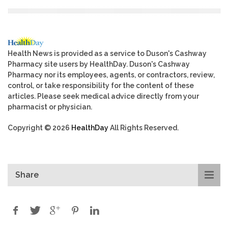
Health News is provided as a service to Duson's Cashway
Pharmacy site users by HealthDay. Duson's Cashway
Pharmacy nor its employees, agents, or contractors, review,
control, or take responsibility for the content of these
articles. Please seek medical advice directly from your
pharmacist or physician.
Copyright © 2026
HealthDay
All Rights Reserved.
Share