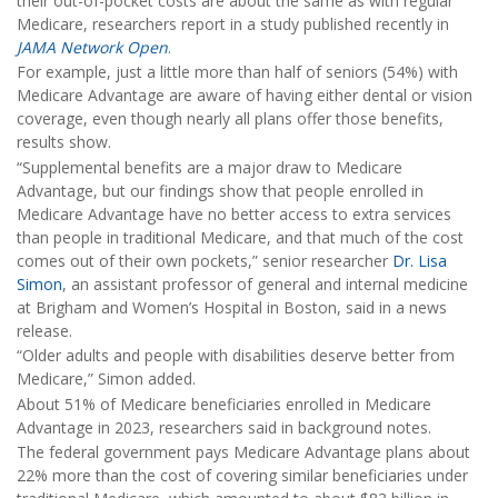
their out-of-pocket costs are about the same as with regular
Medicare, researchers report in a study published recently in
JAMA Network Open
.
For example, just a little more than half of seniors (54%) with
Medicare Advantage are aware of having either dental or vision
coverage, even though nearly all plans offer those benefits,
results show.
“Supplemental benefits are a major draw to Medicare
Advantage, but our findings show that people enrolled in
Medicare Advantage have no better access to extra services
than people in traditional Medicare, and that much of the cost
comes out of their own pockets,” senior researcher
Dr. Lisa
Simon
, an assistant professor of general and internal medicine
at Brigham and Women’s Hospital in Boston, said in a news
release.
“Older adults and people with disabilities deserve better from
Medicare,” Simon added.
About 51% of Medicare beneficiaries enrolled in Medicare
Advantage in 2023, researchers said in background notes.
The federal government pays Medicare Advantage plans about
22% more than the cost of covering similar beneficiaries under