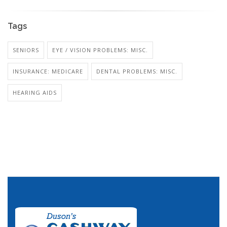
Tags
SENIORS
EYE / VISION PROBLEMS: MISC.
INSURANCE: MEDICARE
DENTAL PROBLEMS: MISC.
HEARING AIDS