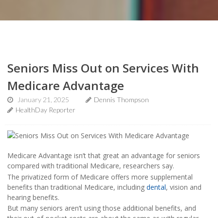
Seniors Miss Out on Services With
Medicare Advantage
January 21, 2025
Dennis Thompson
HealthDay Reporter
Medicare Advantage isn’t that great an advantage for seniors
compared with traditional Medicare, researchers say.
The privatized form of Medicare offers more supplemental
benefits than traditional Medicare, including
dental
, vision and
hearing benefits.
But many seniors aren’t using those additional benefits, and