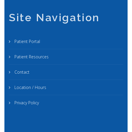
Site Navigation
Patient Portal
Patient Resources
Contact
Location / Hours
Privacy Policy