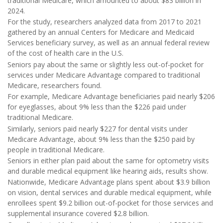
traditional Medicare, which amounted to about $83 billion in
2024.
For the study, researchers analyzed data from 2017 to 2021
gathered by an annual Centers for Medicare and Medicaid
Services beneficiary survey, as well as an annual federal review
of the cost of health care in the U.S.
Seniors pay about the same or slightly less out-of-pocket for
services under Medicare Advantage compared to traditional
Medicare, researchers found.
For example, Medicare Advantage beneficiaries paid nearly $206
for eyeglasses, about 9% less than the $226 paid under
traditional Medicare.
Similarly, seniors paid nearly $227 for dental visits under
Medicare Advantage, about 9% less than the $250 paid by
people in traditional Medicare.
Seniors in either plan paid about the same for optometry visits
and durable medical equipment like hearing aids, results show.
Nationwide, Medicare Advantage plans spent about $3.9 billion
on vision, dental services and durable medical equipment, while
enrollees spent $9.2 billion out-of-pocket for those services and
supplemental insurance covered $2.8 billion.