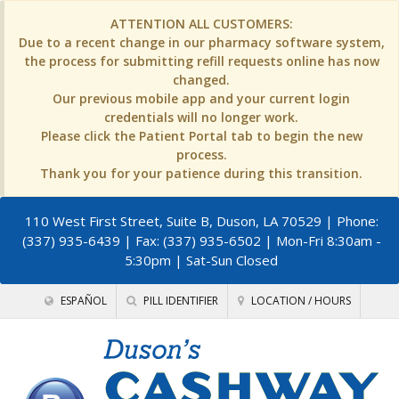
ATTENTION ALL CUSTOMERS:
Due to a recent change in our pharmacy software system,
the process for submitting refill requests online has now
changed.
Our previous mobile app and your current login
credentials will no longer work.
Please click the Patient Portal tab to begin the new
process.
Thank you for your patience during this transition.
110 West First Street, Suite B, Duson, LA 70529
| Phone:
(337) 935-6439 | Fax: (337) 935-6502 | Mon-Fri 8:30am -
5:30pm | Sat-Sun Closed
ESPAÑOL
PILL IDENTIFIER
LOCATION / HOURS