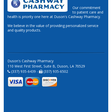
Our commitment
to patient care and
health is priority one here at Duson's Cashway Pharmacy.
We believe in the value of providing personalized service
and quality products.
Duson's Cashway Pharmacy
110 West First Street, Suite B, Duson, LA 70529
(337) 935-6439 -
(337) 935-6502