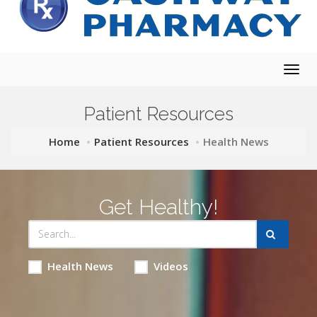
Togg
navig
Patient Resources
Home
Patient Resources
Health News
Get Healthy!
Health News
Videos