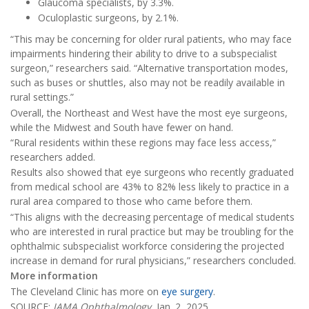
Glaucoma specialists, by 3.3%.
Oculoplastic surgeons, by 2.1%.
“This may be concerning for older rural patients, who may face
impairments hindering their ability to drive to a subspecialist
surgeon,” researchers said. “Alternative transportation modes,
such as buses or shuttles, also may not be readily available in
rural settings.”
Overall, the Northeast and West have the most eye surgeons,
while the Midwest and South have fewer on hand.
“Rural residents within these regions may face less access,”
researchers added.
Results also showed that eye surgeons who recently graduated
from medical school are 43% to 82% less likely to practice in a
rural area compared to those who came before them.
“This aligns with the decreasing percentage of medical students
who are interested in rural practice but may be troubling for the
ophthalmic subspecialist workforce considering the projected
increase in demand for rural physicians,” researchers concluded.
More information
The Cleveland Clinic has more on
eye surgery
.
SOURCE:
JAMA Ophthalmology
, Jan. 2, 2025