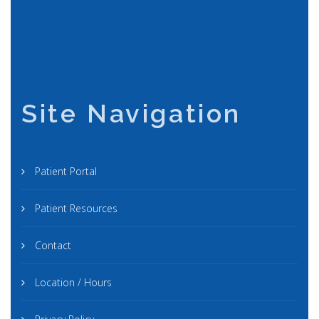
Site Navigation
Patient Portal
Patient Resources
Contact
Location / Hours