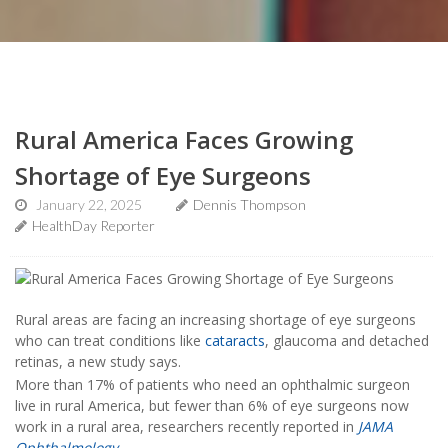
Rural America Faces Growing
Shortage of Eye Surgeons
January 22, 2025
Dennis Thompson
HealthDay Reporter
Rural areas are facing an increasing shortage of eye surgeons
who can treat conditions like
cataracts
, glaucoma and detached
retinas, a new study says.
More than 17% of patients who need an ophthalmic surgeon
live in rural America, but fewer than 6% of eye surgeons now
work in a rural area, researchers recently reported in
JAMA
Ophthalmology
.