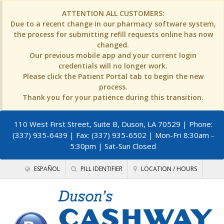
ATTENTION ALL CUSTOMERS:
Due to a recent change in our pharmacy software system,
the process for submitting refill requests online has now
changed.
Our previous mobile app and your current login
credentials will no longer work.
Please click the Patient Portal tab to begin the new
process.
Thank you for your patience during this transition.
110 West First Street, Suite B, Duson, LA 70529
| Phone:
(337) 935-6439 | Fax: (337) 935-6502 | Mon-Fri 8:30am -
5:30pm | Sat-Sun Closed
ESPAÑOL
PILL IDENTIFIER
LOCATION / HOURS