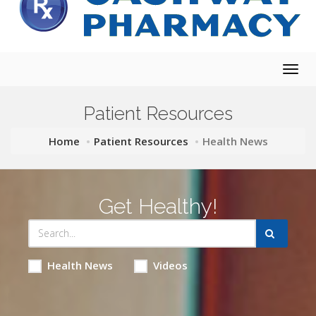
Togg
navig
Patient Resources
Home
Patient Resources
Health News
Get Healthy!
Health News
Videos