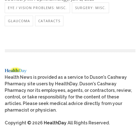
EYE / VISION PROBLEMS: MISC.
SURGERY: MISC.
GLAUCOMA
CATARACTS
Health News is provided as a service to Duson's Cashway
Pharmacy site users by HealthDay. Duson's Cashway
Pharmacy nor its employees, agents, or contractors, review,
control, or take responsibility for the content of these
articles. Please seek medical advice directly from your
pharmacist or physician.
Copyright © 2026
HealthDay
All Rights Reserved.