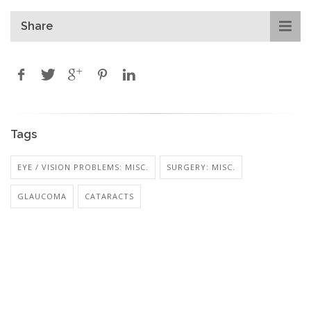
Share
Tags
EYE / VISION PROBLEMS: MISC.
SURGERY: MISC.
GLAUCOMA
CATARACTS