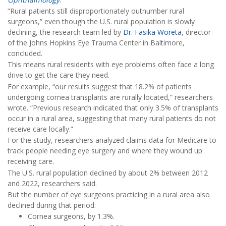
“Rural patients still disproportionately outnumber rural
surgeons,” even though the U.S. rural population is slowly
declining, the research team led by
Dr. Fasika Woreta
, director
of the Johns Hopkins Eye Trauma Center in Baltimore,
concluded.
This means rural residents with eye problems often face a long
drive to get the care they need.
For example, “our results suggest that 18.2% of patients
undergoing cornea transplants are rurally located,” researchers
wrote. “Previous research indicated that only 3.5% of transplants
occur in a rural area, suggesting that many rural patients do not
receive care locally.”
For the study, researchers analyzed claims data for Medicare to
track people needing eye surgery and where they wound up
receiving care.
The U.S. rural population declined by about 2% between 2012
and 2022, researchers said.
But the number of eye surgeons practicing in a rural area also
declined during that period:
Cornea surgeons, by 1.3%.