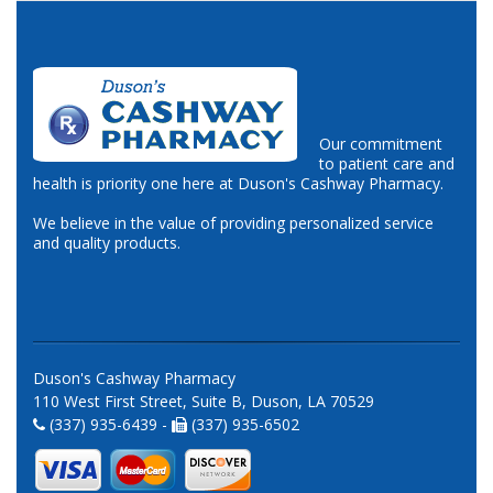
Our commitment
to patient care and
health is priority one here at Duson's Cashway Pharmacy.
We believe in the value of providing personalized service
and quality products.
Duson's Cashway Pharmacy
110 West First Street, Suite B, Duson, LA 70529
(337) 935-6439 -
(337) 935-6502