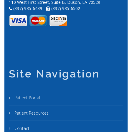
110 West First Street, Suite B, Duson, LA 70529
(337) 935-6439 -
(337) 935-6502
Site Navigation
Patient Portal
Patient Resources
Contact