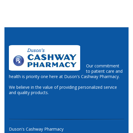
Our commitment
to patient care and
health is priority one here at Duson's Cashway Pharmacy.
We believe in the value of providing personalized service
and quality products.
Duson's Cashway Pharmacy