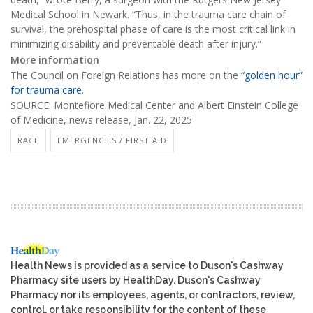
Medical School in Newark. “Thus, in the trauma care chain of
survival, the prehospital phase of care is the most critical link in
minimizing disability and preventable death after injury.”
More information
The Council on Foreign Relations has more on the
“golden hour”
for trauma care
.
SOURCE: Montefiore Medical Center and Albert Einstein College
of Medicine, news release, Jan. 22, 2025
RACE
EMERGENCIES / FIRST AID
Health News is provided as a service to Duson's Cashway
Pharmacy site users by HealthDay. Duson's Cashway
Pharmacy nor its employees, agents, or contractors, review,
control, or take responsibility for the content of these