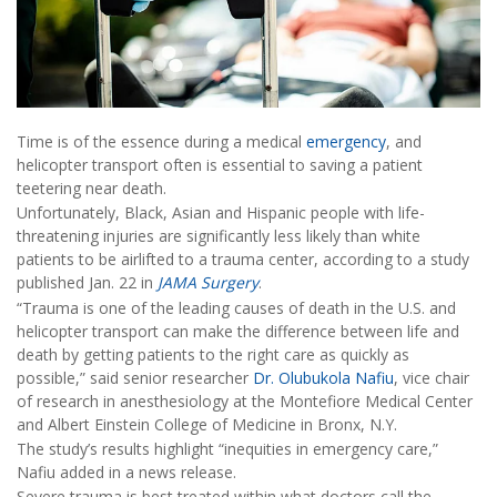
Time is of the essence during a medical
emergency
, and
helicopter transport often is essential to saving a patient
teetering near death.
Unfortunately, Black, Asian and Hispanic people with life-
threatening injuries are significantly less likely than white
patients to be airlifted to a trauma center, according to a study
published Jan. 22 in
JAMA Surgery
.
“Trauma is one of the leading causes of death in the U.S. and
helicopter transport can make the difference between life and
death by getting patients to the right care as quickly as
possible,” said senior researcher
Dr. Olubukola Nafiu
, vice chair
of research in anesthesiology at the Montefiore Medical Center
and Albert Einstein College of Medicine in Bronx, N.Y.
The study’s results highlight “inequities in emergency care,”
Nafiu added in a news release.
Severe trauma is best treated within what doctors call the