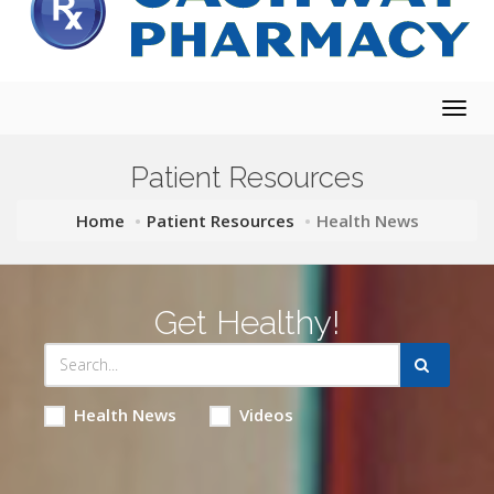
Togg
navig
Patient Resources
Home
Patient Resources
Health News
Get Healthy!
Health News
Videos