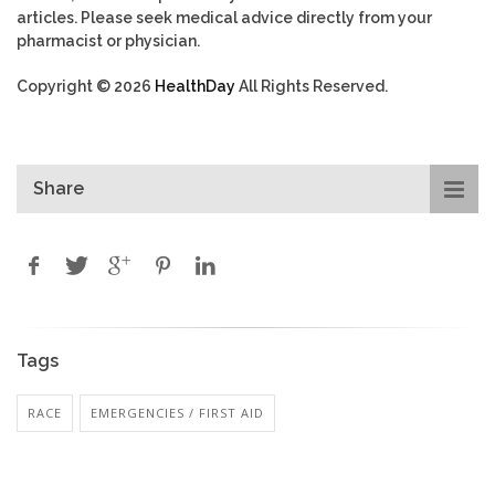
articles. Please seek medical advice directly from your
pharmacist or physician.
Copyright © 2026
HealthDay
All Rights Reserved.
Share
Tags
RACE
EMERGENCIES / FIRST AID