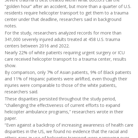
“golden hour” after an accident, but more than a quarter of U.S.
residents require helicopter transport to get them to a trauma
center under that deadline, researchers said in background
notes.
For the study, researchers analyzed records for more than
341,000 severely injured adults treated at 458 U.S. trauma
centers between 2016 and 2022.
Nearly 22% of white patients requiring urgent surgery or ICU
care received helicopter transport to a trauma center, results
show.
By comparison, only 7% of Asian patients, 9% of Black patients
and 11% of Hispanic patients were airlifted, even though their
injuries were comparable to those of the white patients,
researchers said.
These disparities persisted throughout the study period,
“challenging the effectiveness of current efforts to expand
helicopter ambulance programs,” researchers wrote in their
paper.
“Even against a backdrop of increasing awareness of health care
disparities in the US, we found no evidence that the racial and
ethnic gaps in use of helicopter transport were narrowing over