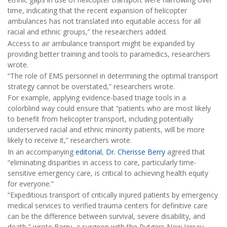
time, indicating that the recent expansion of helicopter
ambulances has not translated into equitable access for all
racial and ethnic groups,” the researchers added.
Access to air ambulance transport might be expanded by
providing better training and tools to paramedics, researchers
wrote.
“The role of EMS personnel in determining the optimal transport
strategy cannot be overstated,” researchers wrote.
For example, applying evidence-based triage tools in a
colorblind way could ensure that “patients who are most likely
to benefit from helicopter transport, including potentially
underserved racial and ethnic minority patients, will be more
likely to receive it,” researchers wrote.
In an accompanying
editorial
,
Dr. Cherisse Berry
agreed that
“eliminating disparities in access to care, particularly time-
sensitive emergency care, is critical to achieving health equity
for everyone.”
“Expeditious transport of critically injured patients by emergency
medical services to verified trauma centers for definitive care
can be the difference between survival, severe disability, and
death,” wrote Berry, a surgeon with the Rutgers New Jersey