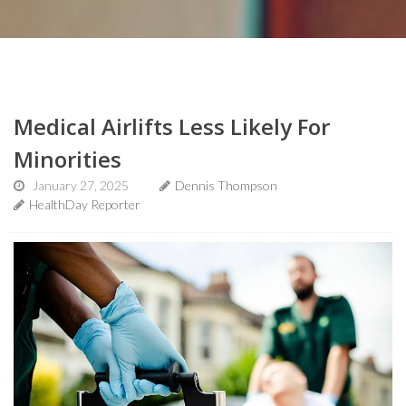
Medical Airlifts Less Likely For
Minorities
January 27, 2025
Dennis Thompson
HealthDay Reporter