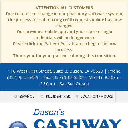
ATTENTION ALL CUSTOMERS:
Due to a recent change in our pharmacy software system,
the process for submitting refill requests online has now
changed.
Our previous mobile app and your current login
credentials will no longer work.
Please click the Patient Portal tab to begin the new
process.
Thank you for your patience during this transition.
110 West First Street, Suite B, Duson, LA 70529
| Phone:
(337) 935-6439 | Fax: (337) 935-6502 | Mon-Fri 8:30am -
5:30pm | Sat-Sun Closed
ESPAÑOL
PILL IDENTIFIER
LOCATION / HOURS