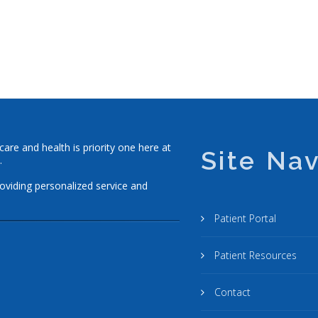
re and health is priority one here at
Site Nav
.
roviding personalized service and
Patient Portal
Patient Resources
Contact