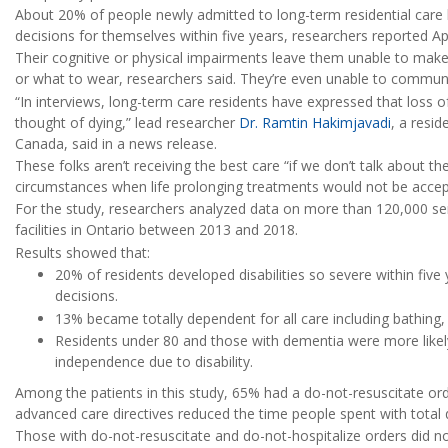
About 20% of people newly admitted to long-term residential ca
decisions for themselves within five years, researchers reported Ap
Their cognitive or physical impairments leave them unable to mak
or what to wear, researchers said. They’re even unable to communi
“In interviews, long-term care residents have expressed that loss 
thought of dying,” lead researcher
Dr. Ramtin Hakimjavadi
, a resid
Canada, said in a news release.
These folks aren’t receiving the best care “if we don’t talk about the
circumstances when life prolonging treatments would not be accep
For the study, researchers analyzed data on more than 120,000 se
facilities in Ontario between 2013 and 2018.
Results showed that:
20% of residents developed disabilities so severe within five
decisions.
13% became totally dependent for all care including bathing, 
Residents under 80 and those with dementia were more likely 
independence due to disability.
Among the patients in this study, 65% had a do-not-resuscitate or
advanced care directives reduced the time people spent with total d
Those with do-not-resuscitate and do-not-hospitalize orders did not