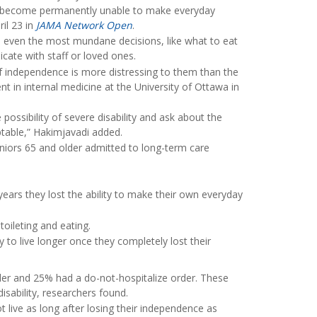
re become permanently unable to make everyday
ril 23 in
JAMA Network Open
.
e even the most mundane decisions, like what to eat
cate with staff or loved ones.
of independence is more distressing to them than the
ent in internal medicine at the University of Ottawa in
 possibility of severe disability and ask about the
table,” Hakimjavadi added.
niors 65 and older admitted to long-term care
 years they lost the ability to make their own everyday
toileting and eating.
to live longer once they completely lost their
der and 25% had a do-not-hospitalize order. These
isability, researchers found.
 live as long after losing their independence as