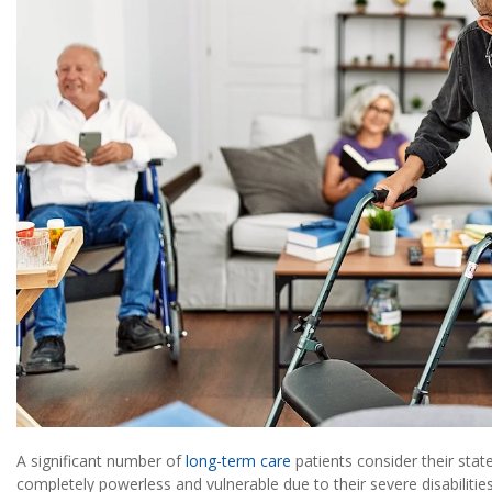
A significant number of
long-term care
patients consider their sta
completely powerless and vulnerable due to their severe disabilitie