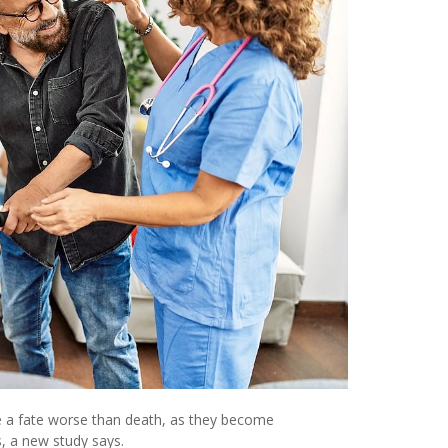
te a fate worse than death, as they become
s, a new study says.