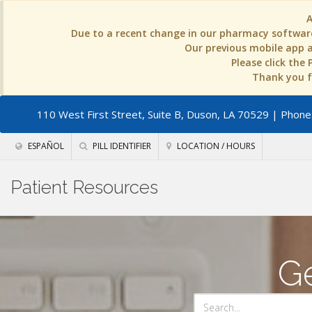
Due to a recent change in our pharmacy software
Our previous mobile app an
Please click the
Thank you fo
110 West First Street, Suite B, Duson, LA 70529
| Phone:
ESPAÑOL
PILL IDENTIFIER
LOCATION / HOURS
Patient Resources
Ge