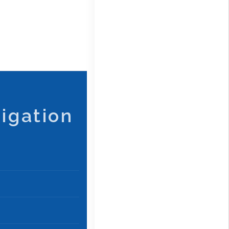
igation