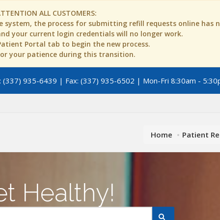
ATTENTION ALL CUSTOMERS:
 system, the process for submitting refill requests online has
d your current login credentials will no longer work.
 Patient Portal tab to begin the new process.
r your patience during this transition.
 (337) 935-6439 | Fax: (337) 935-6502 | Mon-Fri 8:30am - 5:30
Home
Patient R
t Healthy!