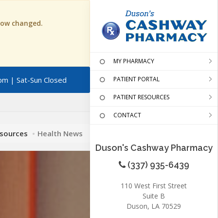
 now changed.
MY PHARMACY
pm | Sat-Sun Closed
PATIENT PORTAL
PATIENT RESOURCES
CONTACT
esources
Health News
Duson's Cashway Pharmacy
(337) 935-6439
110 West First Street
Suite B
Duson, LA 70529