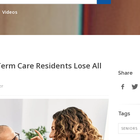
Videos
erm Care Residents Lose All
Share
er
Tags
SENIORS