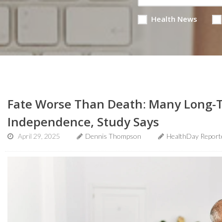
Health News
Fate Worse Than Death: Many Long-T
Independence, Study Says
April 29, 2025
Dennis Thompson
HealthDay Report