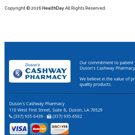
Copyright © 2026
HealthDay
All Rights Reserved.
Our commitment to patient ca
Duson's Cashway Pharmacy
We believe in the value of p
quality products.
Duson's Cashway Pharmacy
110 West First Street, Suite B, Duson, LA 70529
(337) 935-6439 -
(337) 935-6502