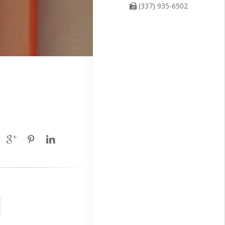
(337) 935-6502