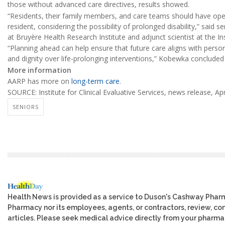
those without advanced care directives, results showed.
“Residents, their family members, and care teams should have open
resident, considering the possibility of prolonged disability,” said 
at Bruyère Health Research Institute and adjunct scientist at the Ins
“Planning ahead can help ensure that future care aligns with persona
and dignity over life-prolonging interventions,” Kobewka concluded
More information
AARP has more on
long-term care
.
SOURCE: Institute for Clinical Evaluative Services, news release, Apr
SENIORS
Health News is provided as a service to Duson's Cashway Phar
Pharmacy nor its employees, agents, or contractors, review, cont
articles. Please seek medical advice directly from your pharmac