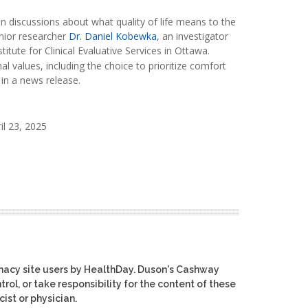
 discussions about what quality of life means to the
senior researcher
Dr. Daniel Kobewka
, an investigator
titute for Clinical Evaluative Services in Ottawa.
l values, including the choice to prioritize comfort
 in a news release.
il 23, 2025
macy site users by HealthDay. Duson's Cashway
rol, or take responsibility for the content of these
ist or physician.