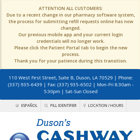
ATTENTION ALL CUSTOMERS:
Due to a recent change in our pharmacy software system,
the process for submitting refill requests online has now
changed.
Our previous mobile app and your current login
credentials will no longer work.
Please click the Patient Portal tab to begin the new
process.
Thank you for your patience during this transition.
110 West First Street, Suite B, Duson, LA 70529
| Phone:
(337) 935-6439 | Fax: (337) 935-6502 | Mon-Fri 8:30am -
5:30pm | Sat-Sun Closed
ESPAÑOL
PILL IDENTIFIER
LOCATION / HOURS