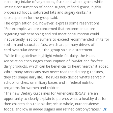
increasing intake of vegetables, fruits and whole grains while
limiting consumption of added sugars, refined grains, highly
processed foods, saturated fats and sugary drinks," a
spokesperson for the group said.
The organization did, however, express some reservations.
"For example, we are concerned that recommendations
regarding salt seasoning and red meat consumption could
inadvertently lead consumers to exceed recommended limits for
sodium and saturated fats, which are primary drivers of
cardiovascular disease," the group said in a statement.
"While the guidelines highlight whole-fat dairy, the Heart
Association encourages consumption of low-fat and fat-free
dairy products, which can be beneficial to heart health," it added.
While many Americans may never read the dietary guidelines,
they still shape daily life. The rules help decide what’s served in
school lunches, on military bases and in federal nutrition
programs for women and children.
"The new Dietary Guidelines for Americans (DGAs) are an
opportunity to clearly explain to parents what a healthy diet for
their children should look like; rich in whole, nutrient-dense
foods, and low in added sugars and refined carbohydrates,"
Dr.