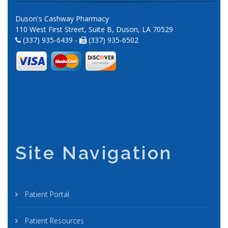
Duson's Cashway Pharmacy
110 West First Street, Suite B, Duson, LA 70529
(337) 935-6439 -
(337) 935-6502
Site Navigation
Patient Portal
Patient Resources