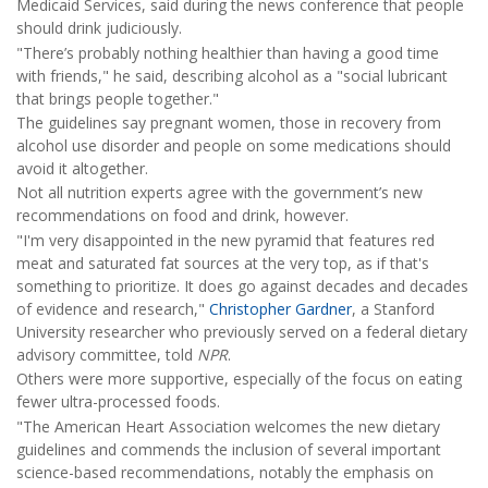
Medicaid Services, said during the news conference that people
should drink judiciously.
"There’s probably nothing healthier than having a good time
with friends," he said, describing alcohol as a "social lubricant
that brings people together."
The guidelines say pregnant women, those in recovery from
alcohol use disorder and people on some medications should
avoid it altogether.
Not all nutrition experts agree with the government’s new
recommendations on food and drink, however.
"I'm very disappointed in the new pyramid that features red
meat and saturated fat sources at the very top, as if that's
something to prioritize. It does go against decades and decades
of evidence and research,"
Christopher Gardner
, a Stanford
University researcher who previously served on a federal dietary
advisory committee, told
NPR
.
Others were more supportive, especially of the focus on eating
fewer ultra-processed foods.
"The American Heart Association welcomes the new dietary
guidelines and commends the inclusion of several important
science-based recommendations, notably the emphasis on