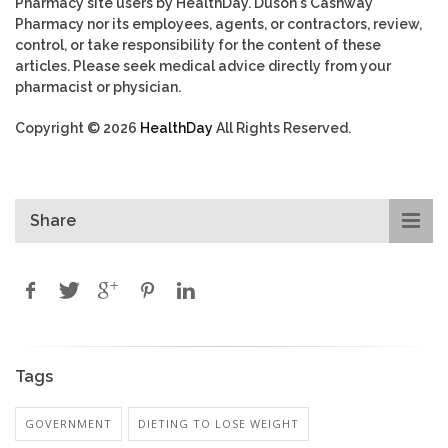
Pharmacy site users by HealthDay. Duson's Cashway
Pharmacy nor its employees, agents, or contractors, review,
control, or take responsibility for the content of these
articles. Please seek medical advice directly from your
pharmacist or physician.
Copyright © 2026
HealthDay
All Rights Reserved.
Share
Tags
GOVERNMENT
DIETING TO LOSE WEIGHT