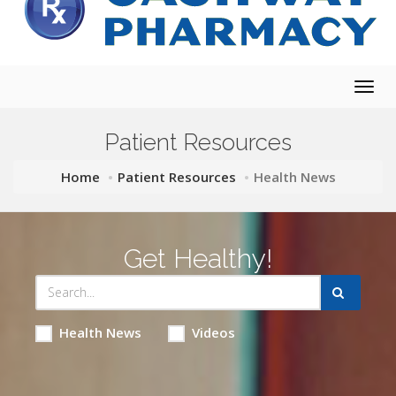
Togg
navig
Patient Resources
Home
Patient Resources
Health News
Get Healthy!
Health News
Videos