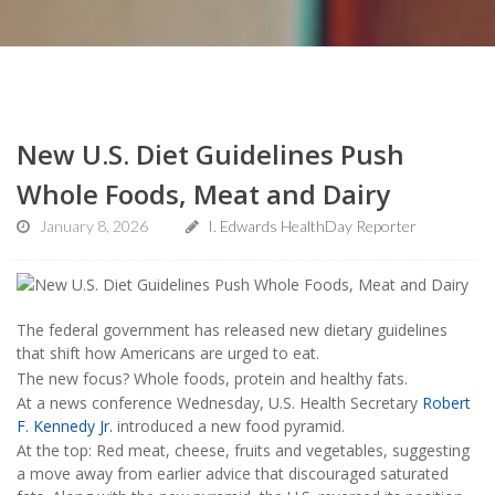
New U.S. Diet Guidelines Push
Whole Foods, Meat and Dairy
January 8, 2026
I. Edwards HealthDay Reporter
The federal government has released new dietary guidelines
that shift how Americans are urged to eat.
The new focus? Whole foods, protein and healthy fats.
At a news conference Wednesday, U.S. Health Secretary
Robert
F. Kennedy Jr.
introduced a new food pyramid.
At the top: Red meat, cheese, fruits and vegetables, suggesting
a move away from earlier advice that discouraged saturated