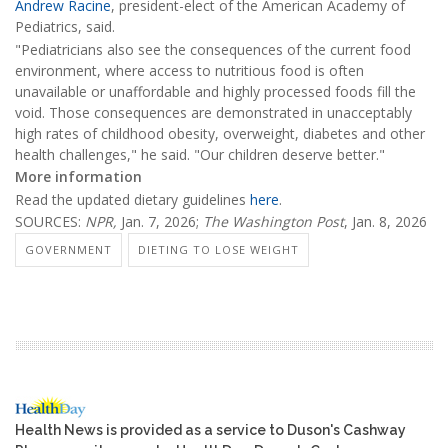
Andrew Racine
, president-elect of the American Academy of
Pediatrics, said.
"Pediatricians also see the consequences of the current food
environment, where access to nutritious food is often
unavailable or unaffordable and highly processed foods fill the
void. Those consequences are demonstrated in unacceptably
high rates of childhood obesity, overweight, diabetes and other
health challenges," he said. "Our children deserve better."
More information
Read the updated dietary guidelines
here
.
SOURCES:
NPR,
Jan. 7, 2026;
The Washington Post
, Jan. 8, 2026
GOVERNMENT
DIETING TO LOSE WEIGHT
Health News is provided as a service to Duson's Cashway