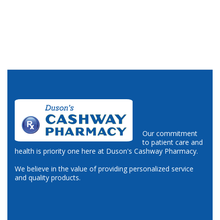
Our commitment
to patient care and
health is priority one here at Duson's Cashway Pharmacy.
We believe in the value of providing personalized service
and quality products.