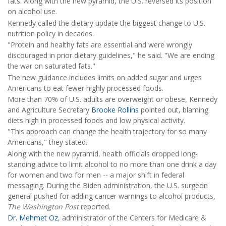
fats. Along with the new pyramid, the U.S. reversed its position
on alcohol use.
Kennedy called the dietary update the biggest change to U.S.
nutrition policy in decades.
"Protein and healthy fats are essential and were wrongly
discouraged in prior dietary guidelines," he said. "We are ending
the war on saturated fats."
The new guidance includes limits on added sugar and urges
Americans to eat fewer highly processed foods.
More than 70% of U.S. adults are overweight or obese, Kennedy
and Agriculture Secretary
Brooke Rollins
pointed out, blaming
diets high in processed foods and low physical activity.
"This approach can change the health trajectory for so many
Americans," they stated.
Along with the new pyramid, health officials dropped long-
standing advice to limit alcohol to no more than one drink a day
for women and two for men -- a major shift in federal
messaging. During the Biden administration, the U.S. surgeon
general pushed for adding cancer warnings to alcohol products,
The Washington Post
reported.
Dr. Mehmet Oz
, administrator of the Centers for Medicare &