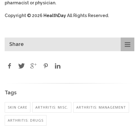
pharmacist or physician.
Copyright © 2026
HealthDay
All Rights Reserved.
Share
Tags
SKIN CARE
ARTHRITIS: MISC.
ARTHRITIS: MANAGEMENT
ARTHRITIS: DRUGS