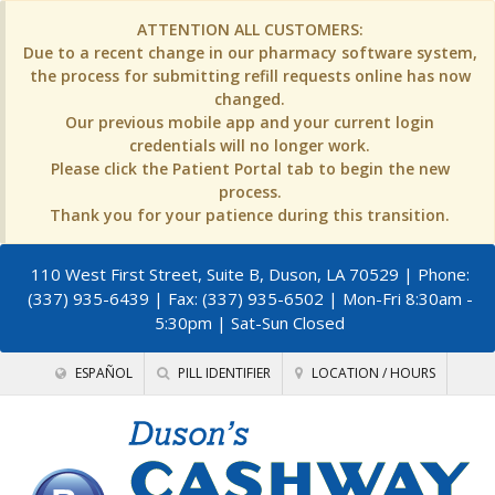
ATTENTION ALL CUSTOMERS:
Due to a recent change in our pharmacy software system,
the process for submitting refill requests online has now
changed.
Our previous mobile app and your current login
credentials will no longer work.
Please click the Patient Portal tab to begin the new
process.
Thank you for your patience during this transition.
110 West First Street, Suite B, Duson, LA 70529
| Phone:
(337) 935-6439 | Fax: (337) 935-6502 | Mon-Fri 8:30am -
5:30pm | Sat-Sun Closed
ESPAÑOL
PILL IDENTIFIER
LOCATION / HOURS