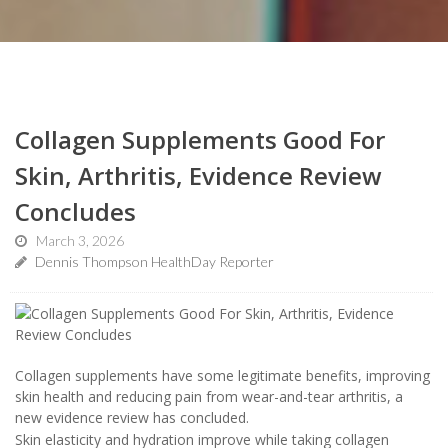
Collagen Supplements Good For
Skin, Arthritis, Evidence Review
Concludes
March 3, 2026
Dennis Thompson HealthDay Reporter
Collagen supplements have some legitimate benefits, improving
skin health and reducing pain from wear-and-tear arthritis, a
new evidence review has concluded.
Skin elasticity and hydration improve while taking collagen