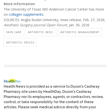
More information
The University of Texas MD Anderson Cancer Center has more
on
collagen supplements
.
SOURCES: Anglia Ruskin University, news release, Feb. 27, 2026;
Aesthetic Surgery Journal Open Forum
, Jan. 30, 2026
SKIN CARE
ARTHRITIS: MISC.
ARTHRITIS: MANAGEMENT
ARTHRITIS: DRUGS
Health News is provided as a service to Duson's Cashway
Pharmacy site users by HealthDay. Duson's Cashway
Pharmacy nor its employees, agents, or contractors, review,
control, or take responsibility for the content of these
articles. Please seek medical advice directly from your