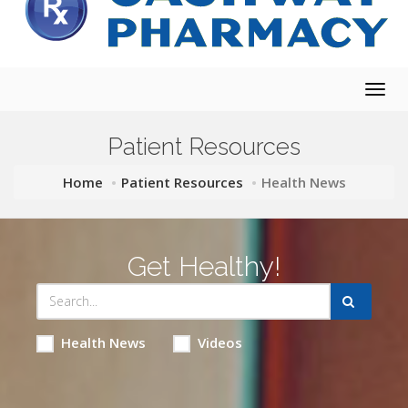
Togg
navig
Patient Resources
Home
Patient Resources
Health News
Get Healthy!
Health News
Videos