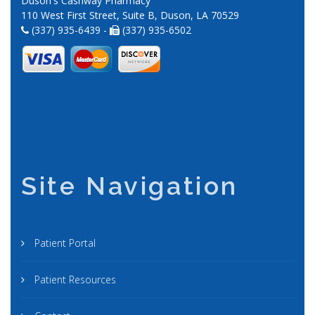
Duson's Cashway Pharmacy
110 West First Street, Suite B, Duson, LA 70529
(337) 935-6439 -
(337) 935-6502
Site Navigation
Patient Portal
Patient Resources