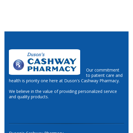
Our commitment
to patient care and
health is priority one here at Duson's Cashway Pharmacy.
We believe in the value of providing personalized service
and quality products.