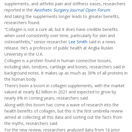
supplements, and arthritis pain and stiffness eases, researchers
reported in the
Aesthetic Surgery Journal Open Forum
.
And taking the supplements longer leads to greater benefits,
researchers found.
“Collagen is not a cure all, but it does have credible benefits
when used consistently over time, particularly for skin and
osteoarthritis,” senior researcher
Lee Smith
said in a news
release. He’s a professor of public health at Anglia Ruskin
University in the U.K.
Collagen is a protein found in human connective tissues,
including skin, tendons, cartilage and bones, researchers said in
background notes. It makes up as much as 30% of all proteins in
the human body.
There’s been a boom in collagen supplements, with the market
valued at nearly $2 billion in 2021 and expected to grow by
nearly 6% in coming years, researchers said.
Along with this boom has come a wave of research into the
health benefits of collagen, but this is the first umbrella review
aimed at collecting all this data and sorting out the facts from
the myths, researchers said.
For the new review, researchers analyzed data from 16 prior