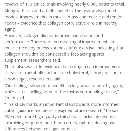
reviews of 113 clinical trials involving nearly 8,000 patients total.
Along with skin and arthritis benefits, the review also found
modest improvements in muscle mass and muscle and tendon
health – evidence that collagen could serve a role in healthy
aging.
However, collagen did not improve exercise or sports
performance. There were no meaningful improvements in
muscle recovery or less soreness after exercise, indicating that
collagen shouldn’t be considered a fast-acting sports
supplement, researchers said.
There also was little evidence that collagen can improve gum
disease or metabolic factors like cholesterol, blood pressure or
blood sugar, researchers said.
“Our findings show clear benefits in key areas of healthy aging,
while also dispelling some of the myths surrounding its use,”
Smith said.
“This study marks an important step towards more informed
public guidance and better designed future research,” he said.
“We need more high-quality clinical trials, including research
examining long-term health outcomes, optimal dosing and
differences between collagen sources.”