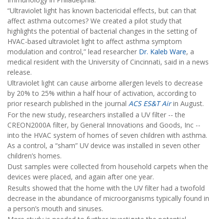
“Ultraviolet light has known bactericidal effects, but can that
affect asthma outcomes? We created a pilot study that
highlights the potential of bacterial changes in the setting of
HVAC-based ultraviolet light to affect asthma symptom
modulation and control,” lead researcher
Dr. Kaleb Ware
, a
medical resident with the University of Cincinnati, said in a news
release.
Ultraviolet light can cause airborne allergen levels to decrease
by 20% to 25% within a half hour of activation, according to
prior research published in the journal
ACS ES&T Air
in August.
For the new study, researchers installed a UV filter -- the
CREON2000A filter, by General Innovations and Goods, Inc --
into the HVAC system of homes of seven children with asthma.
As a control, a “sham” UV device was installed in seven other
children’s homes.
Dust samples were collected from household carpets when the
devices were placed, and again after one year.
Results showed that the home with the UV filter had a twofold
decrease in the abundance of microorganisms typically found in
a person’s mouth and sinuses.