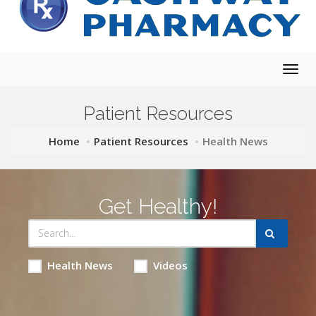
Togg
navig
Patient Resources
Home
Patient Resources
Health News
Get Healthy!
Health News
Videos