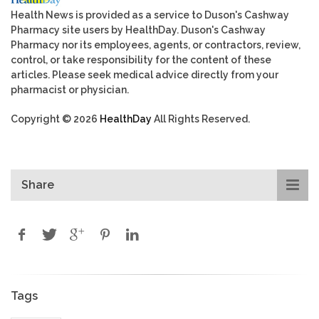
Health News is provided as a service to Duson's Cashway
Pharmacy site users by HealthDay. Duson's Cashway
Pharmacy nor its employees, agents, or contractors, review,
control, or take responsibility for the content of these
articles. Please seek medical advice directly from your
pharmacist or physician.
Copyright © 2026
HealthDay
All Rights Reserved.
Share
Tags