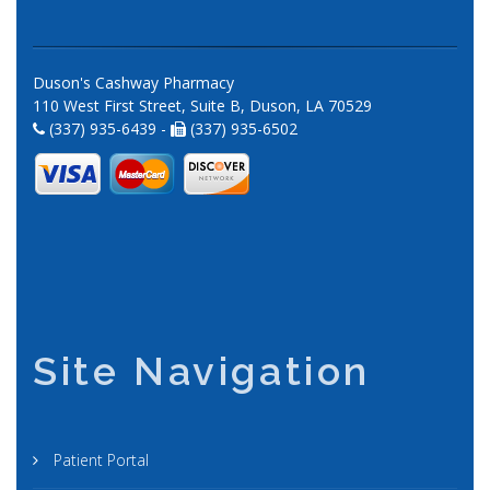
Duson's Cashway Pharmacy
110 West First Street, Suite B, Duson, LA 70529
(337) 935-6439 -
(337) 935-6502
Site Navigation
Patient Portal