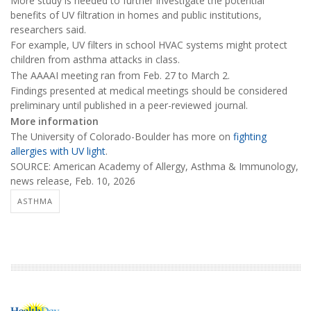
More study is needed to further investigate the potential
benefits of UV filtration in homes and public institutions,
researchers said.
For example, UV filters in school HVAC systems might protect
children from asthma attacks in class.
The AAAAI meeting ran from Feb. 27 to March 2.
Findings presented at medical meetings should be considered
preliminary until published in a peer-reviewed journal.
More information
The University of Colorado-Boulder has more on
fighting
allergies with UV light
.
SOURCE: American Academy of Allergy, Asthma & Immunology,
news release, Feb. 10, 2026
ASTHMA