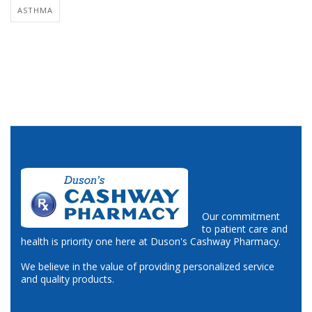
ASTHMA
Our commitment
to patient care and
health is priority one here at Duson's Cashway Pharmacy.
We believe in the value of providing personalized service
and quality products.