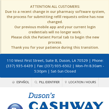
ATTENTION ALL CUSTOMERS:
Due to a recent change in our pharmacy software system,
the process for submitting refill requests online has now
changed.
Our previous mobile app and your current login
credentials will no longer work.
Please click the Patient Portal tab to begin the new
process.
Thank you for your patience during this transition.
110 West First Street, Suite B, Duson, LA 70529
| Phone:
(337) 935-6439 | Fax: (337) 935-6502 | Mon-Fri 8:30am -
5:30pm | Sat-Sun Closed
ESPAÑOL
PILL IDENTIFIER
LOCATION / HOURS