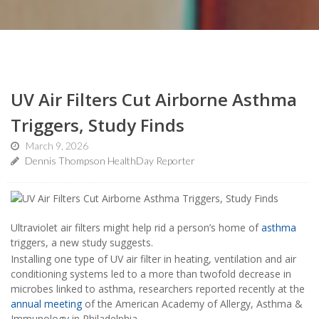
UV Air Filters Cut Airborne Asthma
Triggers, Study Finds
March 9, 2026
Dennis Thompson HealthDay Reporter
Ultraviolet air filters might help rid a person’s home of
asthma
triggers, a new study suggests.
Installing one type of UV air filter in heating, ventilation and air
conditioning systems led to a more than twofold decrease in
microbes linked to asthma, researchers reported recently at the
annual meeting
of the American Academy of Allergy, Asthma &
Immunology in Philadelphia.