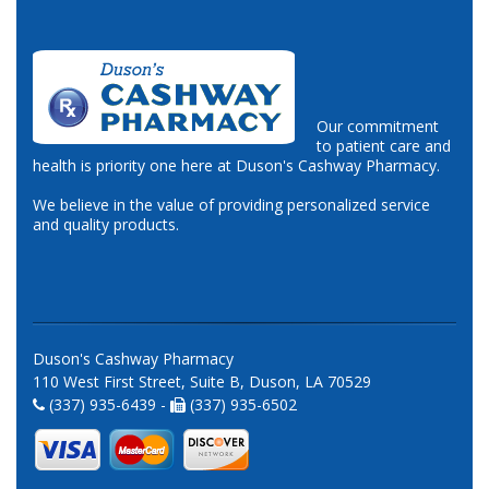
Our commitment
to patient care and
health is priority one here at Duson's Cashway Pharmacy.
We believe in the value of providing personalized service
and quality products.
Duson's Cashway Pharmacy
110 West First Street, Suite B, Duson, LA 70529
(337) 935-6439 -
(337) 935-6502