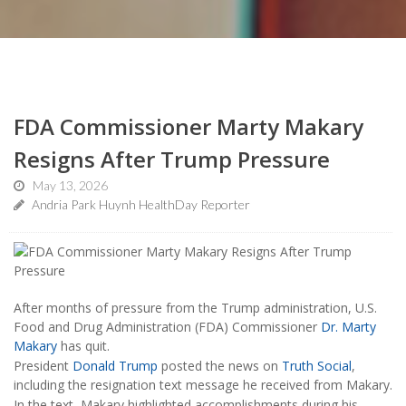
FDA Commissioner Marty Makary
Resigns After Trump Pressure
May 13, 2026
Andria Park Huynh HealthDay Reporter
After months of pressure from the Trump administration, U.S.
Food and Drug Administration (FDA) Commissioner
Dr. Marty
Makary
has quit.
President
Donald Trump
posted the news on
Truth Social
,
including the resignation text message he received from Makary.
In the text, Makary highlighted accomplishments during his