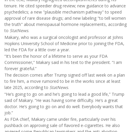
tenure. He cited speedier drug review; new guidance to advance
psychedelics; a new "plausible mechanism pathway" to speed
approval of rare disease drugs; and new labeling "to tell women
the truth" about menopausal hormone replacements, according
to
StatNews
.
Makary, who was a surgical oncologist and professor at Johns
Hopkins University School of Medicine prior to joining the FDA,
led the FDA for a little over a year.
“It’s been the honor of a lifetime to serve as your FDA
Commissioner,” Makary said in his text to the president. “I am
forever grateful.”
The decision comes after Trump signed off last week on a plan
to fire him, a move rumored to be in the works since at least
late 2025, according to
StatNews
.
“He’s going to go on and he’s going to lead a good life,” Trump
said of Makary. “He was having some difficulty. He’s a great
doctor. He’s going to go on and do well. Everybody wants that
job.”
As FDA chief, Makary came under fire, particularly over his
pushback on approving sale of flavored e-cigarettes. He also
angered some Republican lawmakers and the anti-abortion