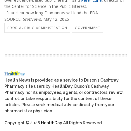
over evidence-based public health,” said
Peter Lurie
, director of
the Center for Science in the Public Interest.
It’s unclear how long Diamantas will lead the FDA.
SOURCE:
StatNews
, May 12, 2026
FOOD &, DRUG ADMINISTRATION
GOVERNMENT
Health News is provided as a service to Duson's Cashway
Pharmacy site users by HealthDay. Duson's Cashway
Pharmacy nor its employees, agents, or contractors, review,
control, or take responsibility for the content of these
articles. Please seek medical advice directly from your
pharmacist or physician.
Copyright © 2026
HealthDay
All Rights Reserved.