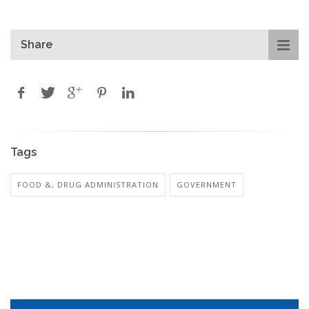
Share
Tags
FOOD &, DRUG ADMINISTRATION
GOVERNMENT