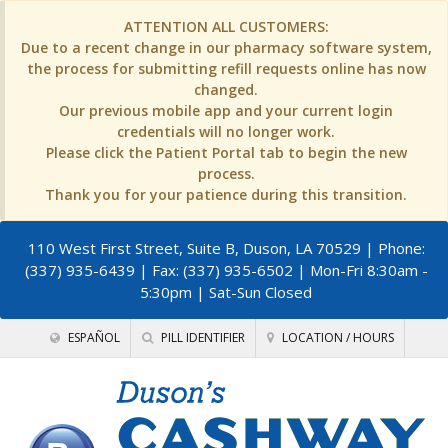
ATTENTION ALL CUSTOMERS:
Due to a recent change in our pharmacy software system,
the process for submitting refill requests online has now
changed.
Our previous mobile app and your current login
credentials will no longer work.
Please click the Patient Portal tab to begin the new
process.
Thank you for your patience during this transition.
110 West First Street, Suite B, Duson, LA 70529
| Phone:
(337) 935-6439 | Fax: (337) 935-6502 | Mon-Fri 8:30am -
5:30pm | Sat-Sun Closed
ESPAÑOL
PILL IDENTIFIER
LOCATION / HOURS