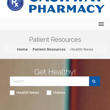
Togg
navig
Patient Resources
Home
Patient Resources
Health News
Get Healthy!
Health News
Videos