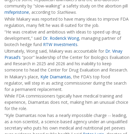
community by "slow-walking" a safety study on the abortion pill
mifepristone
, according to
StatNews
.
While Makary was reported to have many ideas to improve FDA
regulation, many felt he was ill-suited for the job.
“He was creative and ambitious with ideas to speed up drug
development,” said
Dr. Roderick Wong
, managing partner of
biotech hedge fund
RTW Investments
.
Ultimately, Wong said, Makary was accountable for
Dr. Vinay
Prasad’s
"poor" leadership of the Center for Biologics Evaluation
and Research in 2025 and 2026 and his inability to keep
someone to head the Center for Drug Evaluation and Research.
In Makary's place,
Kyle Diamantas
, the FDA’s top food
regulator, will step in as acting commissioner during the search
for a permanent replacement.
While FDA commissioners typically have medical training and
experience, Diamantas does not, making him an unusual choice
for the role.
“Kyle Diamantas now has a nearly impossible charge -- leading,
as a non-scientist, a science-based agency under an unqualified
secretary who puts his own medical and nutritional pet peeves