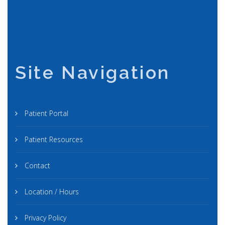
Site Navigation
Patient Portal
Patient Resources
Contact
Location / Hours
Privacy Policy