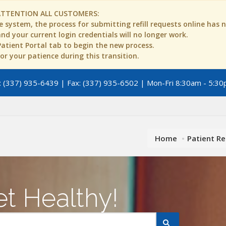
ATTENTION ALL CUSTOMERS:
 system, the process for submitting refill requests online has
d your current login credentials will no longer work.
 Patient Portal tab to begin the new process.
r your patience during this transition.
 (337) 935-6439 | Fax: (337) 935-6502 | Mon-Fri 8:30am - 5:30
Home
Patient R
t Healthy!