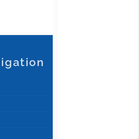
igation