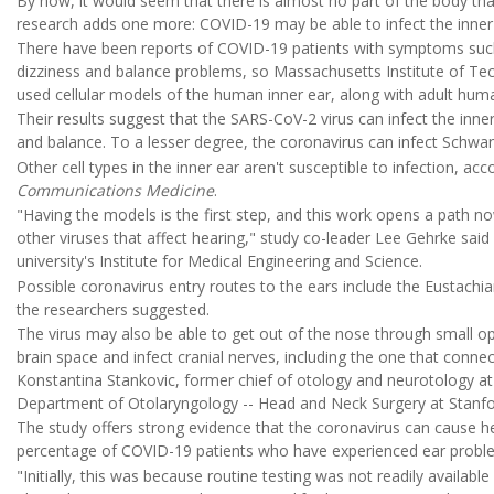
By now, it would seem that there is almost no part of the body th
research adds one more: COVID-19 may be able to infect the inner 
There have been reports of COVID-19 patients with symptoms such as
dizziness and balance problems, so Massachusetts Institute of Te
used cellular models of the human inner ear, along with adult huma
Their results suggest that the SARS-CoV-2 virus can infect the inner e
and balance. To a lesser degree, the coronavirus can infect Schwan
Other cell types in the inner ear aren't susceptible to infection, acc
Communications Medicine
.
"Having the models is the first step, and this work opens a path n
other viruses that affect hearing," study co-leader Lee Gehrke said
university's Institute for Medical Engineering and Science.
Possible coronavirus entry routes to the ears include the Eustachi
the researchers suggested.
The virus may also be able to get out of the nose through small op
brain space and infect cranial nerves, including the one that connec
Konstantina Stankovic, former chief of otology and neurotology at
Department of Otolaryngology -- Head and Neck Surgery at Stanfor
The study offers strong evidence that the coronavirus can cause h
percentage of COVID-19 patients who have experienced ear probl
"Initially, this was because routine testing was not readily availa