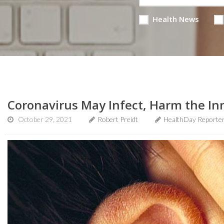
Health News
Coronavirus May Infect, Harm the In
October 29, 2021
Robert Preidt
HealthDay Reporte