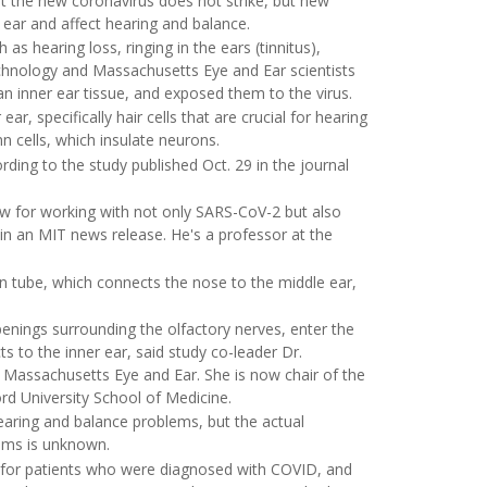
at the new coronavirus does not strike, but new
ear and affect hearing and balance.
 hearing loss, ringing in the ears (tinnitus),
chnology and Massachusetts Eye and Ear scientists
n inner ear tissue, and exposed them to the virus.
ar, specifically hair cells that are crucial for hearing
n cells, which insulate neurons.
ording to the study published Oct. 29 in the journal
ow for working with not only SARS-CoV-2 but also
 in an MIT news release. He's a professor at the
an tube, which connects the nose to the middle ear,
enings surrounding the olfactory nerves, enter the
ts to the inner ear, said study co-leader Dr.
 Massachusetts Eye and Ear. She is now chair of the
d University School of Medicine.
earing and balance problems, but the actual
ems is unknown.
ble for patients who were diagnosed with COVID, and