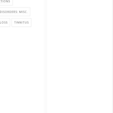
CTIONS
DISORDERS: MISC.
LOSS
TINNITUS