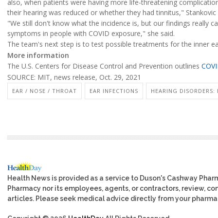
also, when patients were having more life-threatening complicatio
their hearing was reduced or whether they had tinnitus," Stankovic s
"We still don't know what the incidence is, but our findings really ca
symptoms in people with COVID exposure," she said.
The team's next step is to test possible treatments for the inner 
More information
The U.S. Centers for Disease Control and Prevention outlines
COVI
SOURCE: MIT, news release, Oct. 29, 2021
EAR / NOSE / THROAT
EAR INFECTIONS
HEARING DISORDERS: 
Health News is provided as a service to Duson's Cashway Phar
Pharmacy nor its employees, agents, or contractors, review, cont
articles. Please seek medical advice directly from your pharmac