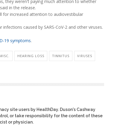
ns, they weren't paying much attention to whether
aid in the release.
ll for increased attention to audiovestibular
ear infections caused by SARS-CoV-2 and other viruses.
D-19 symptoms
.
MISC.
HEARING LOSS
TINNITUS
VIRUSES
macy site users by HealthDay. Duson's Cashway
rol, or take responsibility for the content of these
ist or physician.