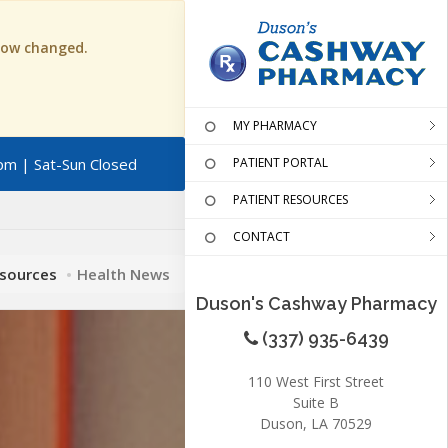
 now changed.
MY PHARMACY
pm | Sat-Sun Closed
PATIENT PORTAL
PATIENT RESOURCES
CONTACT
esources
Health News
Duson's Cashway Pharmacy
(337) 935-6439
110 West First Street
Suite B
Duson, LA 70529