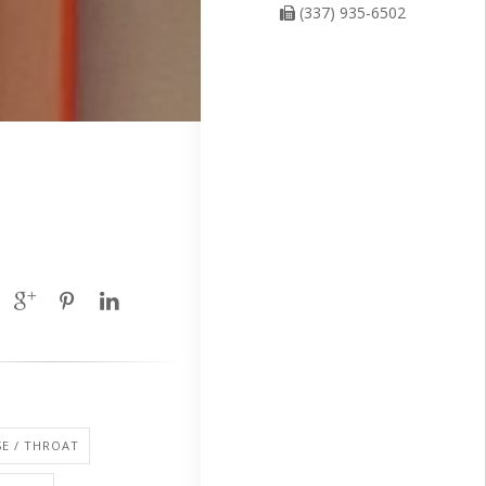
(337) 935-6502
SE / THROAT