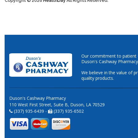
Copyright © 2026
HealthDay
All Rights Reserved.
Our commitment to patient ca
Duson's Cashway Pharmacy
We believe in the value of p
quality products.
Duson's Cashway Pharmacy
110 West First Street, Suite B, Duson, LA 70529
(337) 935-6439 -
(337) 935-6502