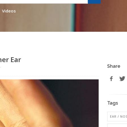
Videos
ner Ear
Share
r
Tags
EAR / NO