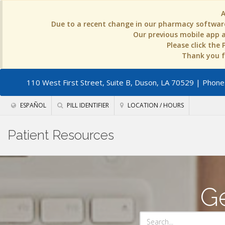
Due to a recent change in our pharmacy software
Our previous mobile app an
Please click the
Thank you fo
110 West First Street, Suite B, Duson, LA 70529
| Phone:
ESPAÑOL
PILL IDENTIFIER
LOCATION / HOURS
Patient Resources
Ge