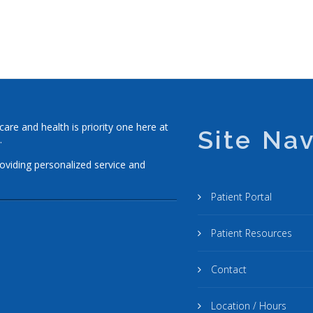
re and health is priority one here at
Site Nav
.
roviding personalized service and
Patient Portal
Patient Resources
Contact
Location / Hours