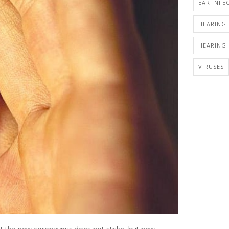
EAR INFE
HEARING 
HEARING 
VIRUSES