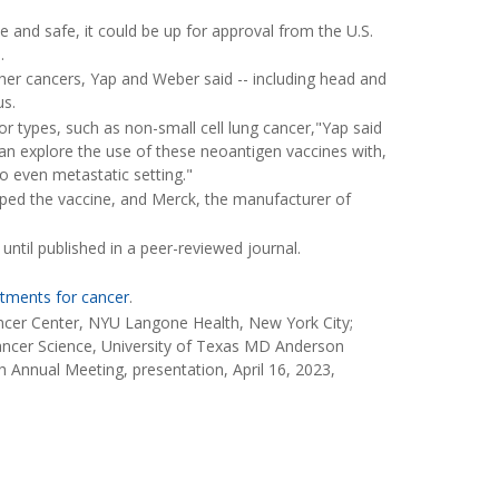
ve and safe, it could be up for approval from the U.S.
.
ther cancers, Yap and Weber said -- including head and
us.
mor types, such as non-small cell lung cancer,"Yap said
can explore the use of these neoantigen vaccines with,
o even metastatic setting."
ed the vaccine, and Merck, the manufacturer of
ntil published in a peer-reviewed journal.
tments for cancer
.
ncer Center, NYU Langone Health, New York City;
Cancer Science, University of Texas MD Anderson
 Annual Meeting, presentation, April 16, 2023,