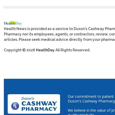
Health News is provided as a service to Duson's Cashway Phar
Pharmacy nor its employees, agents, or contractors, review, cont
articles. Please seek medical advice directly from your pharmac
Copyright © 2026
HealthDay
All Rights Reserved.
Our commitment to patient ca
Duson's Cashway Pharmacy
We believe in the value of p
quality products.