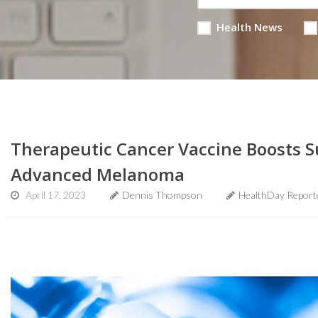
Health News
Therapeutic Cancer Vaccine Boosts Su
Advanced Melanoma
April 17, 2023
Dennis Thompson
HealthDay Report