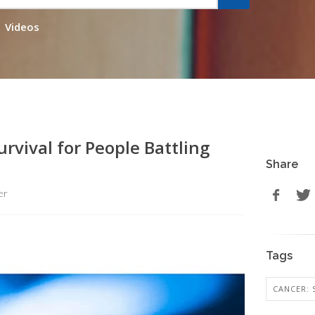
Videos
rvival for People Battling
Share
er
Tags
CANCER: 