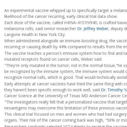
An experimental vaccine whipped up to specifically target a melanom
likelihood of the cancer recurring, early clinical trial data show.
Each dose of the vaccine, called mRNA-4157/V940, is crafted based 
melanoma cells, said senior researcher
Dr. Jeffrey Weber
, deputy d
Langone Health in New York City.
When administered alongside an immune-boosting drug, the vaccin
recurring or causing death by 44% compared to results from the 
The vaccine teaches a person's immune system how to find and ta
mutated receptors found on cancer cells, Weber said.
"They're only mutated in the tumor, not in the normal tissue,"he sai
be recognized by the immune system, the immune system would on
recognize normal cells, which is good. That would technically avoid 
Early attempts at cancer vaccines have tried the same thing with
they haven't been specific enough to work well, said
Dr. Timothy Y
Cancer Science at the University of Texas MD Anderson Cancer Cent
"The investigators really felt that a personalized vaccine that targe
neoantigens may overcome this limitation of these previous vacci
This clinical trial focused on men and women who had had surge
organs. Their risk of the cancer coming back was high, "50% or mo
Researchers randomly selected 107 patients to receive the vacci