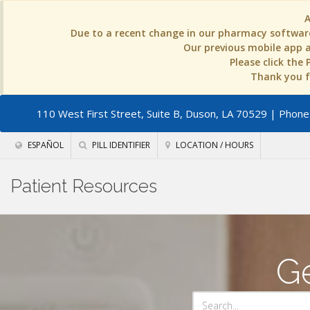
Due to a recent change in our pharmacy software
Our previous mobile app an
Please click the
Thank you fo
110 West First Street, Suite B, Duson, LA 70529
| Phone:
ESPAÑOL
PILL IDENTIFIER
LOCATION / HOURS
Patient Resources
Ge