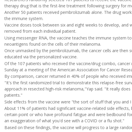
therapy drug that is the first-line treatment following surgery for
Another 50 patients received pembrolizumab alone. The drug works b
the immune system.
Vaccine doses took between six and eight weeks to develop, and w
removed from each individual patient.
Using messenger RNA, the vaccine teaches the immune system to 
neoantigens found on the cells of their melanoma.
Once unmasked by the pembrolizumab, the cancer cells are then s
educated via the personalized vaccine.
Of the 107 patients who received the vaccine/drug combo, cancer r
Sunday at a meeting of the American Association for Cancer Resear
By comparison, cancer returned in 40% of people who received imm
"It's the first randomized trial to demonstrate this relapse-free s
approach in resected high-risk melanoma,"Yap said. "It really does a
patients."
Side effects from the vaccine were "the sort of stuff that you and
About 11% of patients had significant vaccine-related side effects, 
certain point or who have profound fatigue and were bedbound for a
an exaggeration of what you'd see with a COVID or a flu shot."
Based on these findings, the vaccine will progress to a large random