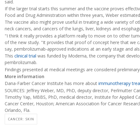
said.
If the larger trial starts this summer and the vaccine proves effecti
Food and Drug Administration within three years, Weber estimated
The vaccine also might prove useful in treating a wide variety of o
neck cancers, and cancers of the lungs, liver, kidneys and esophag
"I think it really provides a platform really to move on to other tu
of the new study. "It provides that proof of concept here that we 
say, pembrolizumab-approved indications at an early stage and als
This
clinical trial
was funded by Moderna, the company that develop
pembrolizumab.
Findings presented at medical meetings are considered preliminary u
More information
Dana-Farber Cancer Institute has more about
immunotherapy trea
SOURCES: Jeffrey Weber, MD, PhD, deputy director, Perlmutter Ca
Timothy Yap, MBBS, PhD, medical director, Institute for Applied 
Cancer Center, Houston; American Association for Cancer Research
Orlando, Fla.
CANCER: SKIN