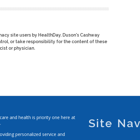
macy site users by HealthDay. Duson's Cashway
rol, or take responsibility for the content of these
ist or physician.
re and health is priority one here at
Site Nav
.
roviding personalized service and