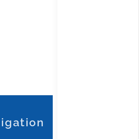
igation