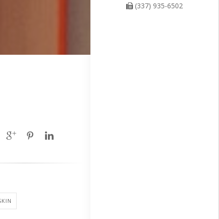
(337) 935-6502
SKIN