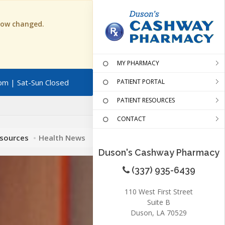
 now changed.
MY PHARMACY
pm | Sat-Sun Closed
PATIENT PORTAL
PATIENT RESOURCES
CONTACT
esources
Health News
Duson's Cashway Pharmacy
(337) 935-6439
110 West First Street
Suite B
Duson, LA 70529