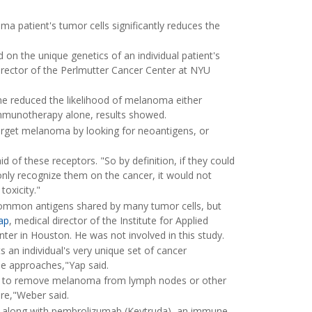
a patient's tumor cells significantly reduces the
on the unique genetics of an individual patient's
irector of the Perlmutter Cancer Center at NYU
e reduced the likelihood of melanoma either
immunotherapy alone, results showed.
rget melanoma by looking for neoantigens, or
d of these receptors. "So by definition, if they could
ly recognize them on the cancer, it would not
toxicity."
 common antigens shared by many tumor cells, but
ap
, medical director of the Institute for Applied
er in Houston. He was not involved in this study.
ts an individual's very unique set of cancer
ne approaches,"Yap said.
ry to remove melanoma from lymph nodes or other
re,"Weber said.
ne along with pembrolizumab (Keytruda), an immune