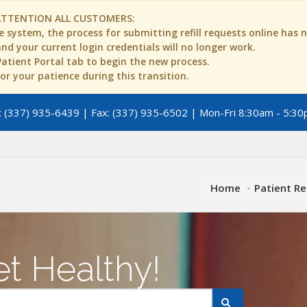
ATTENTION ALL CUSTOMERS:
 system, the process for submitting refill requests online has
d your current login credentials will no longer work.
 Patient Portal tab to begin the new process.
r your patience during this transition.
 (337) 935-6439 | Fax: (337) 935-6502 | Mon-Fri 8:30am - 5:30
Home
Patient R
t Healthy!