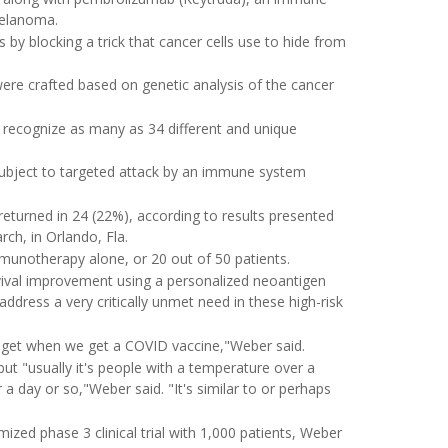
 melanoma.
y blocking a trick that cancer cells use to hide from
ere crafted based on genetic analysis of the cancer
recognize as many as 34 different and unique
ubject to targeted attack by an immune system
eturned in 24 (22%), according to results presented
ch, in Orlando, Fla.
unotherapy alone, or 20 out of 50 patients.
urvival improvement using a personalized neoantigen
ddress a very critically unmet need in these high-risk
 I get when we get a COVID vaccine,"Weber said.
but "usually it's people with a temperature over a
 day or so,"Weber said. "It's similar to or perhaps
ized phase 3 clinical trial with 1,000 patients, Weber