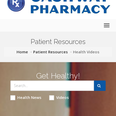
Togg
navig
Patient Resources
Home
Patient Resources
Health Videos
Get Healthy!
Health News
Videos