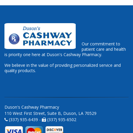
Our commitment to
patient care and health
is priority one here at Duson's Cashway Pharmacy.
We believe in the value of providing personalized service and
quality products.
Duson's Cashway Pharmacy
110 West First Street, Suite B, Duson, LA 70529
(337) 935-6439 -
(337) 935-6502