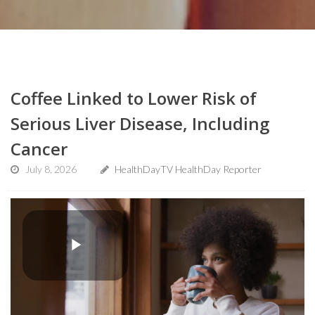
Coffee Linked to Lower Risk of
Serious Liver Disease, Including
Cancer
July 8, 2026
HealthDayTV HealthDay Reporter