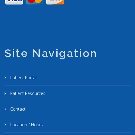
Site Navigation
Patient Portal
Patient Resources
Contact
Location / Hours