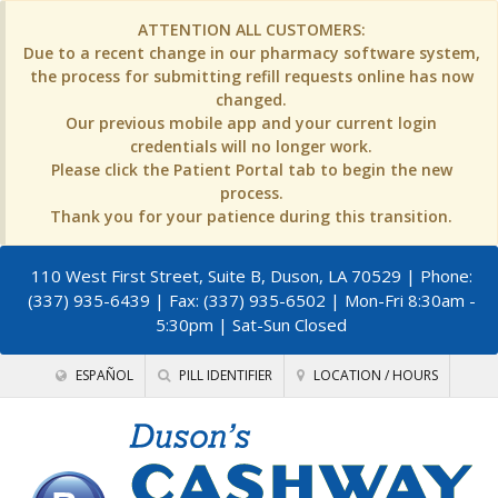
ATTENTION ALL CUSTOMERS:
Due to a recent change in our pharmacy software system,
the process for submitting refill requests online has now
changed.
Our previous mobile app and your current login
credentials will no longer work.
Please click the Patient Portal tab to begin the new
process.
Thank you for your patience during this transition.
110 West First Street, Suite B, Duson, LA 70529
| Phone:
(337) 935-6439 | Fax: (337) 935-6502 | Mon-Fri 8:30am -
5:30pm | Sat-Sun Closed
ESPAÑOL
PILL IDENTIFIER
LOCATION / HOURS