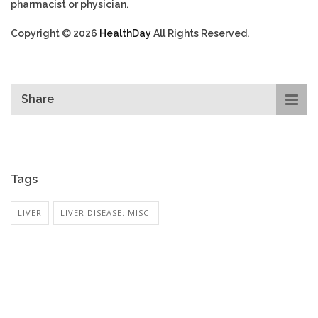
pharmacist or physician.
Copyright © 2026
HealthDay
All Rights Reserved.
Share
Tags
LIVER
LIVER DISEASE: MISC.