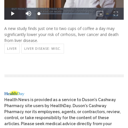
A new study finds just one to two cups of coffee a day may
significantly lower your risk of cirrhosis, liver cancer and death
from liver disease.
LIVER
LIVER DISEASE: MISC.
Health News is provided as a service to Duson's Cashway
Pharmacy site users by HealthDay. Duson's Cashway
Pharmacy nor its employees, agents, or contractors, review,
control, or take responsibility for the content of these
articles. Please seek medical advice directly from your