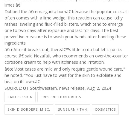
limes.â€
Dubbed the â€œmargarita burnâ€ because the popular cocktail
often comes with a lime wedge, this reaction can cause itchy
rashes, swelling and fluid-filled blisters, which tend to emerge
one to two days after exposure and last for days. The best
preventive measure is to wash your hands after handling these
ingredients.
â€œAfter it breaks out, thereâ€™s little to do but let it run its
course,â€ said Nezafati, who recommends an over-the-counter
cortisone cream to help with itchiness and irritation.
â€œMost cases are mild and only require gentle wound care,"
he noted. "You just have to wait for the skin to exfoliate and
heal on its own.â€
SOURCE: UT Southwestern, news release, Aug. 2, 2024
CANCER: SKIN
PRESCRIPTION DRUGS
SKIN DISORDERS: MISC.
SUNBURN / TAN
COSMETICS