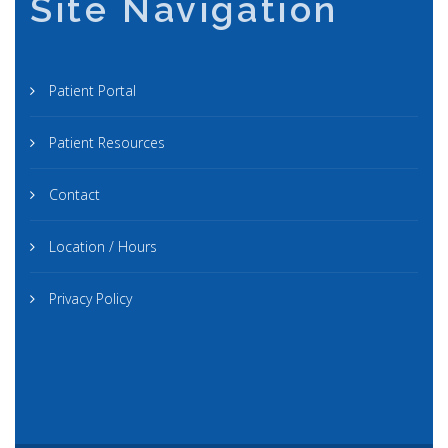
Site Navigation
Patient Portal
Patient Resources
Contact
Location / Hours
Privacy Policy