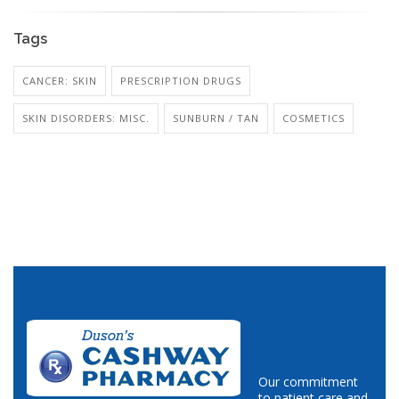
Tags
CANCER: SKIN
PRESCRIPTION DRUGS
SKIN DISORDERS: MISC.
SUNBURN / TAN
COSMETICS
Our commitment
to patient care and