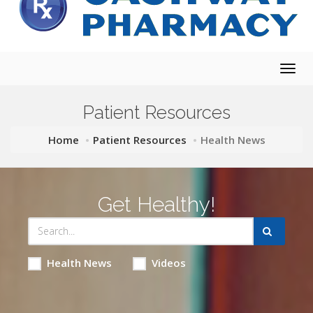
Togg
navig
Patient Resources
Home
Patient Resources
Health News
Get Healthy!
Health News
Videos