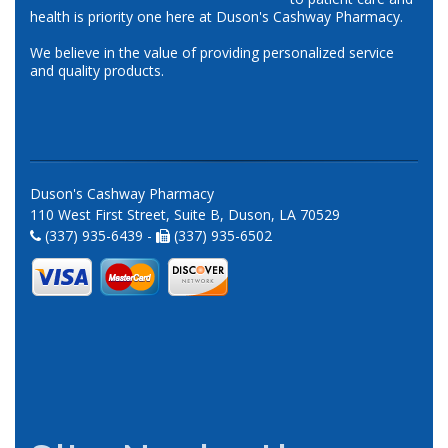
health is priority one here at Duson's Cashway Pharmacy.
We believe in the value of providing personalized service
and quality products.
Duson's Cashway Pharmacy
110 West First Street, Suite B, Duson, LA 70529
(337) 935-6439 -
(337) 935-6502