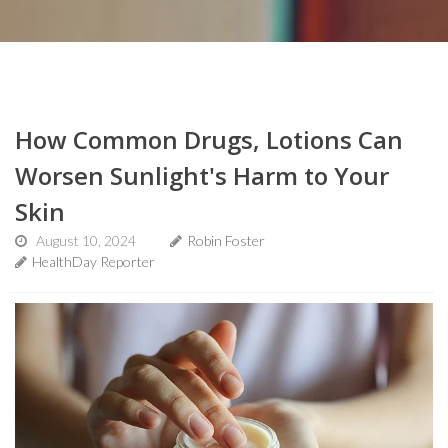
How Common Drugs, Lotions Can
Worsen Sunlight's Harm to Your
Skin
August 10, 2024
Robin Foster
HealthDay Reporter