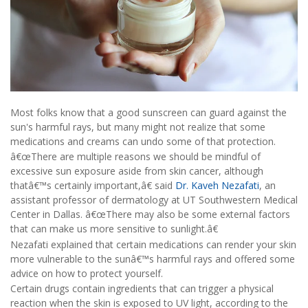
Most folks know that a good sunscreen can guard against the
sun's harmful rays, but many might not realize that some
medications and creams can undo some of that protection.
â€œThere are multiple reasons we should be mindful of
excessive sun exposure aside from skin cancer, although
thatâ€™s certainly important,â€ said
Dr. Kaveh Nezafati
, an
assistant professor of dermatology at UT Southwestern Medical
Center in Dallas. â€œThere may also be some external factors
that can make us more sensitive to sunlight.â€
Nezafati explained that certain medications can render your skin
more vulnerable to the sunâ€™s harmful rays and offered some
advice on how to protect yourself.
Certain drugs contain ingredients that can trigger a physical
reaction when the skin is exposed to UV light, according to the