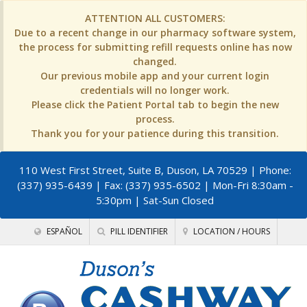
ATTENTION ALL CUSTOMERS:
Due to a recent change in our pharmacy software system,
the process for submitting refill requests online has now
changed.
Our previous mobile app and your current login
credentials will no longer work.
Please click the Patient Portal tab to begin the new
process.
Thank you for your patience during this transition.
110 West First Street, Suite B, Duson, LA 70529
| Phone:
(337) 935-6439 | Fax: (337) 935-6502 | Mon-Fri 8:30am -
5:30pm | Sat-Sun Closed
ESPAÑOL
PILL IDENTIFIER
LOCATION / HOURS