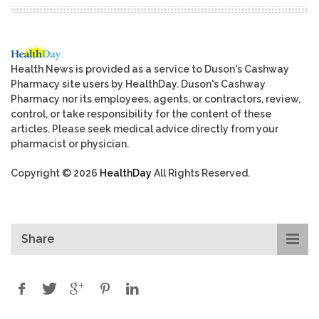
Health News is provided as a service to Duson's Cashway
Pharmacy site users by HealthDay. Duson's Cashway
Pharmacy nor its employees, agents, or contractors, review,
control, or take responsibility for the content of these
articles. Please seek medical advice directly from your
pharmacist or physician.
Copyright © 2026
HealthDay
All Rights Reserved.
Share