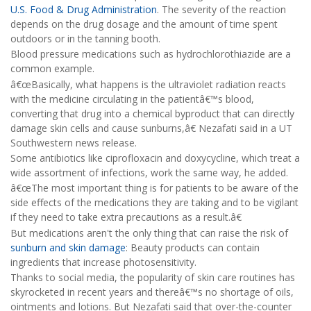
U.S. Food & Drug Administration
. The severity of the reaction
depends on the drug dosage and the amount of time spent
outdoors or in the tanning booth.
Blood pressure medications such as hydrochlorothiazide are a
common example.
â€œBasically, what happens is the ultraviolet radiation reacts
with the medicine circulating in the patientâ€™s blood,
converting that drug into a chemical byproduct that can directly
damage skin cells and cause sunburns,â€ Nezafati said in a UT
Southwestern news release.
Some antibiotics like ciprofloxacin and doxycycline, which treat a
wide assortment of infections, work the same way, he added.
â€œThe most important thing is for patients to be aware of the
side effects of the medications they are taking and to be vigilant
if they need to take extra precautions as a result.â€
But medications aren't the only thing that can raise the risk of
sunburn and skin damage
: Beauty products can contain
ingredients that increase photosensitivity.
Thanks to social media, the popularity of skin care routines has
skyrocketed in recent years and thereâ€™s no shortage of oils,
ointments and lotions. But Nezafati said that over-the-counter