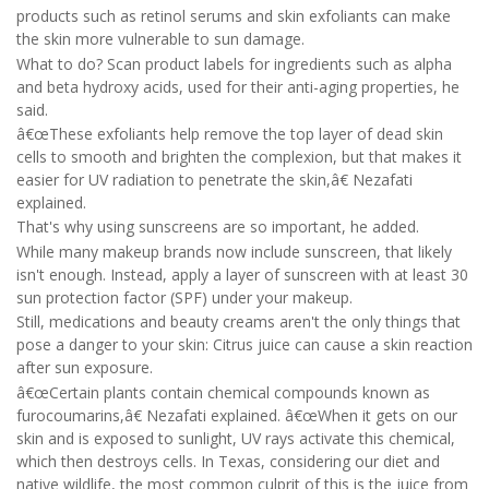
products such as retinol serums and skin exfoliants can make
the skin more vulnerable to sun damage.
What to do? Scan product labels for ingredients such as alpha
and beta hydroxy acids, used for their anti-aging properties, he
said.
â€œThese exfoliants help remove the top layer of dead skin
cells to smooth and brighten the complexion, but that makes it
easier for UV radiation to penetrate the skin,â€ Nezafati
explained.
That's why using sunscreens are so important, he added.
While many makeup brands now include sunscreen, that likely
isn't enough. Instead, apply a layer of sunscreen with at least 30
sun protection factor (SPF) under your makeup.
Still, medications and beauty creams aren't the only things that
pose a danger to your skin: Citrus juice can cause a skin reaction
after sun exposure.
â€œCertain plants contain chemical compounds known as
furocoumarins,â€ Nezafati explained. â€œWhen it gets on our
skin and is exposed to sunlight, UV rays activate this chemical,
which then destroys cells. In Texas, considering our diet and
native wildlife, the most common culprit of this is the juice from