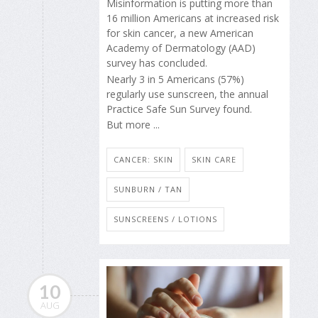
Misinformation is putting more than
16 million Americans at increased risk
for skin cancer, a new American
Academy of Dermatology (AAD)
survey has concluded.
Nearly 3 in 5 Americans (57%)
regularly use sunscreen, the annual
Practice Safe Sun Survey found.
But more ...
CANCER: SKIN
SKIN CARE
SUNBURN / TAN
SUNSCREENS / LOTIONS
10
AUG