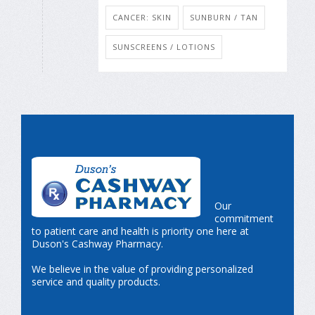
CANCER: SKIN
SUNBURN / TAN
SUNSCREENS / LOTIONS
Our
commitment
to patient care and health is priority one here at
Duson's Cashway Pharmacy.
We believe in the value of providing personalized
service and quality products.