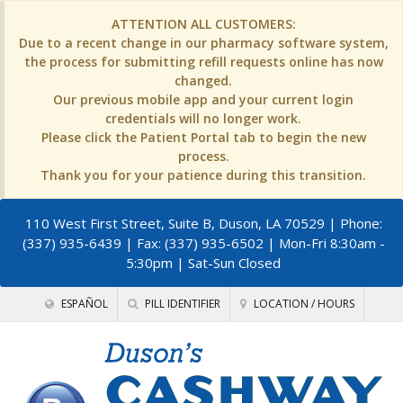
ATTENTION ALL CUSTOMERS:
Due to a recent change in our pharmacy software system,
the process for submitting refill requests online has now
changed.
Our previous mobile app and your current login
credentials will no longer work.
Please click the Patient Portal tab to begin the new
process.
Thank you for your patience during this transition.
110 West First Street, Suite B, Duson, LA 70529
| Phone:
(337) 935-6439 | Fax: (337) 935-6502 | Mon-Fri 8:30am -
5:30pm | Sat-Sun Closed
ESPAÑOL
PILL IDENTIFIER
LOCATION / HOURS