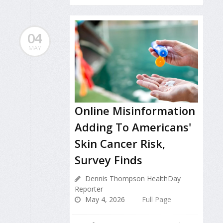
04
MAY
Online Misinformation
Adding To Americans'
Skin Cancer Risk,
Survey Finds
Dennis Thompson HealthDay
Reporter
May 4, 2026
Full Page