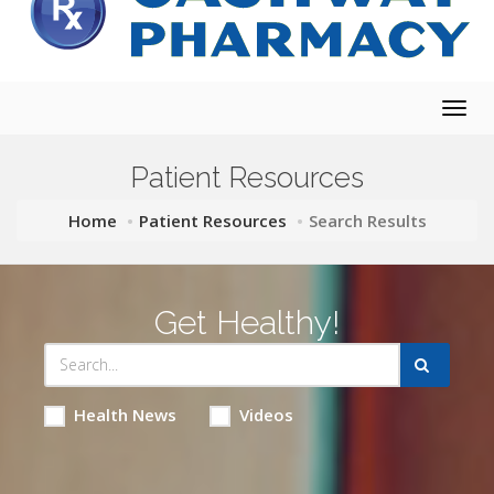
Togg
navig
Patient Resources
Home
Patient Resources
Search Results
Get Healthy!
Health News
Videos