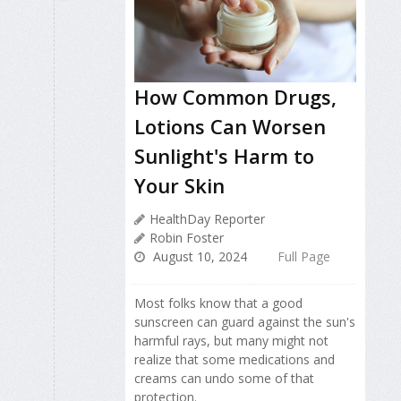
How Common Drugs,
Lotions Can Worsen
Sunlight's Harm to
Your Skin
HealthDay Reporter
Robin Foster
August 10, 2024
Full Page
Most folks know that a good
sunscreen can guard against the sun's
harmful rays, but many might not
realize that some medications and
creams can undo some of that
protection.