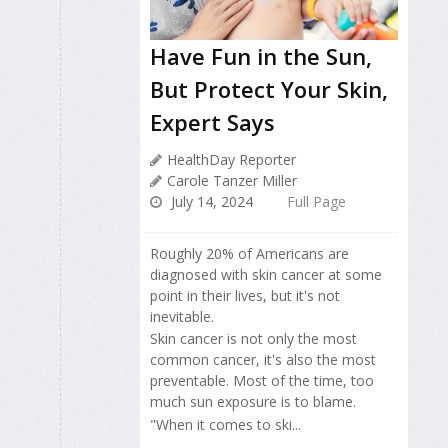
Have Fun in the Sun,
But Protect Your Skin,
Expert Says
HealthDay Reporter
Carole Tanzer Miller
July 14, 2024
Full Page
Roughly 20% of Americans are
diagnosed with skin cancer at some
point in their lives, but it's not
inevitable.
Skin cancer is not only the most
common cancer, it's also the most
preventable. Most of the time, too
much sun exposure is to blame.
"When it comes to ski...