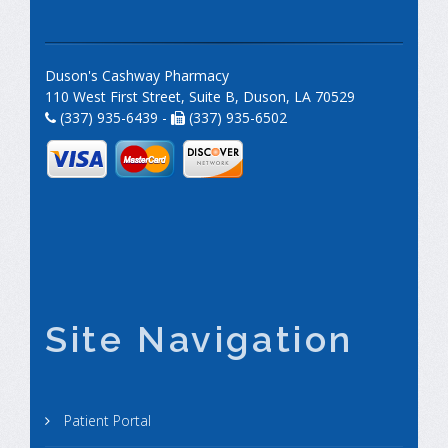
Duson's Cashway Pharmacy
110 West First Street, Suite B, Duson, LA 70529
(337) 935-6439 -
(337) 935-6502
Site Navigation
Patient Portal