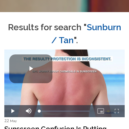
Results for search "
Sunburn
/ Tan
".
22
May
Sunscreen Confusion Is Putting