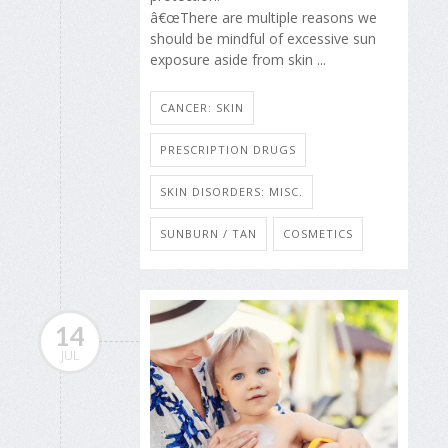
â€œThere are multiple reasons we
should be mindful of excessive sun
exposure aside from skin ...
CANCER: SKIN
PRESCRIPTION DRUGS
SKIN DISORDERS: MISC.
SUNBURN / TAN
COSMETICS
14
JUL