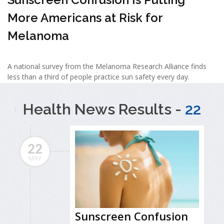
More Americans at Risk for
Melanoma
A national survey from the Melanoma Research Alliance finds
less than a third of people practice sun safety every day.
Health News Results -
22
22
MAY
Sunscreen Confusion