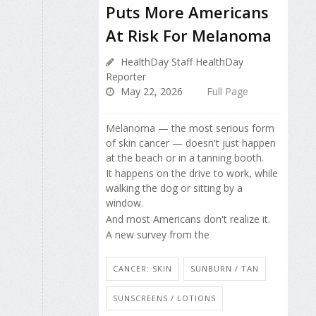
Puts More Americans
At Risk For Melanoma
HealthDay Staff HealthDay
Reporter
May 22, 2026
Full Page
Melanoma — the most serious form
of skin cancer — doesn't just happen
at the beach or in a tanning booth.
It happens on the drive to work, while
walking the dog or sitting by a
window.
And most Americans don't realize it.
A new survey from the
CANCER: SKIN
SUNBURN / TAN
SUNSCREENS / LOTIONS