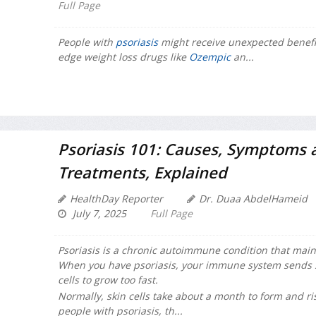
Full Page
People with
psoriasis
might receive unexpected benefit
edge weight loss drugs like
Ozempic
an...
Psoriasis 101: Causes, Symptoms 
Treatments, Explained
HealthDay Reporter
Dr. Duaa AbdelHameid
July 7, 2025
Full Page
Psoriasis is a chronic autoimmune condition that mainly
When you have psoriasis, your immune system sends si
cells to grow too fast.
Normally, skin cells take about a month to form and ris
people with psoriasis, th...