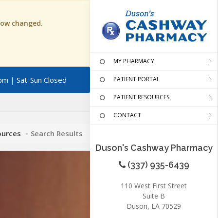
 now changed.
MY PHARMACY
pm | Sat-Sun Closed
PATIENT PORTAL
PATIENT RESOURCES
CONTACT
ources
Search Results
Duson's Cashway Pharmacy
(337) 935-6439
110 West First Street
Suite B
Duson, LA 70529