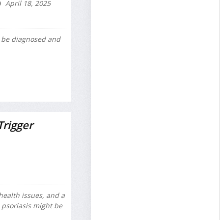
April 18, 2025
 be diagnosed and
rigger
health issues, and a
psoriasis might be