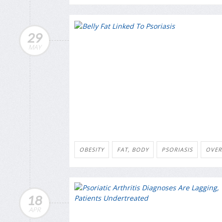
29
MAY
OBESITY
FAT, BODY
PSORIASIS
OVER
18
APR