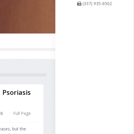
(337) 935-6502
Psoriasis
26
Full Page
eases, but the