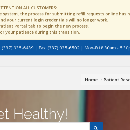
ATTENTION ALL CUSTOMERS:
 system, the process for submitting refill requests online has
d your current login credentials will no longer work.
 Patient Portal tab to begin the new process.
r your patience during this transition.
 (337) 935-6439 | Fax: (337) 935-6502 | Mon-Fri 8:30am - 5:30
Home
Patient Res
t Healthy!