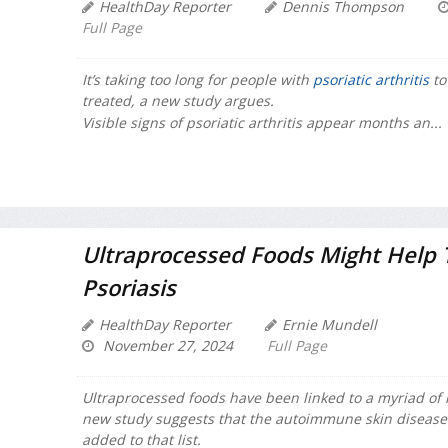
HealthDay Reporter
Dennis Thompson
Full Page
It’s taking too long for people with
psoriatic arthritis
to
treated, a new study argues.
Visible signs of psoriatic arthritis appear months an...
Ultraprocessed Foods Might Help T
Psoriasis
HealthDay Reporter
Ernie Mundell
November 27, 2024
Full Page
Ultraprocessed foods have been linked to a myriad of 
new study suggests that the autoimmune skin disease 
added to that list.