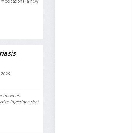
y medications, a new
iasis
 2026
se between
ctive injections that