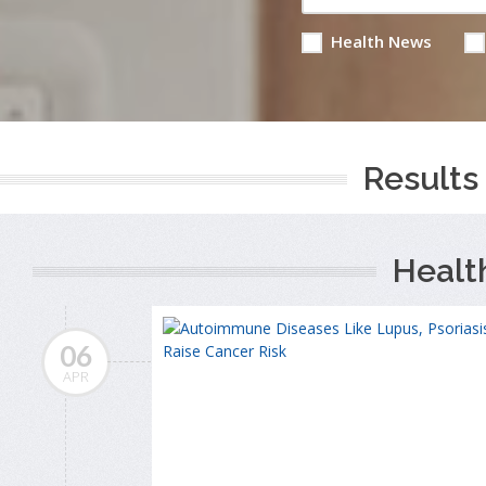
Health News
Results 
Healt
06
APR