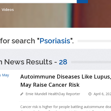
Videos
for search "
Psoriasis
".
h News Results -
28
Autoimmune Diseases Like Lupus, 
May Raise Cancer Risk
Ernie Mundell HealthDay Reporter
April 6, 20
Cancer risk is higher for people battling autoimmune dis