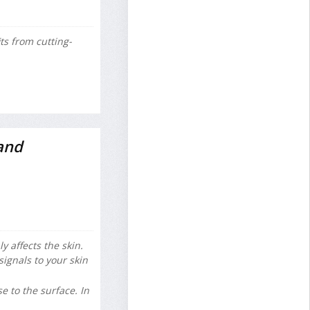
s from cutting-
and
 affects the skin.
gnals to your skin
e to the surface. In