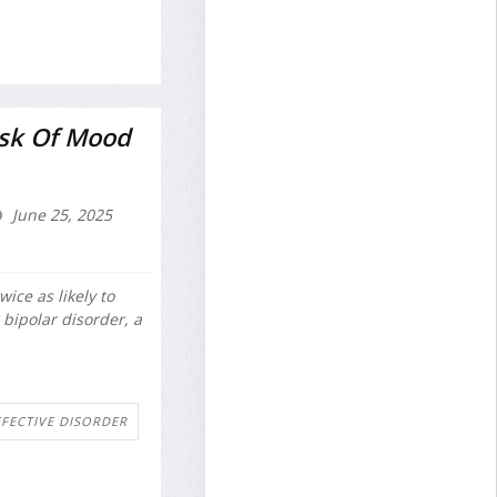
sk Of Mood
June 25, 2025
ice as likely to
r bipolar disorder, a
FFECTIVE DISORDER