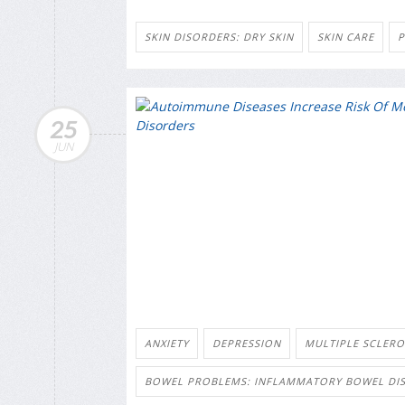
SKIN DISORDERS: DRY SKIN
SKIN CARE
P
25
JUN
ANXIETY
DEPRESSION
MULTIPLE SCLERO
BOWEL PROBLEMS: INFLAMMATORY BOWEL DIS