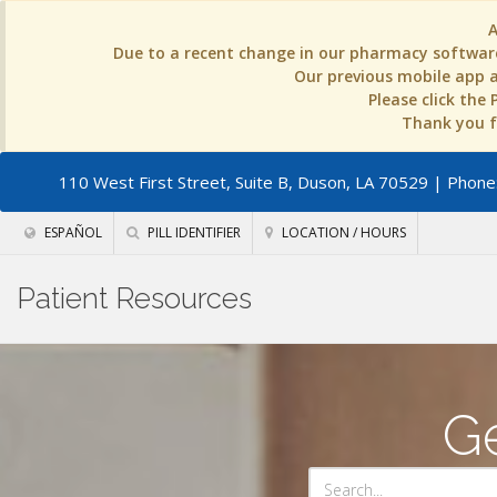
Due to a recent change in our pharmacy software
Our previous mobile app an
Please click the
Thank you fo
110 West First Street, Suite B, Duson, LA 70529
| Phone:
ESPAÑOL
PILL IDENTIFIER
LOCATION / HOURS
Patient Resources
Ge