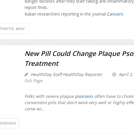
danger declines after they start taking anti-inflammator
report finds.
Italian researchers reporting in the journal
Cancers
THRITIS: MISC.
New Pill Could Change Plaque Psor
Treatment
HealthDay Staff HealthDay Reporter
April 2,
Full Page
Folks with severe plaque
psoriasis
often have to choo
convenient pills that don’t work very well or highly effe
come wi...
SORIASIS