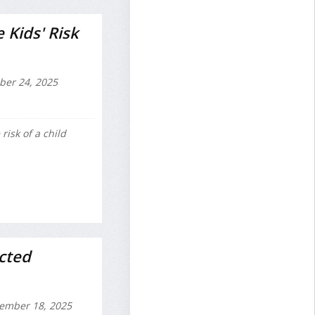
 Kids' Risk
ber 24, 2025
risk of a child
cted
ember 18, 2025