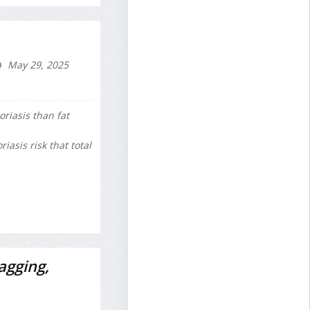
May 29, 2025
oriasis than fat
asis risk that total
agging,