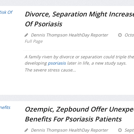
Divorce, Separation Might Increase
Of Psoriasis
Dennis Thompson HealthDay Reporter
Octo
Full Page
A family riven by divorce or separation could triple the 
developing
psoriasis
later in life, a new study says.
The severe stress cause...
Ozempic, Zepbound Offer Unexpe
Benefits For Psoriasis Patients
Dennis Thompson HealthDay Reporter
Sept