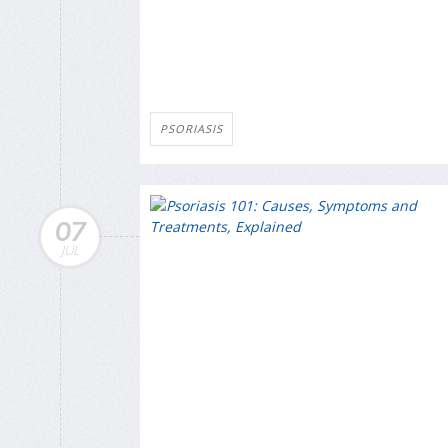
PSORIASIS
07
JUL