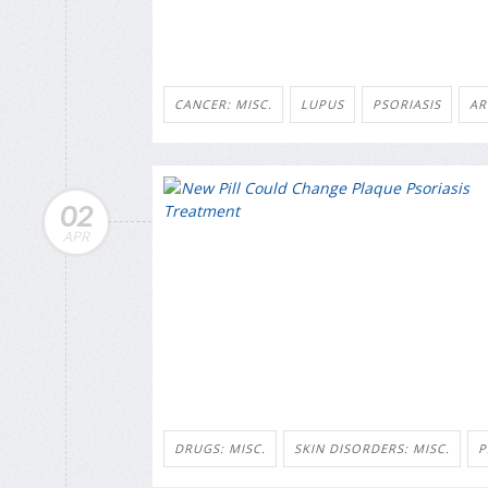
CANCER: MISC.
LUPUS
PSORIASIS
AR
02
APR
DRUGS: MISC.
SKIN DISORDERS: MISC.
P