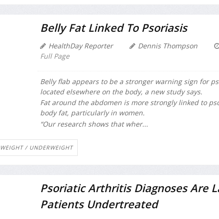
Belly Fat Linked To Psoriasis
HealthDay Reporter
Dennis Thompson
Full Page
Belly flab appears to be a stronger warning sign for ps
located elsewhere on the body, a new study says.
Fat around the abdomen is more strongly linked to psori
body fat, particularly in women.
“Our research shows that wher...
WEIGHT / UNDERWEIGHT
Psoriatic Arthritis Diagnoses Are L
Patients Undertreated