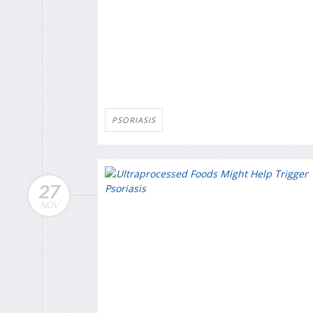
PSORIASIS
27
NOV