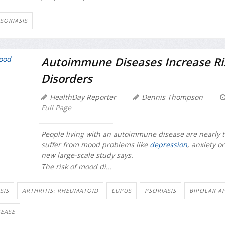
SORIASIS
Autoimmune Diseases Increase Ri
Disorders
HealthDay Reporter
Dennis Thompson
Full Page
People living with an autoimmune disease are nearly tw
suffer from mood problems like
depression
, anxiety o
new large-scale study says.
The risk of mood di...
SIS
ARTHRITIS: RHEUMATOID
LUPUS
PSORIASIS
BIPOLAR A
EASE