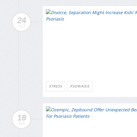
24
OCT
STRESS
PSORIASIS
18
SEP