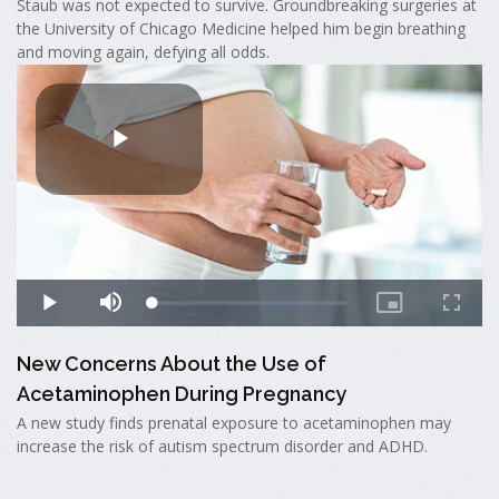
Staub was not expected to survive. Groundbreaking surgeries at
the University of Chicago Medicine helped him begin breathing
and moving again, defying all odds.
New Concerns About the Use of
Acetaminophen During Pregnancy
A new study finds prenatal exposure to acetaminophen may
increase the risk of autism spectrum disorder and ADHD.