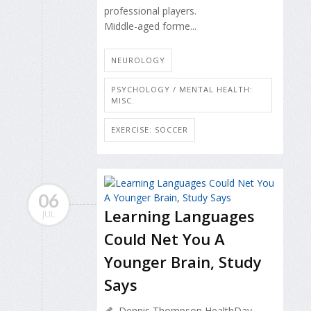
professional players.
Middle-aged forme...
NEUROLOGY
PSYCHOLOGY / MENTAL HEALTH:
MISC.
EXERCISE: SOCCER
06
Learning Languages
JUL
Could Net You A
Younger Brain, Study
Says
Dennis Thompson HealthDay