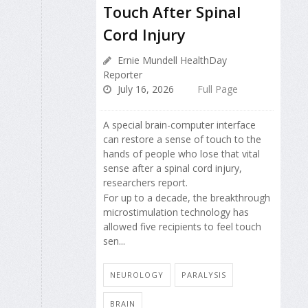
Touch After Spinal
Cord Injury
Ernie Mundell HealthDay
Reporter
July 16, 2026
Full Page
A special brain-computer interface
can restore a sense of touch to the
hands of people who lose that vital
sense after a spinal cord injury,
researchers report.
For up to a decade, the breakthrough
microstimulation technology has
allowed five recipients to feel touch
sen...
NEUROLOGY
PARALYSIS
BRAIN