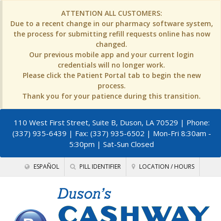
ATTENTION ALL CUSTOMERS:
Due to a recent change in our pharmacy software system,
the process for submitting refill requests online has now
changed.
Our previous mobile app and your current login
credentials will no longer work.
Please click the Patient Portal tab to begin the new
process.
Thank you for your patience during this transition.
110 West First Street, Suite B, Duson, LA 70529
| Phone:
(337) 935-6439 | Fax: (337) 935-6502 | Mon-Fri 8:30am -
5:30pm | Sat-Sun Closed
ESPAÑOL
PILL IDENTIFIER
LOCATION / HOURS