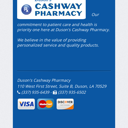
Our
commitment to patient care and health is
priority one here at Duson's Cashway Pharmacy.
We believe in the value of providing
personalized service and quality products.
Duson's Cashway Pharmacy
110 West First Street, Suite B, Duson, LA 70529
(337) 935-6439 -
(337) 935-6502