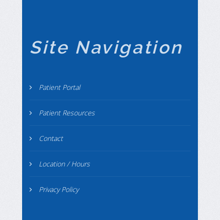
Site Navigation
Patient Portal
Patient Resources
Contact
Location / Hours
Privacy Policy