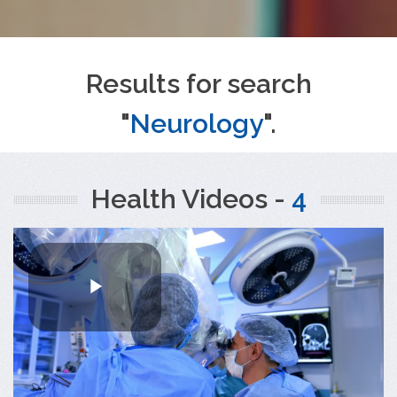
Results for search
"
Neurology
".
Health Videos -
4