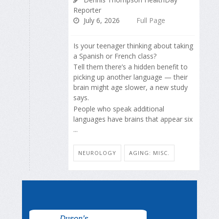
Reporter
July 6, 2026
Full Page
Is your teenager thinking about taking
a Spanish or French class?
Tell them there’s a hidden benefit to
picking up another language — their
brain might age slower, a new study
says.
People who speak additional
languages have brains that appear six
...
NEUROLOGY
AGING: MISC.