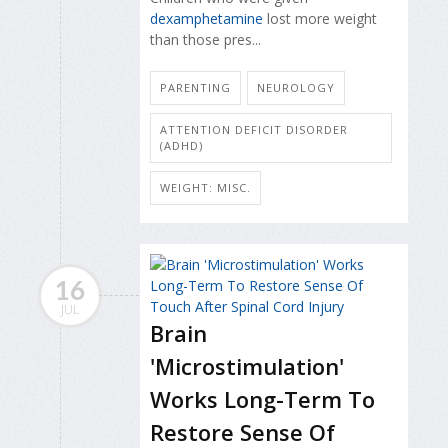
dexamphetamine
lost more weight
than those pres...
PARENTING
NEUROLOGY
ATTENTION DEFICIT DISORDER
(ADHD)
WEIGHT: MISC.
16
JUL
Brain
'Microstimulation'
Works Long-Term To
Restore Sense Of