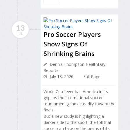
13
Pro Soccer Players
JUL
Show Signs Of
Shrinking Brains
Dennis Thompson HealthDay
Reporter
July 13, 2026
Full Page
World Cup fever has America in its
grip, as the international soccer
tournament grinds steadily toward the
finals.
But a new study is highlighting a
darker side to the sport: the toll that
soccer can take on the brains of its