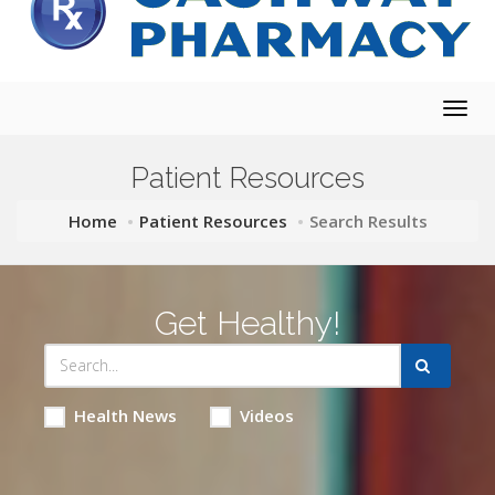
Togg
navig
Patient Resources
Home
Patient Resources
Search Results
Get Healthy!
Health News
Videos