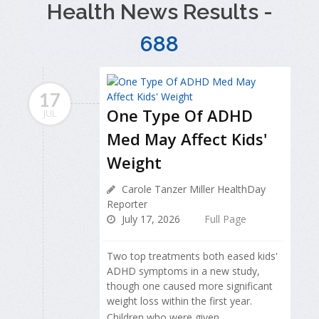
Health News Results -
688
17
One Type Of ADHD
JUL
Med May Affect Kids'
Weight
Carole Tanzer Miller HealthDay
Reporter
July 17, 2026
Full Page
Two top treatments both eased kids'
ADHD symptoms in a new study,
though one caused more significant
weight loss within the first year.
Children who were given