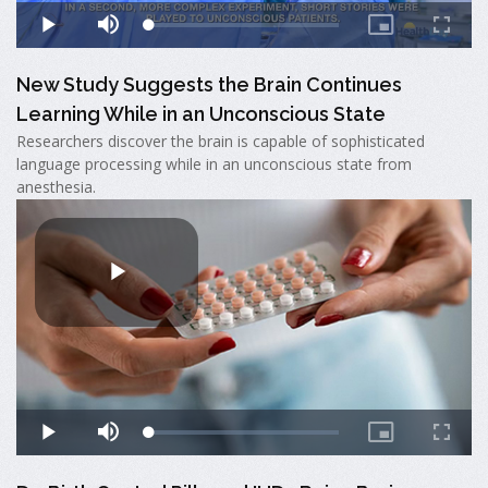
New Study Suggests the Brain Continues
Learning While in an Unconscious State
Researchers discover the brain is capable of sophisticated
language processing while in an unconscious state from
anesthesia.