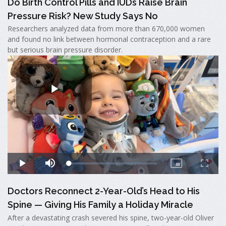
Do Birth Control Pills and IUDs Raise Brain
Pressure Risk? New Study Says No
Researchers analyzed data from more than 670,000 women
and found no link between hormonal contraception and a rare
but serious brain pressure disorder.
Doctors Reconnect 2-Year-Old’s Head to His
Spine — Giving His Family a Holiday Miracle
After a devastating crash severed his spine, two-year-old Oliver