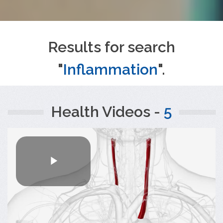
Results for search
"
Inflammation
".
Health Videos -
5