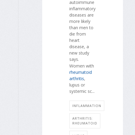
autoimmune
inflammatory
diseases are
more likely
than men to
die from
heart
disease, a
new study
says.
Women with
rheumatoid
arthritis
,
lupus or
systemic sc...
INFLAMMATION
ARTHRITIS:
RHEUMATOID