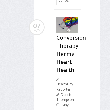
LUPUS
07
MAY
Conversion
Therapy
Harms
Heart
Health
HealthDay
Reporter
Dennis
Thompson
May
7, 2025