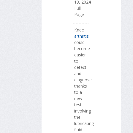
19, 2024
Full
Page
Knee
arthritis
could
become
easier
to
detect
and
diagnose
thanks
to a
new
test
involving
the
lubricating
fluid