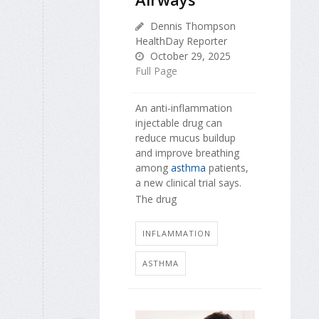
Dennis Thompson
HealthDay Reporter
October 29, 2025
Full Page
An anti-inflammation
injectable drug can
reduce mucus buildup
and improve breathing
among
asthma
patients,
a new clinical trial says.
The drug
INFLAMMATION
ASTHMA