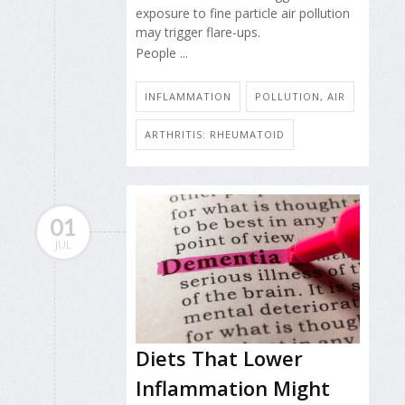
exposure to fine particle air pollution
may trigger flare-ups.
People ...
INFLAMMATION
POLLUTION, AIR
ARTHRITIS: RHEUMATOID
01
JUL
Diets That Lower
Inflammation Might