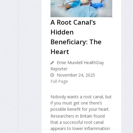
A Root Canal's
Hidden
Beneficiary: The
Heart
Ernie Mundell HealthDay
Reporter
November 24, 2025
Full Page
Nobody wants a root canal, but
if you must get one there’s
possible benefit for your heart.
Researchers in Britain found
that a successful root canal
appears to lower inflammation