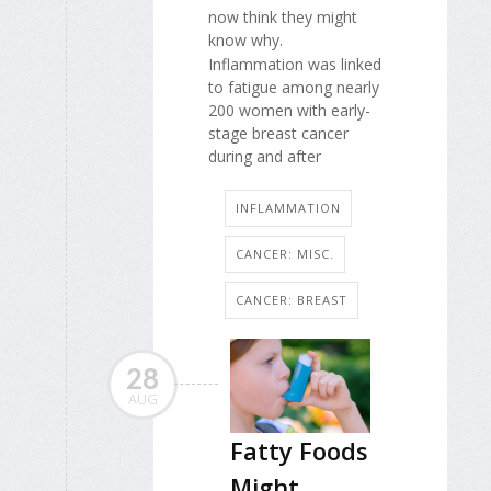
now think they might
know why.
Inflammation was linked
to fatigue among nearly
200 women with early-
stage breast cancer
during and after
INFLAMMATION
CANCER: MISC.
CANCER: BREAST
28
AUG
Fatty Foods
Might