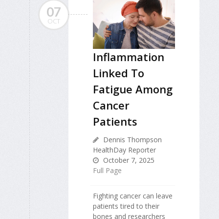
07
OCT
Inflammation
Linked To
Fatigue Among
Cancer
Patients
Dennis Thompson
HealthDay Reporter
October 7, 2025
Full Page
Fighting cancer can leave
patients tired to their
bones and researchers