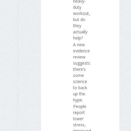
heavy-
duty
workout,
but do
they
actually
help?
A new
evidence
review
suggests
there’s
some
science
to back
up the
hype.
People
report
lower
stress,
improved