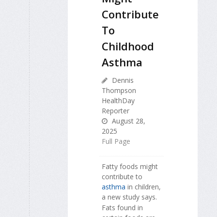
Contribute
To
Childhood
Asthma
Dennis
Thompson
HealthDay
Reporter
August 28,
2025
Full Page
Fatty foods might
contribute to
asthma
in children,
a new study says.
Fats found in