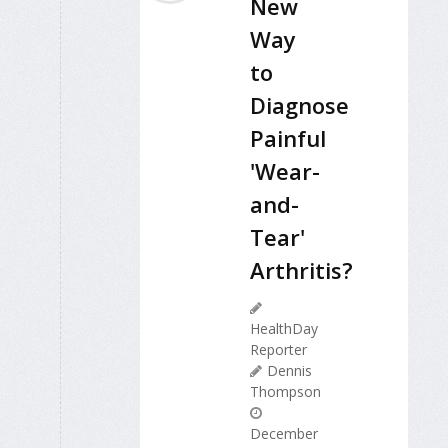
New
Way
to
Diagnose
Painful
'Wear-
and-
Tear'
Arthritis?
HealthDay
Reporter
Dennis
Thompson
December