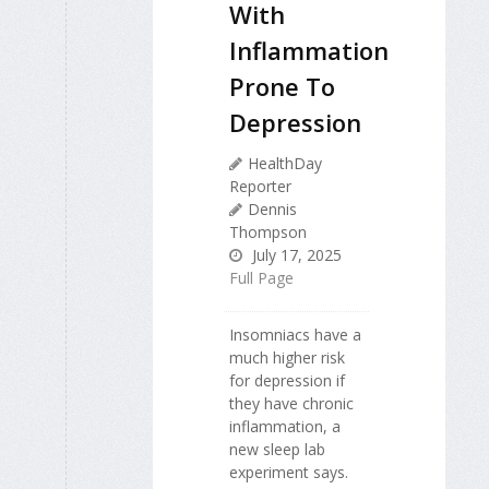
With
Inflammation
Prone To
Depression
HealthDay
Reporter
Dennis
Thompson
July 17, 2025
Full Page
Insomniacs have a
much higher risk
for depression if
they have chronic
inflammation, a
new sleep lab
experiment says.