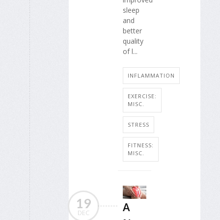
sleep
and
better
quality
of l...
INFLAMMATION
EXERCISE:
MISC.
STRESS
FITNESS:
MISC.
19
A
DEC