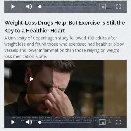
Weight-Loss Drugs Help, But Exercise Is Still the
Key to a Healthier Heart
A University of Copenhagen study followed 130 adults after
weight loss and found those who exercised had healthier blood
vessels and lower inflammation than those relying on weight-
loss medication alone.