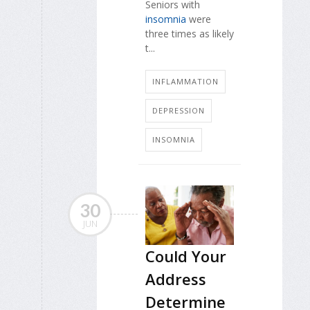
Seniors with
insomnia
were
three times as likely
t...
INFLAMMATION
DEPRESSION
INSOMNIA
30
JUN
Could Your
Address
Determine