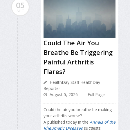
05
AUG
Could The Air You
Breathe Be Triggering
Painful Arthritis
Flares?
HealthDay Staff HealthDay
Reporter
August 5, 2026
Full Page
Could the air you breathe be making
your arthritis worse?
A published today in the
Annals of the
Rheumatic Diseases
suggests