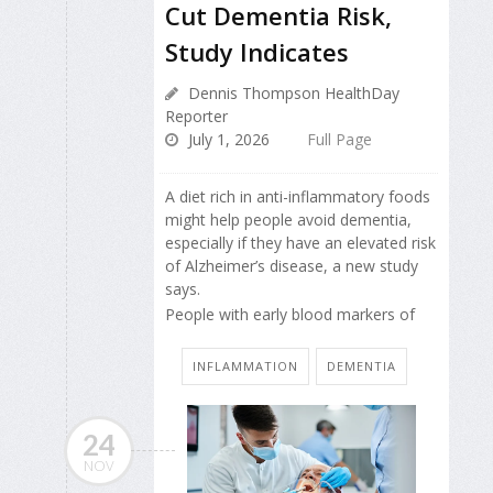
Cut Dementia Risk,
Study Indicates
Dennis Thompson HealthDay
Reporter
July 1, 2026
Full Page
A diet rich in anti-inflammatory foods
might help people avoid dementia,
especially if they have an elevated risk
of Alzheimer’s disease, a new study
says.
People with early blood markers of
INFLAMMATION
DEMENTIA
24
NOV