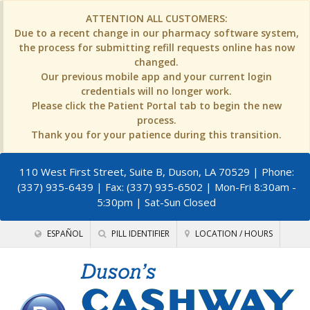
ATTENTION ALL CUSTOMERS:
Due to a recent change in our pharmacy software system,
the process for submitting refill requests online has now
changed.
Our previous mobile app and your current login
credentials will no longer work.
Please click the Patient Portal tab to begin the new
process.
Thank you for your patience during this transition.
110 West First Street, Suite B, Duson, LA 70529
| Phone:
(337) 935-6439 | Fax: (337) 935-6502 | Mon-Fri 8:30am -
5:30pm | Sat-Sun Closed
ESPAÑOL
PILL IDENTIFIER
LOCATION / HOURS