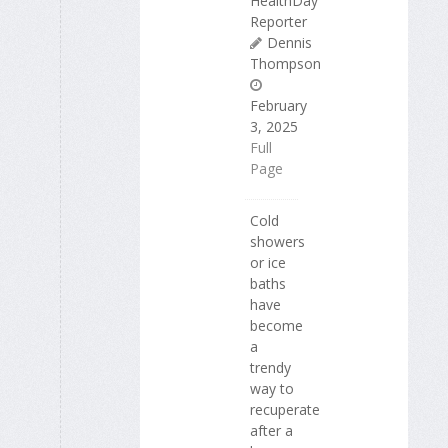
HealthDay
Reporter
Dennis
Thompson
February
3, 2025
Full
Page
Cold
showers
or ice
baths
have
become
a
trendy
way to
recuperate
after a