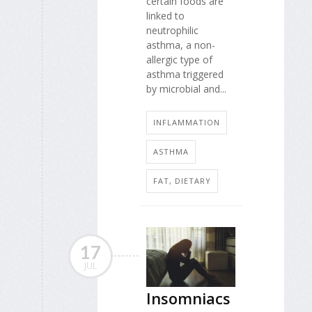
certain foods are
linked to
neutrophilic
asthma, a non-
allergic type of
asthma triggered
by microbial and...
INFLAMMATION
ASTHMA
FAT, DIETARY
17
JUL
Insomniacs