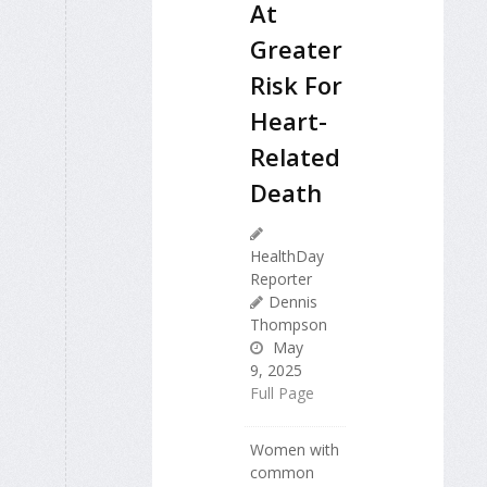
At
Greater
Risk For
Heart-
Related
Death
HealthDay
Reporter
Dennis
Thompson
May
9, 2025
Full Page
Women with
common