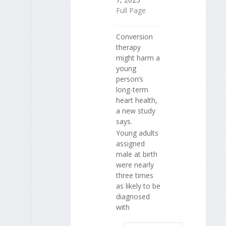
Full Page
Conversion
therapy
might harm a
young
person’s
long-term
heart health,
a new study
says.
Young adults
assigned
male at birth
were nearly
three times
as likely to be
diagnosed
with