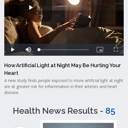
How Artificial Light at Night May Be Hurting Your
Heart
A new study finds people exposed to more artificial light at night
are at greater risk for inflammation in their arteries and heart
disease.
Health News Results -
85