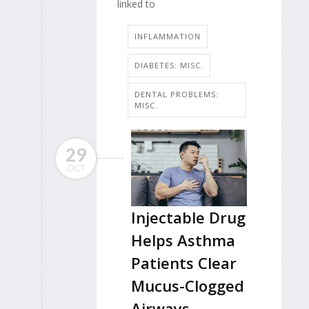
linked to
INFLAMMATION
DIABETES: MISC.
DENTAL PROBLEMS:
MISC.
29
OCT
Injectable Drug
Helps Asthma
Patients Clear
Mucus-Clogged
Airways