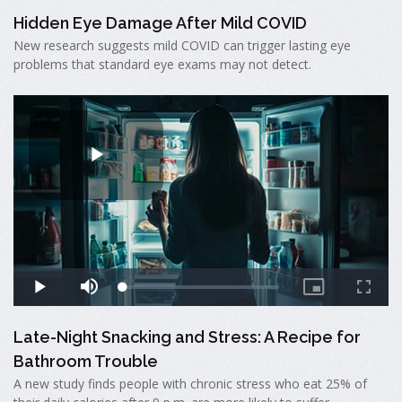
Hidden Eye Damage After Mild COVID
New research suggests mild COVID can trigger lasting eye
problems that standard eye exams may not detect.
Late-Night Snacking and Stress: A Recipe for
Bathroom Trouble
A new study finds people with chronic stress who eat 25% of