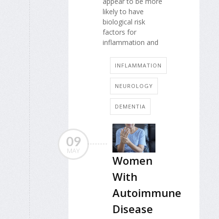
appear to be more
likely to have
biological risk
factors for
inflammation and
INFLAMMATION
NEUROLOGY
DEMENTIA
09
MAY
Women
With
Autoimmune
Disease