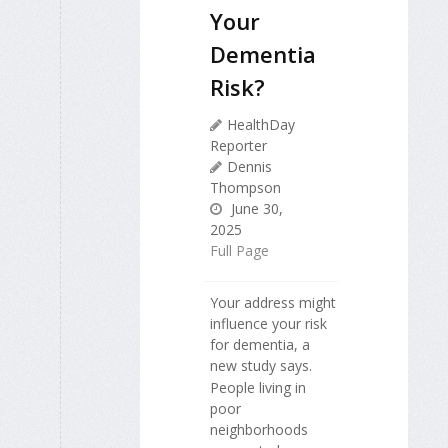
Your
Dementia
Risk?
HealthDay
Reporter
Dennis
Thompson
June 30,
2025
Full Page
Your address might
influence your risk
for dementia, a
new study says.
People living in
poor
neighborhoods