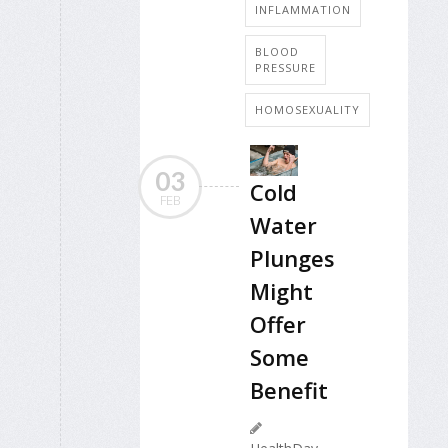
INFLAMMATION
BLOOD
PRESSURE
HOMOSEXUALITY
03
Cold
FEB
Water
Plunges
Might
Offer
Some
Benefit