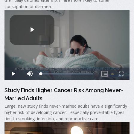
their daily calories after 9 p.m. are more likely to suffer
constipation or diarrhea.
Study Finds Higher Cancer Risk Among Never-
Married Adults
Large, new study finds never-married adults have a significantly
higher risk of developing cancer—especially preventable types
tied to smoking, infection, and reproductive care.