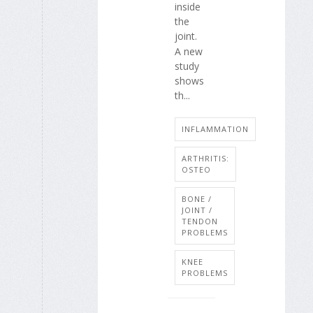
inside
the
joint.
A new
study
shows
th...
INFLAMMATION
ARTHRITIS:
OSTEO
BONE /
JOINT /
TENDON
PROBLEMS
KNEE
PROBLEMS