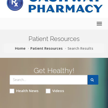
Togg
navig
Patient Resources
Home
Patient Resources
Search Results
Get Healthy!
Health News
Videos