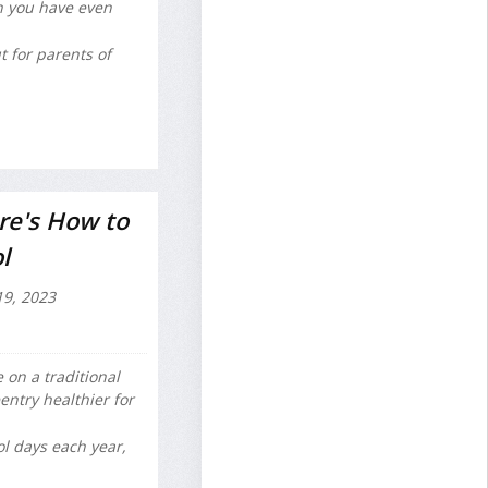
en you have even
t for parents of
re's How to
l
19, 2023
 on a traditional
entry healthier for
l days each year,