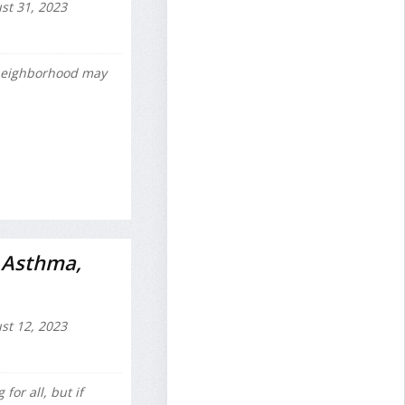
t 31, 2023
 neighborhood may
g Asthma,
t 12, 2023
or all, but if