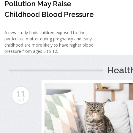
Pollution May Raise
Childhood Blood Pressure
A new study finds children exposed to fine
particulate matter during pregnancy and early
childhood are more likely to have higher blood
pressure from ages 5 to 12.
Healt
11
JUN