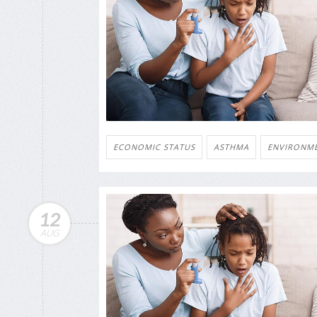
ECONOMIC STATUS
ASTHMA
ENVIRONM
12
AUG