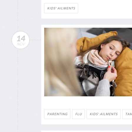
KIDS' AILMENTS
14
NOV
PARENTING
FLU
KIDS' AILMENTS
TAM