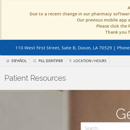
Due to a recent change in our pharmacy software
Our previous mobile app an
Please click the
Thank you fo
110 West First Street, Suite B, Duson, LA 70529
| Phone:
ESPAÑOL
PILL IDENTIFIER
LOCATION / HOURS
Patient Resources
Ge