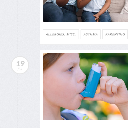
ALLERGIES: MISC.
ASTHMA
PARENTING
19
JUL