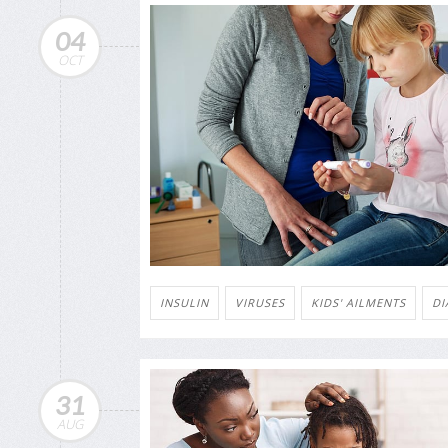
04
OCT
INSULIN
VIRUSES
KIDS' AILMENTS
DI
31
AUG