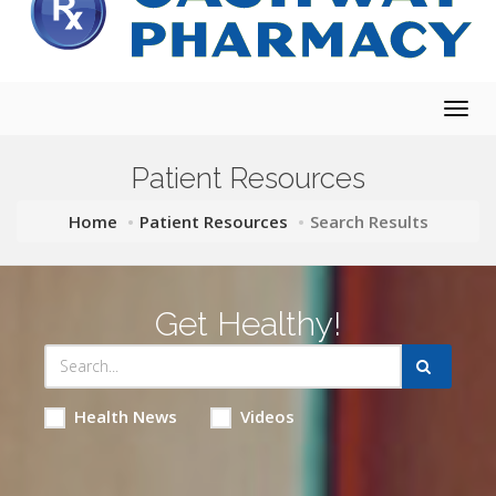
Togg
navig
Patient Resources
Home
Patient Resources
Search Results
Get Healthy!
Health News
Videos