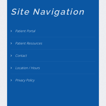
Site Navigation
Patient Portal
Patient Resources
Contact
Location / Hours
Privacy Policy