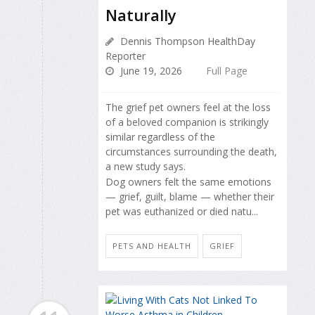
Naturally
Dennis Thompson HealthDay
Reporter
June 19, 2026
Full Page
The grief pet owners feel at the loss
of a beloved companion is strikingly
similar regardless of the
circumstances surrounding the death,
a new study says.
Dog owners felt the same emotions
— grief, guilt, blame — whether their
pet was euthanized or died natu...
PETS AND HEALTH
GRIEF