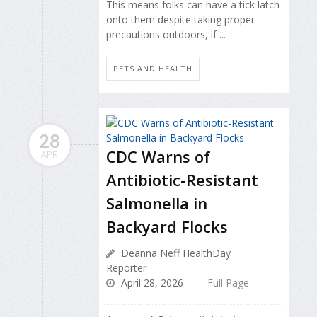
This means folks can have a tick latch
onto them despite taking proper
precautions outdoors, if ...
PETS AND HEALTH
28
CDC Warns of
APR
Antibiotic-Resistant
Salmonella in
Backyard Flocks
Deanna Neff HealthDay
Reporter
April 28, 2026
Full Page