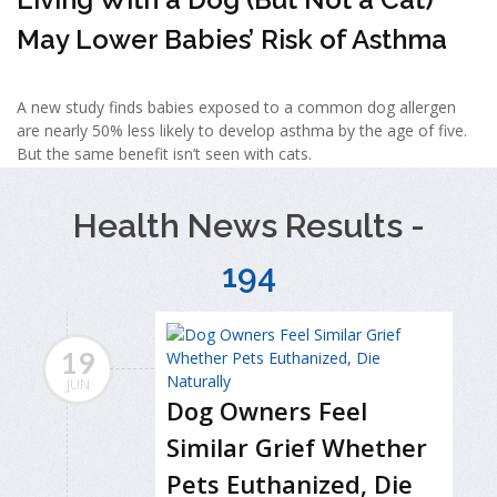
May Lower Babies’ Risk of Asthma
A new study finds babies exposed to a common dog allergen
are nearly 50% less likely to develop asthma by the age of five.
But the same benefit isn’t seen with cats.
Health News Results -
194
19
JUN
Dog Owners Feel
Similar Grief Whether
Pets Euthanized, Die