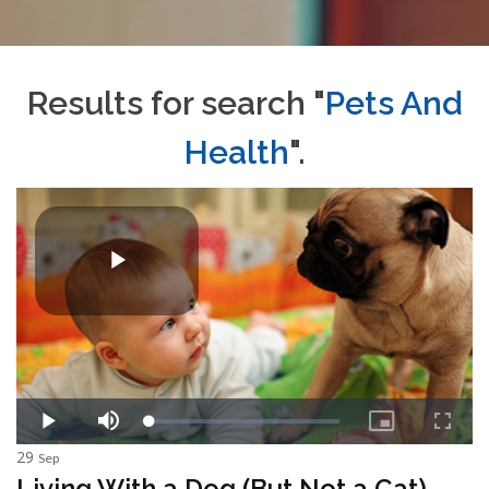
Results for search "
Pets And
Health
".
29
Sep
Living With a Dog (But Not a Cat)