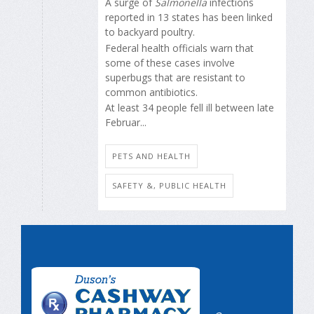
A surge of
Salmonella
infections
reported in 13 states has been linked
to backyard poultry.
Federal health officials warn that
some of these cases involve
superbugs that are resistant to
common antibiotics.
At least 34 people fell ill between late
Februar...
PETS AND HEALTH
SAFETY &, PUBLIC HEALTH