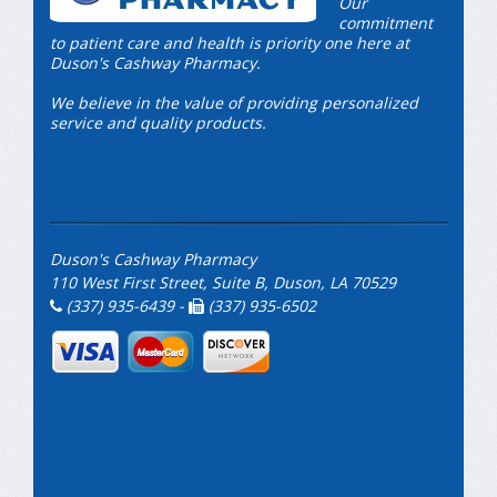
Our
commitment
to patient care and health is priority one here at
Duson's Cashway Pharmacy.
We believe in the value of providing personalized
service and quality products.
Duson's Cashway Pharmacy
110 West First Street, Suite B, Duson, LA 70529
(337) 935-6439 -
(337) 935-6502