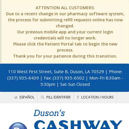
ATTENTION ALL CUSTOMERS:
Due to a recent change in our pharmacy software system,
the process for submitting refill requests online has now
changed.
Our previous mobile app and your current login
credentials will no longer work.
Please click the Patient Portal tab to begin the new
process.
Thank you for your patience during this transition.
110 West First Street, Suite B, Duson, LA 70529
| Phone:
(337) 935-6439 | Fax: (337) 935-6502 | Mon-Fri 8:30am -
5:30pm | Sat-Sun Closed
ESPAÑOL
PILL IDENTIFIER
LOCATION / HOURS