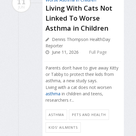
11
Living With Cats Not
JUN
Linked To Worse
Asthma in Children
Dennis Thompson HealthDay
Reporter
June 11, 2026
Full Page
Parents don’t have to give away Kitty
or Tabby to protect their kids from
asthma, a new study says.
Living with a cat does not worsen
asthma
in children and teens,
researchers r...
ASTHMA
PETS AND HEALTH
KIDS' AILMENTS