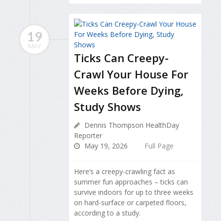
19
MAY
Ticks Can Creepy-
Crawl Your House For
Weeks Before Dying,
Study Shows
Dennis Thompson HealthDay
Reporter
May 19, 2026
Full Page
Here’s a creepy-crawling fact as
summer fun approaches – ticks can
survive indoors for up to three weeks
on hard-surface or carpeted floors,
according to a study.