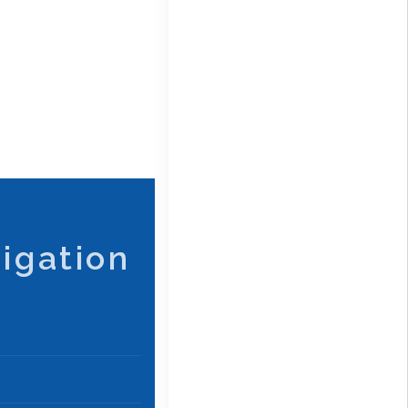
igation