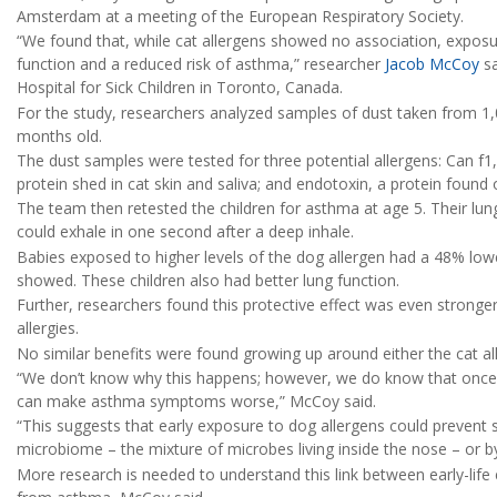
Amsterdam at a meeting of the European Respiratory Society.
“We found that, while cat allergens showed no association, exposu
function and a reduced risk of asthma,” researcher
Jacob McCoy
sa
Hospital for Sick Children in Toronto, Canada.
For the study, researchers analyzed samples of dust taken from 
months old.
The dust samples were tested for three potential allergens: Can f1, 
protein shed in cat skin and saliva; and endotoxin, a protein found 
The team then retested the children for asthma at age 5. Their lu
could exhale in one second after a deep inhale.
Babies exposed to higher levels of the dog allergen had a 48% lowe
showed. These children also had better lung function.
Further, researchers found this protective effect was even stronger
allergies.
No similar benefits were found growing up around either the cat all
“We don’t know why this happens; however, we do know that once 
can make asthma symptoms worse,” McCoy said.
“This suggests that early exposure to dog allergens could prevent s
microbiome – the mixture of microbes living inside the nose – or
More research is needed to understand this link between early-life