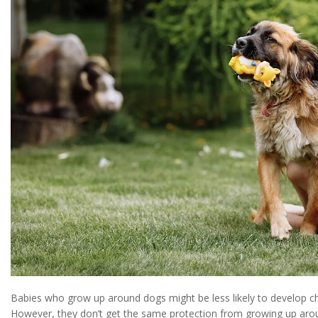
Babies who grow up around dogs might be less likely to develop 
However, they don’t get the same protection from growing up arou