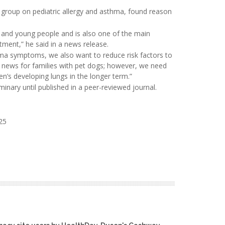
t group on pediatric allergy and asthma, found reason
and young people and is also one of the main
tment,” he said in a news release.
ma symptoms, we also want to reduce risk factors to
od news for families with pet dogs; however, we need
en’s developing lungs in the longer term.”
inary until published in a peer-reviewed journal.
25