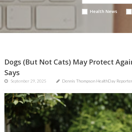
Health News
Dogs (But Not Cats) May Protect Aga
Says
September 29, 2025
Dennis Thompson HealthDay Reporte