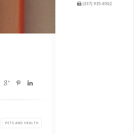
(337) 935-6502
PETS AND HEALTH