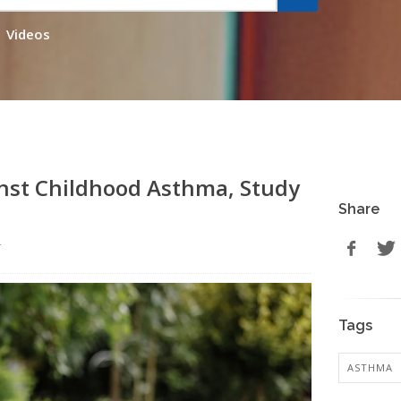
Videos
inst Childhood Asthma, Study
Share
r
Tags
ASTHMA