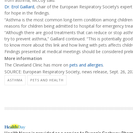
from asthma, McCoy said.
Dr. Erol Gaillard
, chair of the European Respiratory Society’s exper
for hope in the findings.
“Asthma is the most common long-term condition among children 
reasons for children being admitted to hospital for emergency trea
“Although there are good treatments that can reduce or stop asth
try to prevent asthma,” Gaillard continued. “This is potentially go
to know more about this link and how living with pets affects childr
Findings presented at medical meetings should be considered prelim
More information
The Cleveland Clinic has more on
pets and allergies
.
SOURCE: European Respiratory Society, news release, Sept. 26, 20
ASTHMA
PETS AND HEALTH