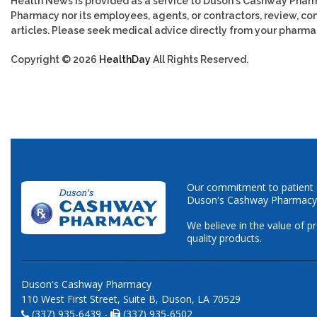
Health News is provided as a service to Duson's Cashway Phar
Pharmacy nor its employees, agents, or contractors, review, cont
articles. Please seek medical advice directly from your pharmac
Copyright © 2026
HealthDay
All Rights Reserved.
Our commitment to patient ca
Duson's Cashway Pharmacy
We believe in the value of p
quality products.
Duson's Cashway Pharmacy
110 West First Street, Suite B, Duson, LA 70529
(337) 935-6439 -
(337) 935-6502