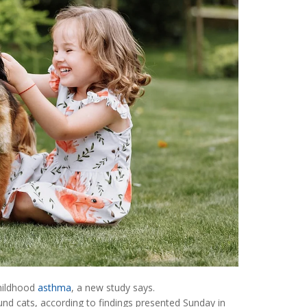
childhood
asthma
, a new study says.
nd cats, according to findings presented Sunday in