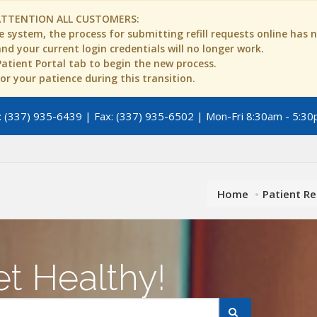
ATTENTION ALL CUSTOMERS:
 system, the process for submitting refill requests online has
d your current login credentials will no longer work.
 Patient Portal tab to begin the new process.
r your patience during this transition.
 (337) 935-6439 | Fax: (337) 935-6502 | Mon-Fri 8:30am - 5:30
Home
Patient R
t Healthy!