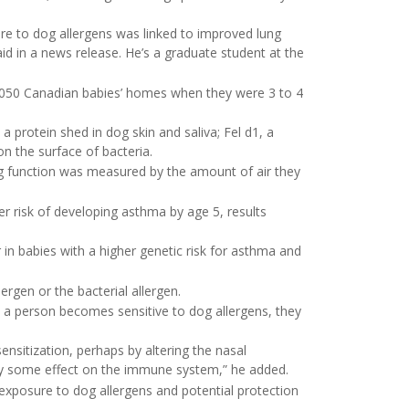
re to dog allergens was linked to improved lung
id in a news release. He’s a graduate student at the
1,050 Canadian babies’ homes when they were 3 to 4
a protein shed in dog skin and saliva; Fel d1, a
on the surface of bacteria.
ng function was measured by the amount of air they
r risk of developing asthma by age 5, results
 in babies with a higher genetic risk for asthma and
ergen or the bacterial allergen.
a person becomes sensitive to dog allergens, they
ensitization, perhaps by altering the nasal
 by some effect on the immune system,” he added.
 exposure to dog allergens and potential protection