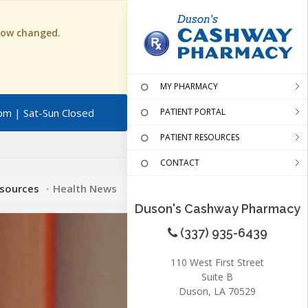
 now changed.
MY PHARMACY
pm | Sat-Sun Closed
PATIENT PORTAL
PATIENT RESOURCES
CONTACT
esources
Health News
Duson's Cashway Pharmacy
(337) 935-6439
110 West First Street
Suite B
Duson, LA 70529