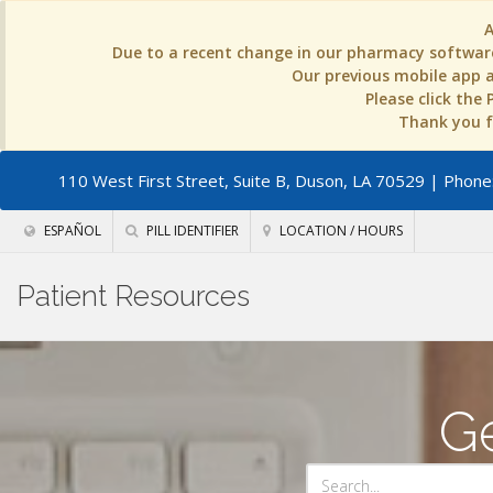
Due to a recent change in our pharmacy software
Our previous mobile app an
Please click the
Thank you fo
110 West First Street, Suite B, Duson, LA 70529
| Phone:
ESPAÑOL
PILL IDENTIFIER
LOCATION / HOURS
Patient Resources
Ge