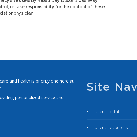
macy site users by HealthDay. Duson's Cashway
rol, or take responsibility for the content of these
ist or physician.
re and health is priority one here at
Site Nav
.
roviding personalized service and
Patient Portal
Patient Resources