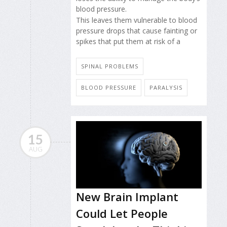
blood pressure.
This leaves them vulnerable to blood
pressure drops that cause fainting or
spikes that put them at risk of a
SPINAL PROBLEMS
BLOOD PRESSURE
PARALYSIS
15
AUG
New Brain Implant
Could Let People