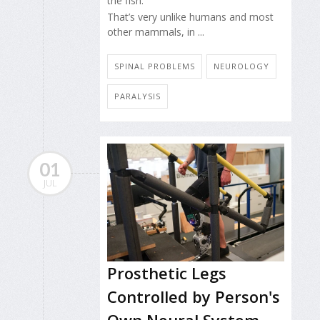
the fish.
That’s very unlike humans and most
other mammals, in ...
SPINAL PROBLEMS
NEUROLOGY
PARALYSIS
01
JUL
Prosthetic Legs
Controlled by Person's