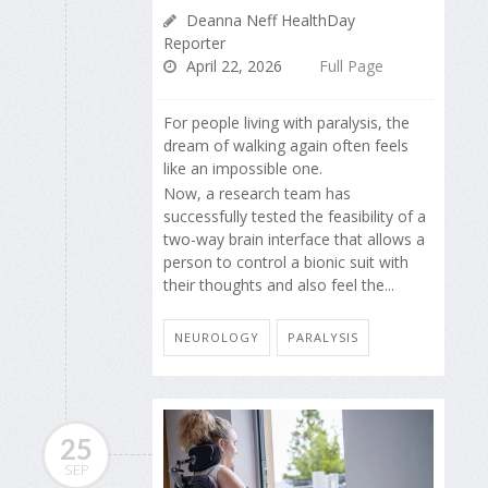
Deanna Neff HealthDay
Reporter
April 22, 2026
Full Page
For people living with paralysis, the
dream of walking again often feels
like an impossible one.
Now, a research team has
successfully tested the feasibility of a
two-way brain interface that allows a
person to control a bionic suit with
their thoughts and also feel the...
NEUROLOGY
PARALYSIS
25
SEP