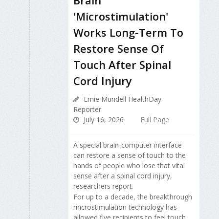
'Microstimulation'
Works Long-Term To
Restore Sense Of
Touch After Spinal
Cord Injury
Ernie Mundell HealthDay
Reporter
July 16, 2026
Full Page
A special brain-computer interface
can restore a sense of touch to the
hands of people who lose that vital
sense after a spinal cord injury,
researchers report.
For up to a decade, the breakthrough
microstimulation technology has
allowed five recipients to feel touch