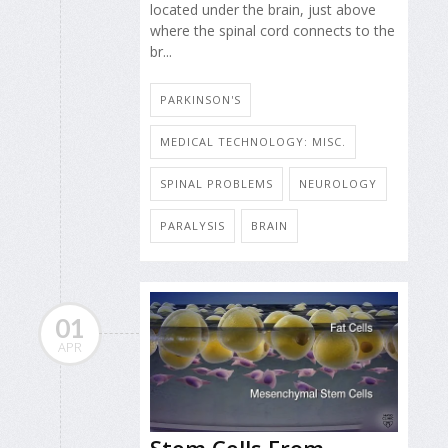
located under the brain, just above
where the spinal cord connects to the
br...
PARKINSON'S
MEDICAL TECHNOLOGY: MISC.
SPINAL PROBLEMS
NEUROLOGY
PARALYSIS
BRAIN
01
APR
Stem Cells From