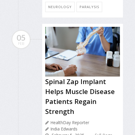
NEUROLOGY
PARALYSIS
05
FEB
Spinal Zap Implant
Helps Muscle Disease
Patients Regain
Strength
HealthDay Reporter
India Edwards