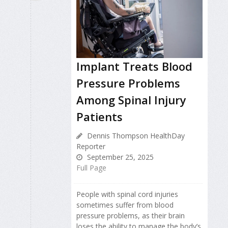
Implant Treats Blood
Pressure Problems
Among Spinal Injury
Patients
Dennis Thompson HealthDay
Reporter
September 25, 2025
Full Page
People with spinal cord injuries
sometimes suffer from blood
pressure problems, as their brain
loses the ability to manage the body’s