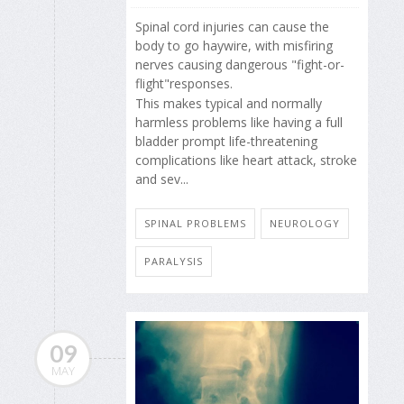
Spinal cord injuries can cause the
body to go haywire, with misfiring
nerves causing dangerous "fight-or-
flight"responses.
This makes typical and normally
harmless problems like having a full
bladder prompt life-threatening
complications like heart attack, stroke
and sev...
SPINAL PROBLEMS
NEUROLOGY
PARALYSIS
09
MAY