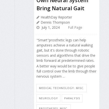
Own Neural System
Bring Natural Gait
HealthDay Reporter
Dennis Thompson
July 1, 2024
Full Page
"Smart"prosthetic legs can help
amputees achieve a natural walking
gait, but it's done through robotic
sensors and algorithms that drive the
limb forward at predetermined rates.
A better way would be to give people
full control over the limb through their
nervous system ...
MEDICAL TECHNOLOGY: MISC.
NEUROLOGY
PARALYSIS
PROSTHESES: MISC.