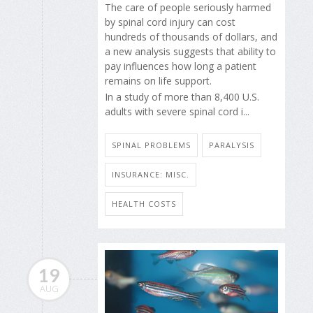
The care of people seriously harmed
by spinal cord injury can cost
hundreds of thousands of dollars, and
a new analysis suggests that ability to
pay influences how long a patient
remains on life support.
In a study of more than 8,400 U.S.
adults with severe spinal cord i...
SPINAL PROBLEMS
PARALYSIS
INSURANCE: MISC.
HEALTH COSTS
19
AUG