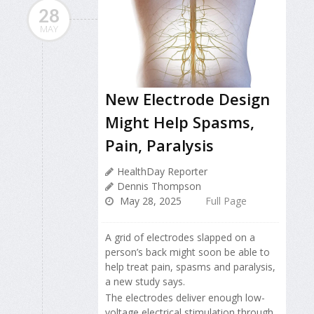
28
MAY
New Electrode Design
Might Help Spasms,
Pain, Paralysis
HealthDay Reporter
Dennis Thompson
May 28, 2025
Full Page
A grid of electrodes slapped on a
person’s back might soon be able to
help treat pain, spasms and paralysis,
a new study says.
The electrodes deliver enough low-
voltage electrical stimulation through