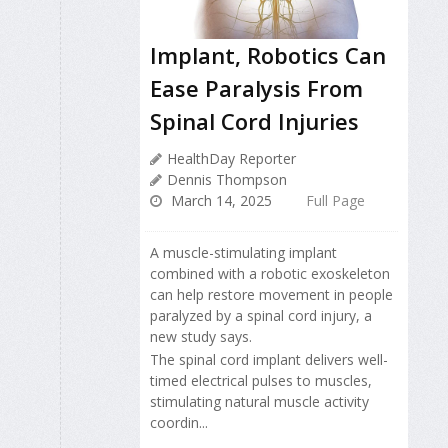
Implant, Robotics Can
Ease Paralysis From
Spinal Cord Injuries
HealthDay Reporter
Dennis Thompson
March 14, 2025
Full Page
A muscle-stimulating implant
combined with a robotic exoskeleton
can help restore movement in people
paralyzed by a spinal cord injury, a
new study says.
The spinal cord implant delivers well-
timed electrical pulses to muscles,
stimulating natural muscle activity
coordin...