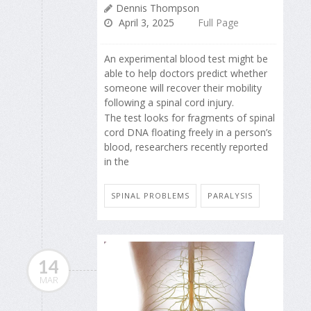
Dennis Thompson
April 3, 2025
Full Page
An experimental blood test might be
able to help doctors predict whether
someone will recover their mobility
following a spinal cord injury.
The test looks for fragments of spinal
cord DNA floating freely in a person’s
blood, researchers recently reported
in the
SPINAL PROBLEMS
PARALYSIS
14
MAR