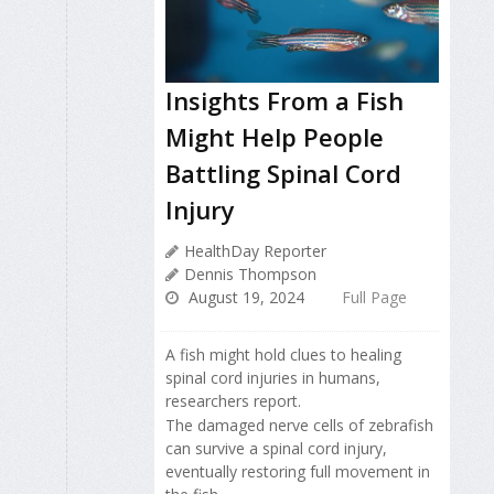
Insights From a Fish
Might Help People
Battling Spinal Cord
Injury
HealthDay Reporter
Dennis Thompson
August 19, 2024
Full Page
A fish might hold clues to healing
spinal cord injuries in humans,
researchers report.
The damaged nerve cells of zebrafish
can survive a spinal cord injury,
eventually restoring full movement in