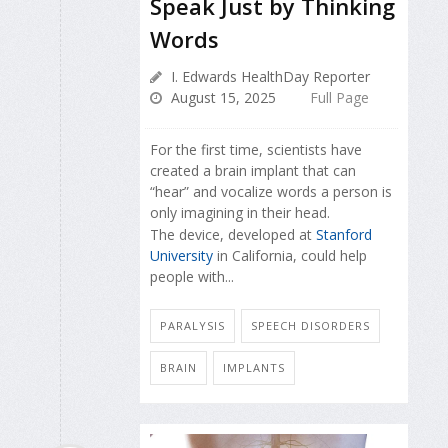
Speak Just by Thinking
Words
I. Edwards HealthDay Reporter
August 15, 2025
Full Page
For the first time, scientists have
created a brain implant that can
“hear” and vocalize words a person is
only imagining in their head.
The device, developed at
Stanford
University
in California, could help
people with...
PARALYSIS
SPEECH DISORDERS
BRAIN
IMPLANTS