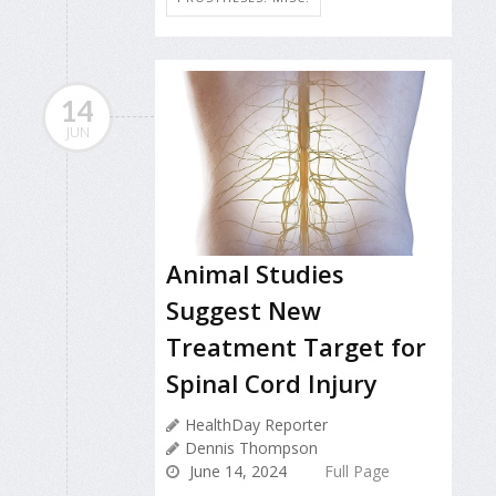
14
JUN
Animal Studies
Suggest New
Treatment Target for
Spinal Cord Injury
HealthDay Reporter
Dennis Thompson
June 14, 2024
Full Page