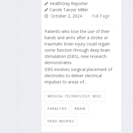
HealthDay Reporter
Carole Tanzer Miller
October 2, 2024
Full Page
Patients who lose the use of their
hands and arms after a stroke or
traumatic brain injury could regain
some function through deep brain
stimulation (DBS), new research
demonstrates.
DBS involves surgical placement of
electrodes to deliver electrical
impulses to areas of...
MEDICAL TECHNOLOGY: MISC.
PARALYSIS
BRAIN
HEAD INJURIES