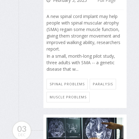
February 5, 2025
Full Page
A new spinal cord implant may help
people with spinal muscular atrophy
(SMA) regain some muscle function,
giving them stronger movement and
improved walking ability, researchers
report.
In a small, month-long pilot study,
three adults with SMA -- a genetic
disease that w...
SPINAL PROBLEMS
PARALYSIS
MUSCLE PROBLEMS
03
DEC