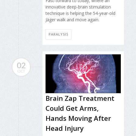
Fast-forward to today, where an
innovative deep-brain stimulation
technique is helping the 54-year-old
Jäger walk and move again.
PARALYSIS
02
OCT
Brain Zap Treatment
Could Get Arms,
Hands Moving After
Head Injury