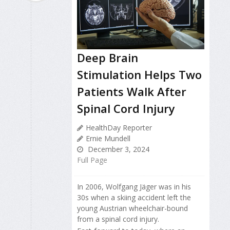
Deep Brain
Stimulation Helps Two
Patients Walk After
Spinal Cord Injury
HealthDay Reporter
Ernie Mundell
December 3, 2024
Full Page
In 2006, Wolfgang Jäger was in his
30s when a skiing accident left the
young Austrian wheelchair-bound
from a spinal cord injury.