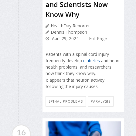
and Scientists Now
Know Why
HealthDay Reporter
Dennis Thompson
April 29, 2024
Full Page
Patients with a spinal cord injury
frequently develop
diabetes
and heart
health problems, and researchers
now think they know why.
It appears that neuron activity
following the injury causes...
SPINAL PROBLEMS
PARALYSIS
16