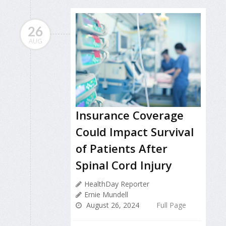
26
AUG
Insurance Coverage
Could Impact Survival
of Patients After
Spinal Cord Injury
HealthDay Reporter
Ernie Mundell
August 26, 2024
Full Page