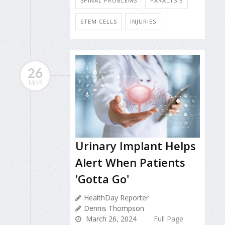
SPINAL PROBLEMS
PARALYSIS
STEM CELLS
INJURIES
26
MAR
Urinary Implant Helps
Alert When Patients
'Gotta Go'
HealthDay Reporter
Dennis Thompson
March 26, 2024
Full Page