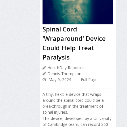
Spinal Cord
'Wraparound' Device
Could Help Treat
Paralysis
HealthDay Reporter
Dennis Thompson
May 9, 2024
Full Page
A tiny, flexible device that wraps
around the spinal cord could be a
breakthrough in the treatment of
spinal injuries.
The device, developed by a University
of Cambridge team, can record 360-