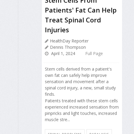
Patients' Fat Can Help
Treat Spinal Cord
Injuries
HealthDay Reporter
Dennis Thompson
April 1, 2024
Full Page
Stem cells derived from a patient's
own fat can safely help improve
sensation and movement after a
spinal cord injury, a new, small study
finds.
Patients treated with these stem cells
experienced increased sensation from
pinpricks and light touches, increased
muscle stre...