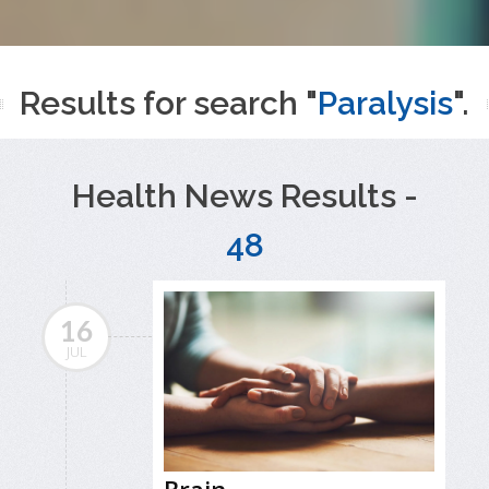
Results for search "
Paralysis
".
Health News Results -
48
16
JUL
Brain