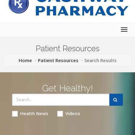
Togg
navig
Patient Resources
Home
Patient Resources
Search Results
Get Healthy!
Health News
Videos