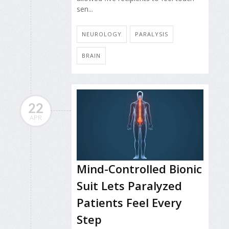
sen...
NEUROLOGY
PARALYSIS
BRAIN
22
APR
Mind-Controlled Bionic
Suit Lets Paralyzed
Patients Feel Every
Step