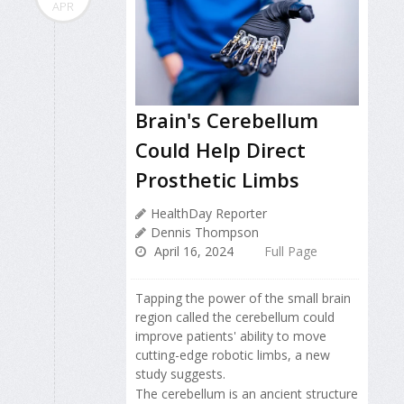
APR
Brain's Cerebellum
Could Help Direct
Prosthetic Limbs
HealthDay Reporter
Dennis Thompson
April 16, 2024
Full Page
Tapping the power of the small brain
region called the cerebellum could
improve patients' ability to move
cutting-edge robotic limbs, a new
study suggests.
The cerebellum is an ancient structure