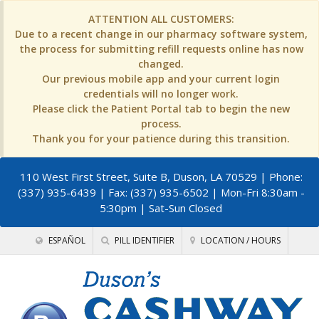
ATTENTION ALL CUSTOMERS:
Due to a recent change in our pharmacy software system,
the process for submitting refill requests online has now
changed.
Our previous mobile app and your current login
credentials will no longer work.
Please click the Patient Portal tab to begin the new
process.
Thank you for your patience during this transition.
110 West First Street, Suite B, Duson, LA 70529
| Phone:
(337) 935-6439 | Fax: (337) 935-6502 | Mon-Fri 8:30am -
5:30pm | Sat-Sun Closed
ESPAÑOL
PILL IDENTIFIER
LOCATION / HOURS