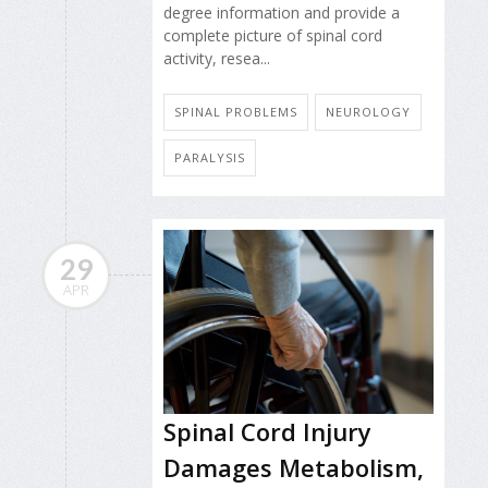
degree information and provide a
complete picture of spinal cord
activity, resea...
SPINAL PROBLEMS
NEUROLOGY
PARALYSIS
29
APR
Spinal Cord Injury
Damages Metabolism,