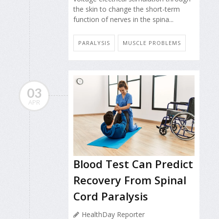
the skin to change the short-term
function of nerves in the spina...
PARALYSIS
MUSCLE PROBLEMS
03
APR
Blood Test Can Predict
Recovery From Spinal
Cord Paralysis
HealthDay Reporter