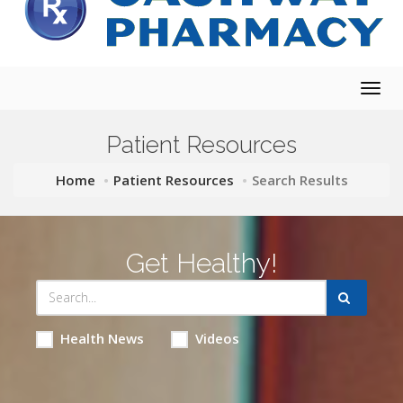
Togg
navig
Patient Resources
Home
Patient Resources
Search Results
Get Healthy!
Health News
Videos