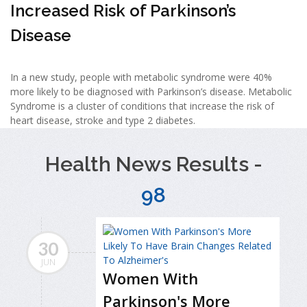
Increased Risk of Parkinson’s
Disease
In a new study, people with metabolic syndrome were 40%
more likely to be diagnosed with Parkinson’s disease. Metabolic
Syndrome is a cluster of conditions that increase the risk of
heart disease, stroke and type 2 diabetes.
Health News Results -
98
30
JUN
Women With
Parkinson's More