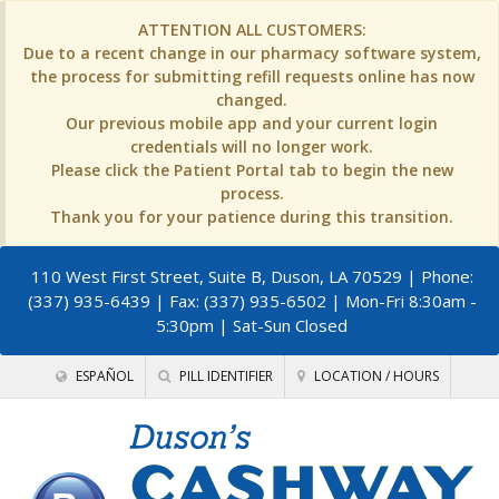
ATTENTION ALL CUSTOMERS:
Due to a recent change in our pharmacy software system,
the process for submitting refill requests online has now
changed.
Our previous mobile app and your current login
credentials will no longer work.
Please click the Patient Portal tab to begin the new
process.
Thank you for your patience during this transition.
110 West First Street, Suite B, Duson, LA 70529
| Phone:
(337) 935-6439 | Fax: (337) 935-6502 | Mon-Fri 8:30am -
5:30pm | Sat-Sun Closed
ESPAÑOL
PILL IDENTIFIER
LOCATION / HOURS