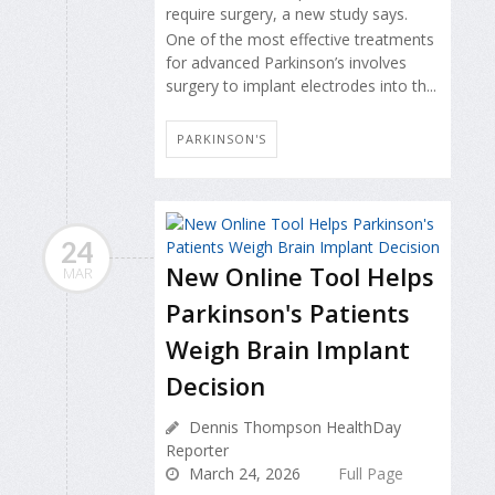
require surgery, a new study says.
One of the most effective treatments
for advanced Parkinson’s involves
surgery to implant electrodes into th...
PARKINSON'S
24
New Online Tool Helps
MAR
Parkinson's Patients
Weigh Brain Implant
Decision
Dennis Thompson HealthDay
Reporter
March 24, 2026
Full Page