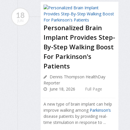
18
JUN
Personalized Brain
Implant Provides Step-
By-Step Walking Boost
For Parkinson's
Patients
Dennis Thompson HealthDay
Reporter
June 18, 2026
Full Page
A new type of brain implant can help
improve walking among
Parkinson’s
disease patients by providing real-
time stimulation in response to ...