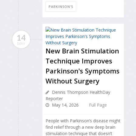
PARKINSON'S
14
MAY
New Brain Stimulation
Technique Improves
Parkinson's Symptoms
Without Surgery
Dennis Thompson HealthDay
Reporter
May 14, 2026
Full Page
People with Parkinson’s disease might
find relief through a new deep brain
stimulation technique that doesn’t