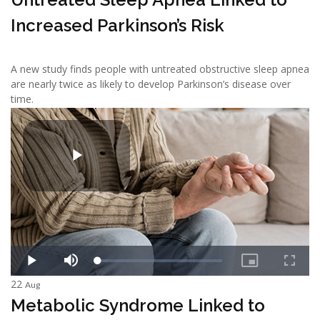
Increased Parkinson’s Risk
A new study finds people with untreated obstructive sleep apnea
are nearly twice as likely to develop Parkinson’s disease over
time.
22
Aug
Metabolic Syndrome Linked to