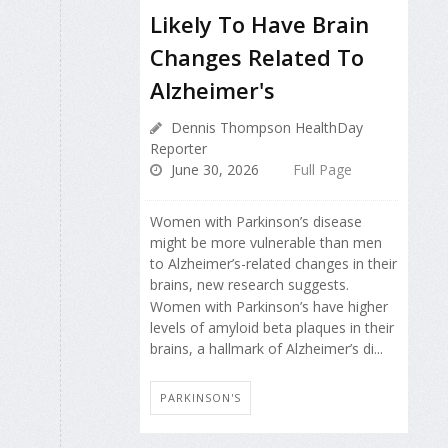
Likely To Have Brain
Changes Related To
Alzheimer's
Dennis Thompson HealthDay
Reporter
June 30, 2026
Full Page
Women with Parkinson’s disease
might be more vulnerable than men
to Alzheimer’s-related changes in their
brains, new research suggests.
Women with Parkinson’s have higher
levels of amyloid beta plaques in their
brains, a hallmark of Alzheimer’s di...
PARKINSON'S