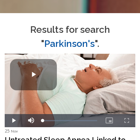
Results for search
"
Parkinson's
".
25
Nov
Untreated Sleep Apnea Linked to