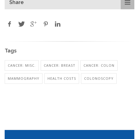
Share
Tags
CANCER: MISC.
CANCER: BREAST
CANCER: COLON
MAMMOGRAPHY
HEALTH COSTS
COLONOSCOPY