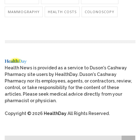
MAMMOGRAPHY
HEALTH COSTS
COLONOSCOPY
Health News is provided as a service to Duson's Cashway
Pharmacy site users by HealthDay. Duson's Cashway
Pharmacy nor its employees, agents, or contractors, review,
control, or take responsibility for the content of these
articles. Please seek medical advice directly from your
pharmacist or physician.
Copyright © 2026
HealthDay
All Rights Reserved.