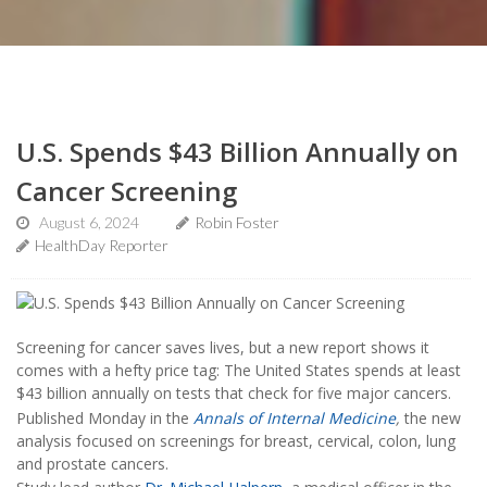
U.S. Spends $43 Billion Annually on
Cancer Screening
August 6, 2024
Robin Foster
HealthDay Reporter
Screening for cancer saves lives, but a new report shows it
comes with a hefty price tag: The United States spends at least
$43 billion annually on tests that check for five major cancers.
Published Monday in the
Annals of Internal Medicine
,
the new
analysis focused on screenings for breast, cervical, colon, lung
and prostate cancers.