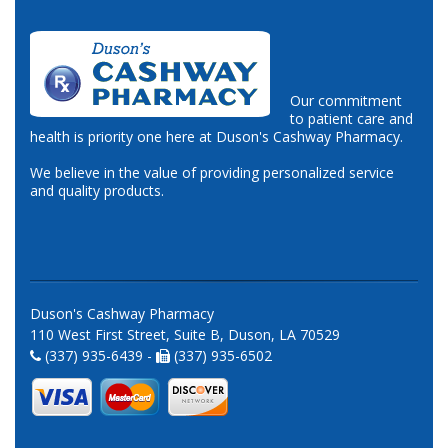
Our commitment
to patient care and
health is priority one here at Duson's Cashway Pharmacy.
We believe in the value of providing personalized service
and quality products.
Duson's Cashway Pharmacy
110 West First Street, Suite B, Duson, LA 70529
(337) 935-6439 -
(337) 935-6502