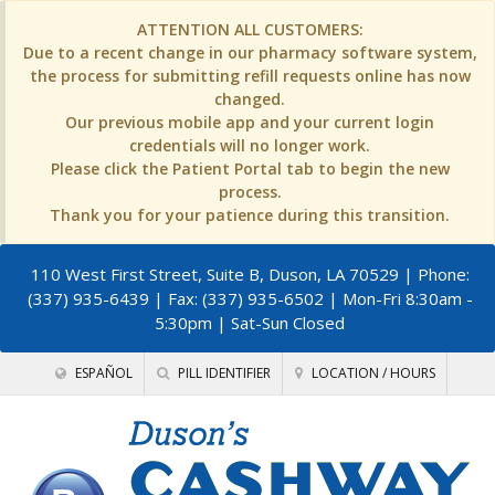
ATTENTION ALL CUSTOMERS:
Due to a recent change in our pharmacy software system,
the process for submitting refill requests online has now
changed.
Our previous mobile app and your current login
credentials will no longer work.
Please click the Patient Portal tab to begin the new
process.
Thank you for your patience during this transition.
110 West First Street, Suite B, Duson, LA 70529
| Phone:
(337) 935-6439 | Fax: (337) 935-6502 | Mon-Fri 8:30am -
5:30pm | Sat-Sun Closed
ESPAÑOL
PILL IDENTIFIER
LOCATION / HOURS