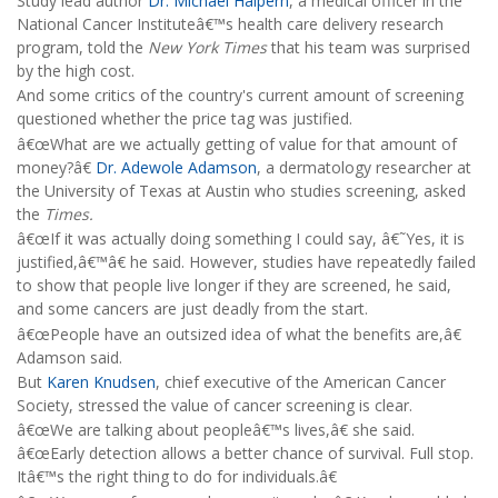
Study lead author
Dr. Michael Halpern
, a medical officer in the
National Cancer Instituteâ€™s health care delivery research
program, told the
New York Times
that his team was surprised
by the high cost.
And some critics of the country's current amount of screening
questioned whether the price tag was justified.
â€œWhat are we actually getting of value for that amount of
money?â€
Dr. Adewole Adamson
, a dermatology researcher at
the University of Texas at Austin who studies screening, asked
the
Times.
â€œIf it was actually doing something I could say, â€˜Yes, it is
justified,â€™â€ he said. However, studies have repeatedly failed
to show that people live longer if they are screened, he said,
and some cancers are just deadly from the start.
â€œPeople have an outsized idea of what the benefits are,â€
Adamson said.
But
Karen Knudsen
, chief executive of the American Cancer
Society, stressed the value of cancer screening is clear.
â€œWe are talking about peopleâ€™s lives,â€ she said.
â€œEarly detection allows a better chance of survival. Full stop.
Itâ€™s the right thing to do for individuals.â€