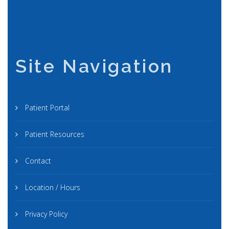
Site Navigation
Patient Portal
Patient Resources
Contact
Location / Hours
Privacy Policy