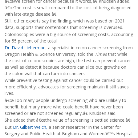
â€œWe screen for cancer because it works,â€ Knudsen added.
â€œThe cost is small compared to the cost of being diagnosed
with late-stage disease.â€
Still, other experts say the finding, which was based on 2021
data, supports their contentions that screening is overused.
Colonoscopies were a big source of screening costs, accounting
for 55 percent of the total.
Dr. David Lieberman
, a specialist in colon cancer screening from
Oregon Health & Science University, told the
Times
that while
the cost of colonoscopies are high, the test can prevent cancer
as well as detect it because doctors can slice out growths on
the colon wall that can turn into cancers.
While preventive testing against cancer could be carried out
more efficiently, advocates for screening maintain it still saves
lives.
â€œToo many people undergo screening who are unlikely to
benefit, but many more who could benefit have never been
screened or are not screened regularly,â€ Knudsen said.
She added that â€œthe value of screening is settled science.â€
But
Dr. Gilbert Welch,
a senior researcher in the Center for
Surgery and Public Health at Brigham and Womenâ€™s Hospital