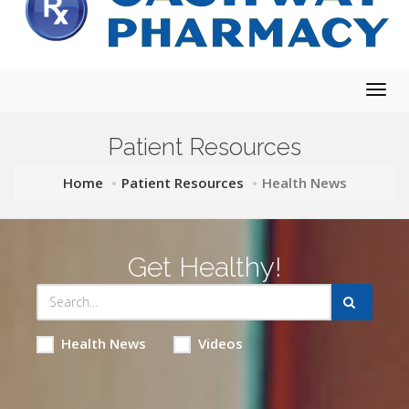
Togg
navig
Patient Resources
Home
Patient Resources
Health News
Get Healthy!
Health News
Videos