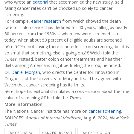
who wrote an
editorial
that accompanied the new study, said
falling cancer rates can't be chocked up solely to cancer
screening.
For example,
earlier research
from Welch showed the death
rate for colon cancer has declined for 40 years, falling by nearly
50 percent from the 1980s -- when few were screened -- to
today, when about 50 percent of eligible adults are screened.
â€œIâ€™m not saying there is no effect from screening, but it is
so small that something else is going on,â€ Welch told the
Times
. Instead, better colon cancer treatments and healthier
diets among Americans might be fueling the drop, he noted.
Dr. Daniel Morgan
, who directs the Center for Innovation in
Diagnosis at the University of Maryland, said he agreed with
Welch that cancer screening has its limits.
â€œI hope his editorial stimulates a conversation about the true
value of screening,â€ he told the
Times.
More information
The National Cancer Institute has more on
cancer screening
.
SOURCES:
Annals of Internal Medicine
, Aug. 6, 2024;
New York
Times
CANCER: MISC.
CANCER: BREAST
CANCER: COLON