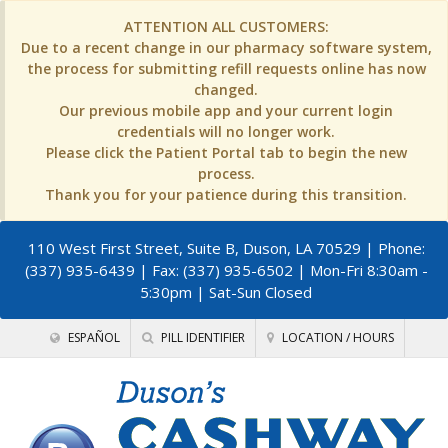
ATTENTION ALL CUSTOMERS:
Due to a recent change in our pharmacy software system,
the process for submitting refill requests online has now
changed.
Our previous mobile app and your current login
credentials will no longer work.
Please click the Patient Portal tab to begin the new
process.
Thank you for your patience during this transition.
110 West First Street, Suite B, Duson, LA 70529
| Phone:
(337) 935-6439 | Fax: (337) 935-6502 | Mon-Fri 8:30am -
5:30pm | Sat-Sun Closed
ESPAÑOL
PILL IDENTIFIER
LOCATION / HOURS