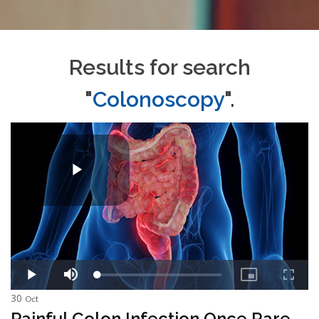
Results for search
"
Colonoscopy
".
30
Oct
Painful Colon Infection Once Rare