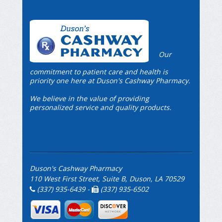
Our
commitment to patient care and health is
priority one here at Duson's Cashway Pharmacy.
We believe in the value of providing
personalized service and quality products.
Duson's Cashway Pharmacy
110 West First Street, Suite B, Duson, LA 70529
(337) 935-6439 -
(337) 935-6502