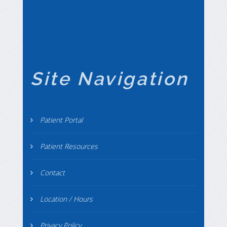
Site Navigation
Patient Portal
Patient Resources
Contact
Location / Hours
Privacy Policy