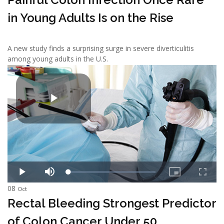
in Young Adults Is on the Rise
A new study finds a surprising surge in severe diverticulitis
among young adults in the U.S.
08
Oct
Rectal Bleeding Strongest Predictor
of Colon Cancer Under 50