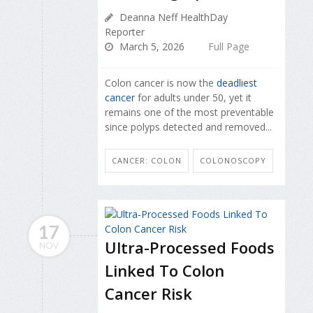
Deanna Neff HealthDay
Reporter
March 5, 2026
Full Page
Colon cancer is now the
deadliest
cancer
for adults under 50, yet it
remains one of the most preventable
since polyps detected and removed...
CANCER: COLON
COLONOSCOPY
17
Ultra-Processed Foods
NOV
Linked To Colon
Cancer Risk