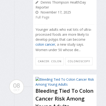
Dennis Thompson HealthDay
Reporter
November 17, 2025
Full Page
Younger adults who eat lots of ultra-
processed foods are more likely to
develop polyps that can become
colon cancer
, a new study says.
Women under 50 whose die...
CANCER: COLON
COLONOSCOPY
08
Bleeding Tied To Colon
OCT
Cancer Risk Among