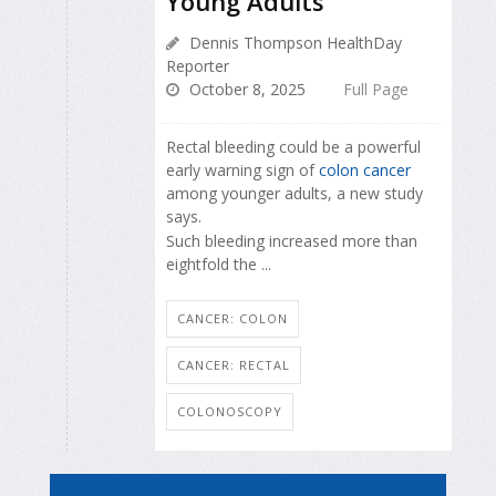
Young Adults
Dennis Thompson HealthDay
Reporter
October 8, 2025
Full Page
Rectal bleeding could be a powerful
early warning sign of
colon cancer
among younger adults, a new study
says.
Such bleeding increased more than
eightfold the ...
CANCER: COLON
CANCER: RECTAL
COLONOSCOPY