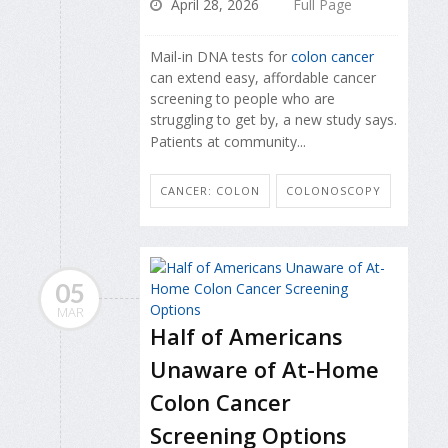
April 28, 2026
Full Page
Mail-in DNA tests for
colon cancer
can extend easy, affordable cancer
screening to people who are
struggling to get by, a new study says.
Patients at community...
CANCER: COLON
COLONOSCOPY
05
MAR
Half of Americans
Unaware of At-Home
Colon Cancer
Screening Options