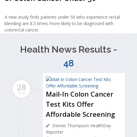
A new study finds patients under 50 who experience rectal
bleeding are 8.5 times more likely to be diagnosed with
colorectal cancer.
Health News Results -
48
28
Mail-In Colon Cancer
APR
Test Kits Offer
Affordable Screening
Dennis Thompson HealthDay
Reporter