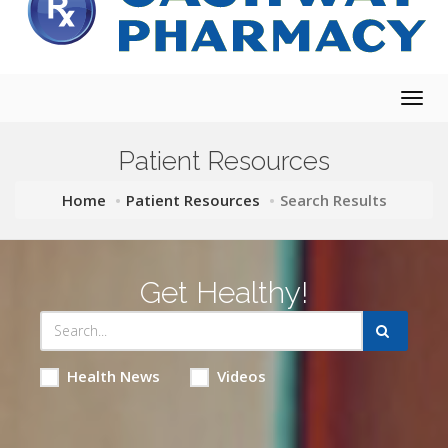
Togg
navig
Patient Resources
Home
Patient Resources
Search Results
Get Healthy!
Health News
Videos