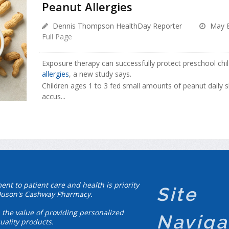
Peanut Allergies
Dennis Thompson HealthDay Reporter
May 8
Full Page
Exposure therapy can successfully protect preschool ch
allergies
, a new study says.
Children ages 1 to 3 fed small amounts of peanut daily
accus...
t to patient care and health is priority
Site
Duson's Cashway Pharmacy.
 the value of providing personalized
Naviga
uality products.