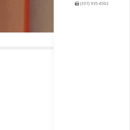
(337) 935-6502