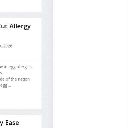
ut Allergy
9, 2026
e in egg allergies,
s.
ade of the nation
gg ...
y Ease