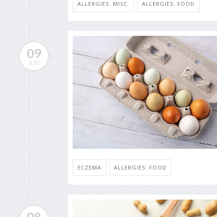
ALLERGIES: MISC.
ALLERGIES: FOOD
09
JUN
ECZEMA
ALLERGIES: FOOD