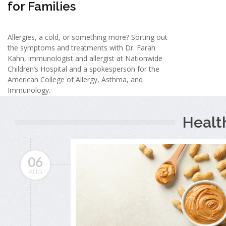
for Families
Allergies, a cold, or something more? Sorting out
the symptoms and treatments with Dr. Farah
Kahn, immunologist and allergist at Nationwide
Children’s Hospital and a spokesperson for the
American College of Allergy, Asthma, and
Immunology.
Healt
06
AUG