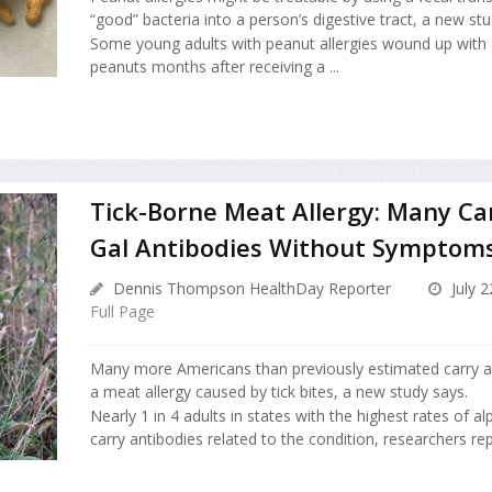
“good” bacteria into a person’s digestive tract, a new stu
Some young adults with peanut allergies wound up with 
peanuts months after receiving a ...
Tick-Borne Meat Allergy: Many Ca
Gal Antibodies Without Symptom
Dennis Thompson HealthDay Reporter
July 2
Full Page
Many more Americans than previously estimated carry an
a meat allergy caused by tick bites, a new study says.
Nearly 1 in 4 adults in states with the highest rates of 
carry antibodies related to the condition, researchers rep