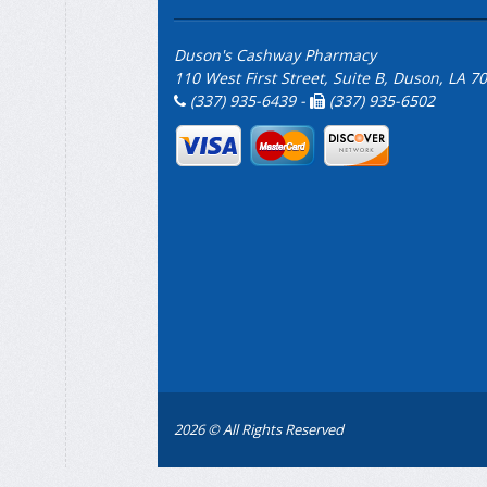
Duson's Cashway Pharmacy
110 West First Street, Suite B, Duson, LA 7
(337) 935-6439 -
(337) 935-6502
2026 © All Rights Reserved