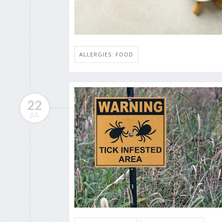
ALLERGIES: FOOD
22
JUL