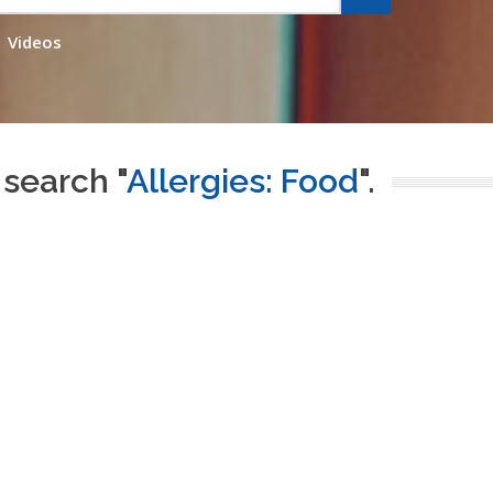
Videos
 search "
Allergies: Food
".