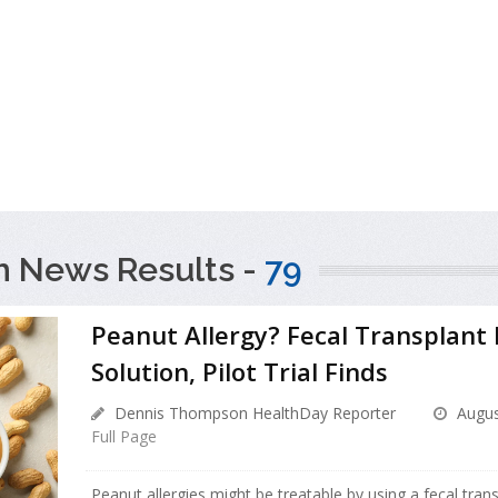
h News Results -
79
Peanut Allergy? Fecal Transplant
Solution, Pilot Trial Finds
Dennis Thompson HealthDay Reporter
Augus
Full Page
Peanut allergies might be treatable by using a fecal tran