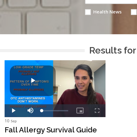
Health News
Results for
10
Sep
Fall Allergy Survival Guide