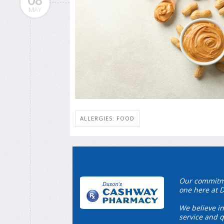
08
MAY
ALLERGIES: FOOD
Our commitmen
one here at 
We believe in
service and q