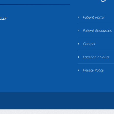
Patient Portal
0529
Patient Resources
Contact
Location / Hours
Privacy Policy