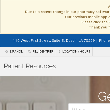
Due to a recent change in our pharmacy software
Our previous mobile app an
Please click the
Thank you fo
110 West First Street, Suite B, Duson, LA 70529
| Phone:
ESPAÑOL
PILL IDENTIFIER
LOCATION / HOURS
Patient Resources
Ge