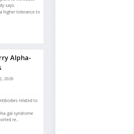
dy says.
a higher tolerance to
rry Alpha-
s
2, 2026
tibodies related to
alpha-gal syndrome
orted re...