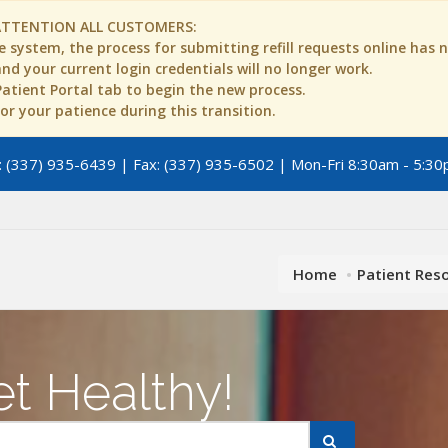
ATTENTION ALL CUSTOMERS:
 system, the process for submitting refill requests online has
d your current login credentials will no longer work.
 Patient Portal tab to begin the new process.
r your patience during this transition.
 (337) 935-6439 | Fax: (337) 935-6502 | Mon-Fri 8:30am - 5:30
Home
Patient Res
t Healthy!