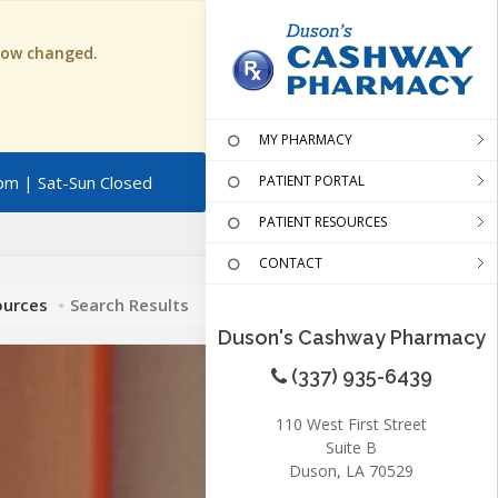
 now changed.
MY PHARMACY
pm | Sat-Sun Closed
PATIENT PORTAL
PATIENT RESOURCES
CONTACT
ources
Search Results
Duson's Cashway Pharmacy
(337) 935-6439
110 West First Street
Suite B
Duson, LA 70529