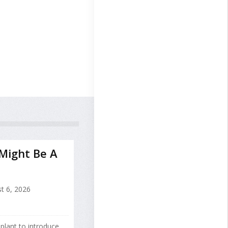
 Might Be A
t 6, 2026
splant to introduce