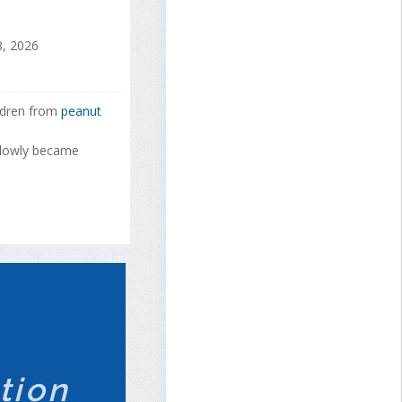
, 2026
ildren from
peanut
 slowly became
tion