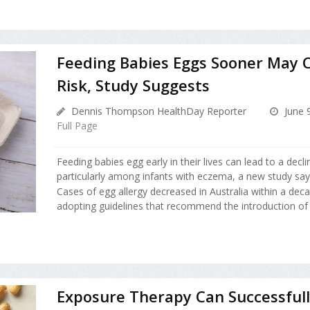
Feeding Babies Eggs Sooner May C
Risk, Study Suggests
Dennis Thompson HealthDay Reporter
June 
Full Page
Feeding babies egg early in their lives can lead to a declin
particularly among infants with eczema, a new study say
Cases of egg allergy decreased in Australia within a dec
adopting guidelines that recommend the introduction of e
Exposure Therapy Can Successfull