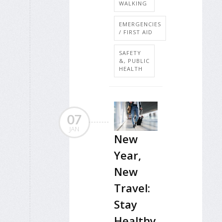
WALKING
EMERGENCIES
/ FIRST AID
SAFETY
&, PUBLIC
HEALTH
07
JAN
New
Year,
New
Travel:
Stay
Healthy