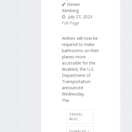
Steven
Reinberg
July 27, 2023
Full Page
Airlines will now be
required to make
bathrooms on their
planes more
accessible for the
disabled, the U.S.
Department of
Transportation
announced
Wednesday.
The
TRAVEL:
MISC.
DISABLED /