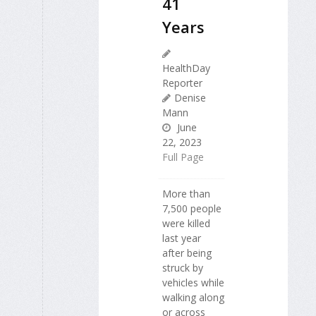
41
Years
HealthDay
Reporter
Denise
Mann
June
22, 2023
Full Page
More than
7,500 people
were killed
last year
after being
struck by
vehicles while
walking along
or across