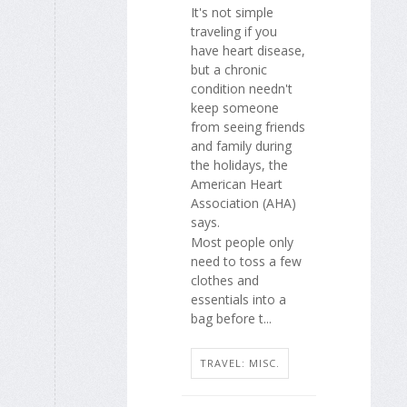
It's not simple
traveling if you
have heart disease,
but a chronic
condition needn't
keep someone
from seeing friends
and family during
the holidays, the
American Heart
Association (AHA)
says.
Most people only
need to toss a few
clothes and
essentials into a
bag before t...
TRAVEL: MISC.