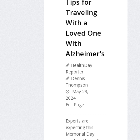
Tips for
Traveling
With a
Loved One
With
Alzheimer's
HealthDay
Reporter
Dennis
Thompson
May 23,
2024
Full Page
Experts are
expecting this
Memorial Day