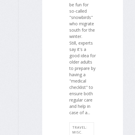
be fun for
so-called
"snowbirds"
who migrate
south for the
winter.
Still, experts
say it's a
good idea for
older adults
to prepare by
having a
"medical
checklist" to
ensure both
regular care
and help in
case of a...
TRAVEL:
MISC.