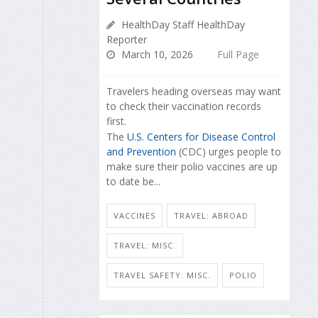
HealthDay Staff HealthDay
Reporter
March 10, 2026
Full Page
Travelers heading overseas may want
to check their vaccination records
first.
The
U.S. Centers for Disease Control
and Prevention
(CDC) urges people to
make sure their polio vaccines are up
to date be...
VACCINES
TRAVEL: ABROAD
TRAVEL: MISC.
TRAVEL SAFETY: MISC.
POLIO