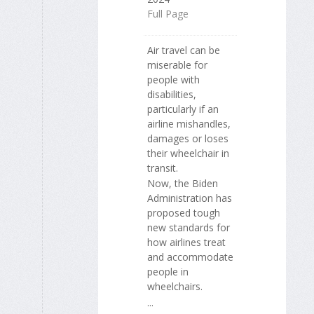
Full Page
Air travel can be
miserable for
people with
disabilities,
particularly if an
airline mishandles,
damages or loses
their wheelchair in
transit.
Now, the Biden
Administration has
proposed tough
new standards for
how airlines treat
and accommodate
people in
wheelchairs.
...