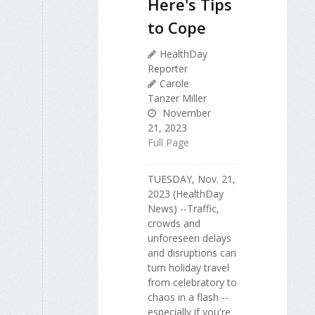
Here's Tips
to Cope
HealthDay
Reporter
Carole
Tanzer Miller
November
21, 2023
Full Page
TUESDAY, Nov. 21,
2023 (HealthDay
News) --Traffic,
crowds and
unforeseen delays
and disruptions can
turn holiday travel
from celebratory to
chaos in a flash --
especially if you're