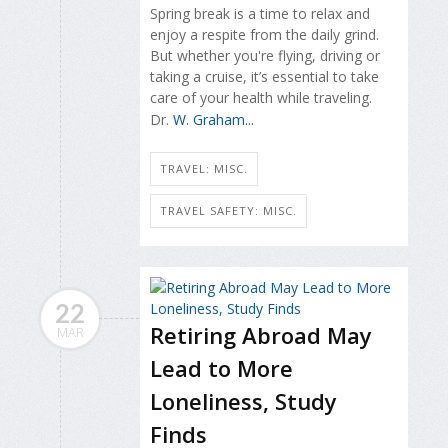
Spring break is a time to relax and
enjoy a respite from the daily grind.
But whether you're flying, driving or
taking a cruise, it’s essential to take
care of your health while traveling.
Dr.
W. Graham...
TRAVEL: MISC.
TRAVEL SAFETY: MISC.
22
Retiring Abroad May
MAR
Lead to More
Loneliness, Study
Finds