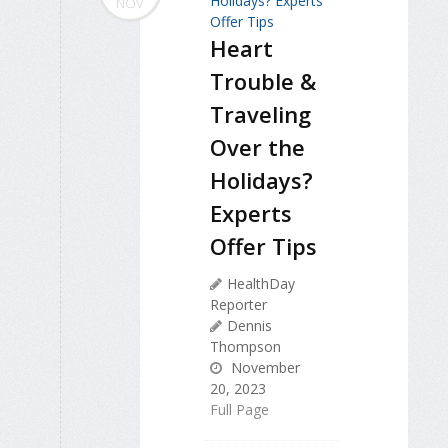
NOV
Heart
Trouble &
Traveling
Over the
Holidays?
Experts
Offer Tips
HealthDay
Reporter
Dennis
Thompson
November
20, 2023
Full Page