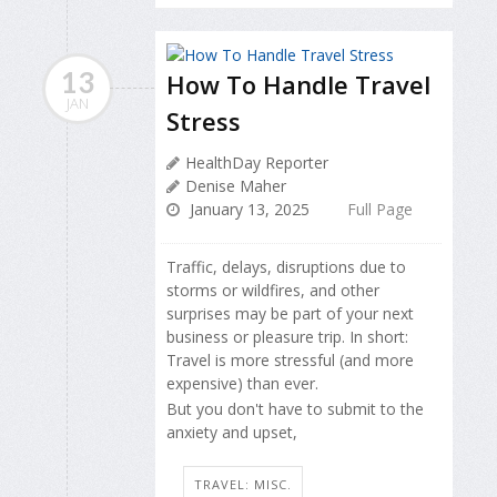
13
How To Handle Travel
JAN
Stress
HealthDay Reporter
Denise Maher
January 13, 2025
Full Page
Traffic, delays, disruptions due to
storms or wildfires, and other
surprises may be part of your next
business or pleasure trip. In short:
Travel is more stressful (and more
expensive) than ever.
But you don't have to submit to the
anxiety and upset,
TRAVEL: MISC.