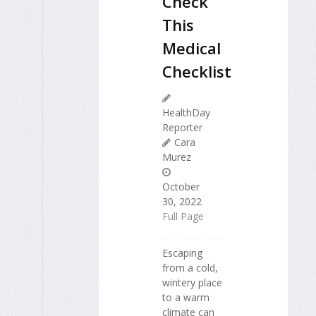
Check
This
Medical
Checklist
HealthDay
Reporter
Cara
Murez
October
30, 2022
Full Page
Escaping
from a cold,
wintery place
to a warm
climate can