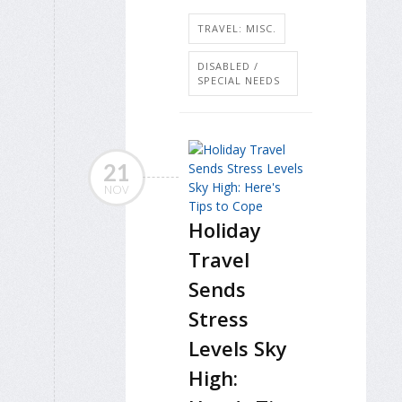
TRAVEL: MISC.
DISABLED /
SPECIAL NEEDS
21
NOV
Holiday
Travel
Sends
Stress
Levels Sky
High: