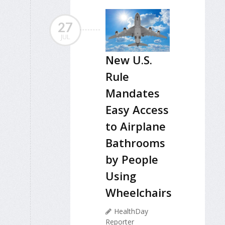
27
JUL
New U.S.
Rule
Mandates
Easy Access
to Airplane
Bathrooms
by People
Using
Wheelchairs
HealthDay
Reporter