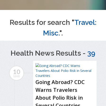
Results for search "
Travel:
Misc.
".
Health News Results -
39
10
MAR
Going Abroad? CDC
Warns Travelers
About Polio Risk in
Several Countries