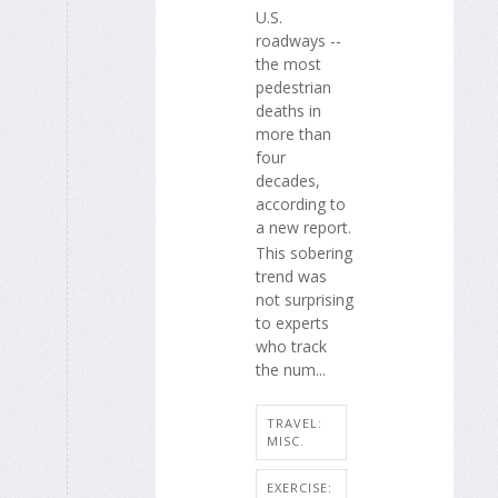
U.S.
roadways --
the most
pedestrian
deaths in
more than
four
decades,
according to
a new report.
This sobering
trend was
not surprising
to experts
who track
the num...
TRAVEL:
MISC.
EXERCISE: