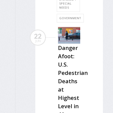
SPECIAL
NEEDS
GOVERNMENT
22
JUN
Danger
Afoot:
U.S.
Pedestrian
Deaths
at
Highest
Level in