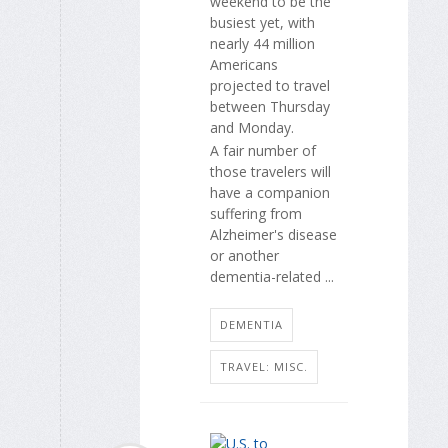
weekend to be the
busiest yet, with
nearly 44 million
Americans
projected to travel
between Thursday
and Monday.
A fair number of
those travelers will
have a companion
suffering from
Alzheimer's disease
or another
dementia-related ...
DEMENTIA
TRAVEL: MISC.