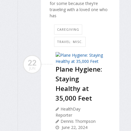
for some because they’re
traveling with a loved one who
has
CAREGIVING
TRAVEL: MISC.
22
Plane Hygiene:
JUN
Staying
Healthy at
35,000 Feet
HealthDay
Reporter
Dennis Thompson
June 22, 2024