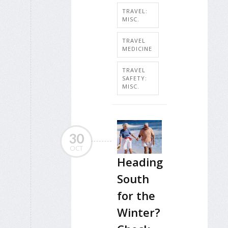
TRAVEL:
MISC.
TRAVEL
MEDICINE
TRAVEL
SAFETY:
MISC.
30
OCT
Heading
South
for the
Winter?