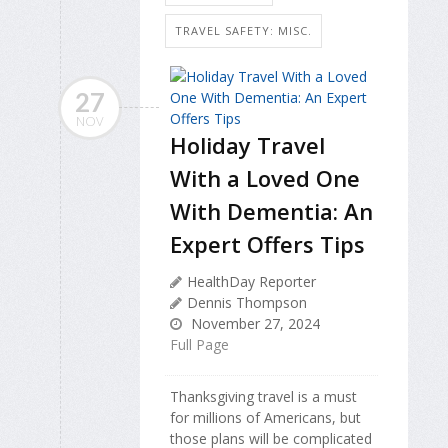
TRAVEL SAFETY: MISC.
27
NOV
Holiday Travel
With a Loved One
With Dementia: An
Expert Offers Tips
HealthDay Reporter
Dennis Thompson
November 27, 2024
Full Page
Thanksgiving travel is a must
for millions of Americans, but
those plans will be complicated