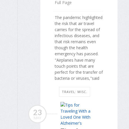
Full Page
The pandemic highlighted
the risk that air travel
carries for the spread of
infectious diseases, and
that risk remains even
though the health
emergency has passed.
"Airplanes have many
touch points that are
perfect for the transfer of
bacteria or viruses,"said
TRAVEL: MISC.
23
MAY