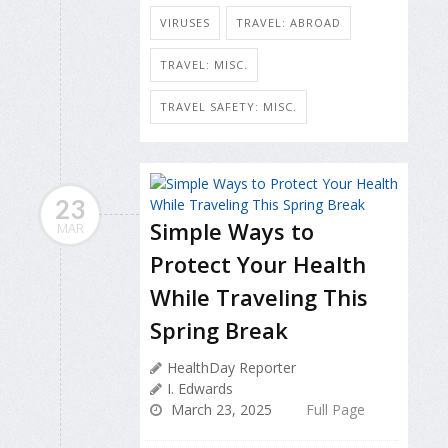
VIRUSES
TRAVEL: ABROAD
TRAVEL: MISC.
TRAVEL SAFETY: MISC.
23
Simple Ways to
MAR
Protect Your Health
While Traveling This
Spring Break
HealthDay Reporter
I. Edwards
March 23, 2025
Full Page