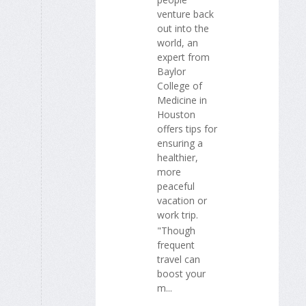
venture back
out into the
world, an
expert from
Baylor
College of
Medicine in
Houston
offers tips for
ensuring a
healthier,
more
peaceful
vacation or
work trip.
"Though
frequent
travel can
boost your
m...