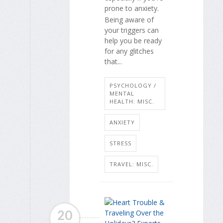
prone to anxiety.
Being aware of
your triggers can
help you be ready
for any glitches
that...
PSYCHOLOGY /
MENTAL
HEALTH: MISC.
ANXIETY
STRESS
TRAVEL: MISC.
20