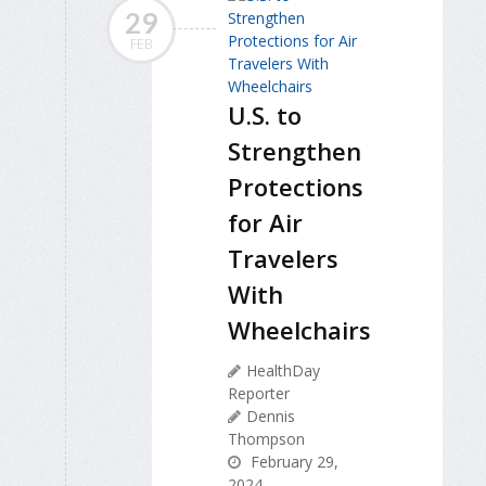
29
FEB
U.S. to
Strengthen
Protections
for Air
Travelers
With
Wheelchairs
HealthDay
Reporter
Dennis
Thompson
February 29,
2024