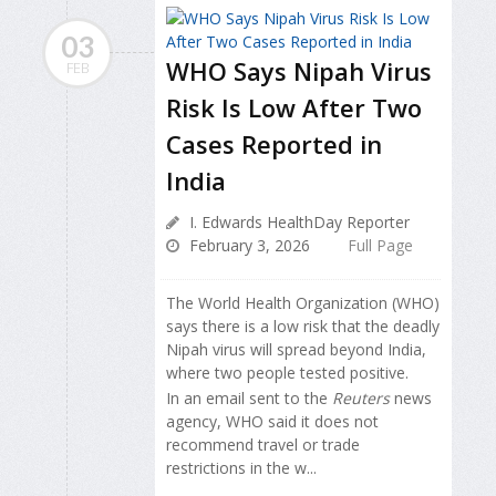
03
WHO Says Nipah Virus
FEB
Risk Is Low After Two
Cases Reported in
India
I. Edwards HealthDay Reporter
February 3, 2026
Full Page
The World Health Organization (WHO)
says there is a low risk that the deadly
Nipah virus will spread beyond India,
where two people tested positive.
In an email sent to the
Reuters
news
agency, WHO said it does not
recommend travel or trade
restrictions in the w...