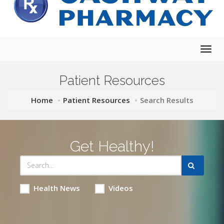
Togg
navig
Patient Resources
Home
Patient Resources
Search Results
Get Healthy!
Health News
Videos