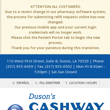
ATTENTION ALL CUSTOMERS:
Due to a recent change in our pharmacy software system,
the process for submitting refill requests online has now
changed.
Our previous mobile app and your current login
credentials will no longer work.
Please click the Patient Portal tab to begin the new
process.
Thank you for your patience during this transition.
110 West First Street, Suite B, Duson, LA 70529
| Phone:
(337) 935-6439 | Fax: (337) 935-6502 | Mon-Fri 8:30am -
5:30pm | Sat-Sun Closed
ESPAÑOL
PILL IDENTIFIER
LOCATION / HOURS