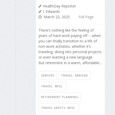
HealthDay Reporter
I. Edwards
March 22, 2025
Full Page
There’s nothing like the feeling of
years of hard work paying off -- when
you can finally transition to a life of
non-work activities, whether it’s
traveling, diving into personal projects
or even learning a new language.
But retirement in a warm, affordable...
SENIORS
TRAVEL: ABROAD
TRAVEL: MISC.
RETIREMENT PLANNING
TRAVEL SAFETY: MISC.