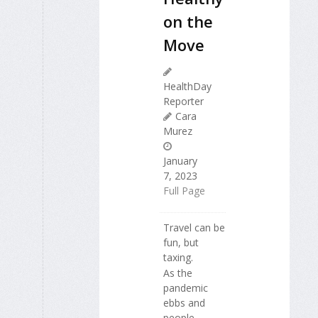
on the
Move
HealthDay
Reporter
Cara
Murez
January
7, 2023
Full Page
Travel can be
fun, but
taxing.
As the
pandemic
ebbs and
people