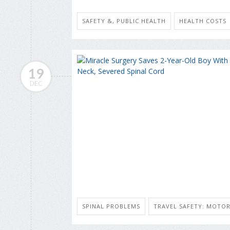
SAFETY &, PUBLIC HEALTH
HEALTH COSTS
19
DEC
SPINAL PROBLEMS
TRAVEL SAFETY: MOTOR