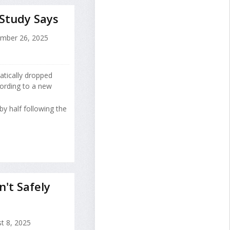
 Study Says
mber 26, 2025
atically dropped
cording to a new
 by half following the
n't Safely
t 8, 2025