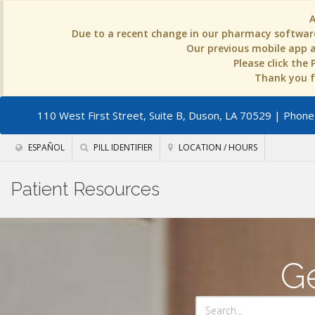
Due to a recent change in our pharmacy software
Our previous mobile app an
Please click the
Thank you fo
110 West First Street, Suite B, Duson, LA 70529
| Phone:
ESPAÑOL
PILL IDENTIFIER
LOCATION / HOURS
Patient Resources
Ge