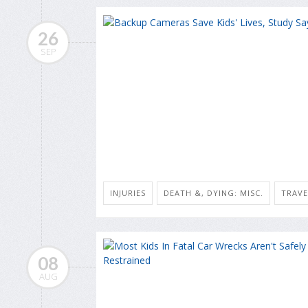
26
SEP
INJURIES
DEATH &, DYING: MISC.
TRAVE
08
AUG