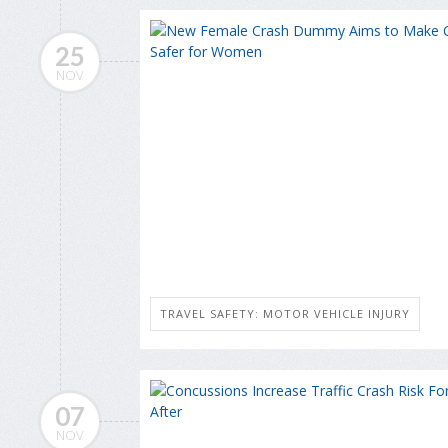
25
NOV
TRAVEL SAFETY: MOTOR VEHICLE INJURY
07
NOV