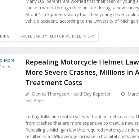
Many U.S. parents are worried that their teen or young ad
cause a wreck through their unsafe driving, a new survey
About 1 in 3 parents worry that their young driver could
vehicle accident, according to the University of Michigan 
IDING
TRAVEL SAFETY: MOTOR VEHICLE INJURY
Repealing Motorcycle Helmet Law
More Severe Crashes, Millions in
Treatment Costs
Dennis Thompson HealthDay Reporter
March
Full Page
Letting folks ride motorcycles without helmets can lead 
from crashes that are more expensive to treat, a new st
Repealing a Michigan law that required motorcycle rider
resulted in a 26% average increase in hospital costs per cr