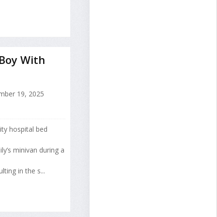
 Boy With
ber 19, 2025
ty hospital bed
y’s minivan during a
ing in the s...