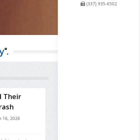
(337) 935-6502
y
".
d Their
rash
 16, 2026