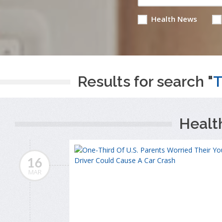
Health News
Results for search "
T
Healt
16
MAR