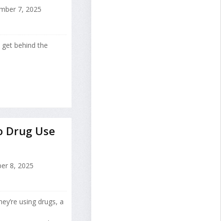
ber 7, 2025
 get behind the
o Drug Use
er 8, 2025
ey’re using drugs, a