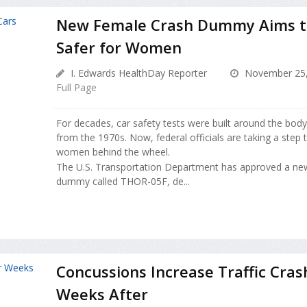
New Female Crash Dummy Aims t
Safer for Women
I. Edwards HealthDay Reporter
November 25,
Full Page
For decades, car safety tests were built around the bod
from the 1970s. Now, federal officials are taking a step 
women behind the wheel.
The U.S. Transportation Department has approved a new
dummy called THOR-05F, de...
Concussions Increase Traffic Cras
Weeks After