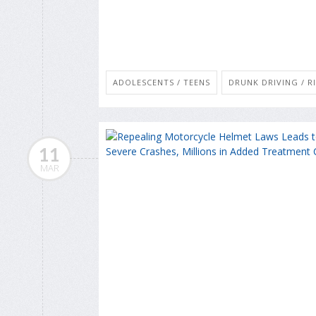
ADOLESCENTS / TEENS
DRUNK DRIVING / R
11
MAR