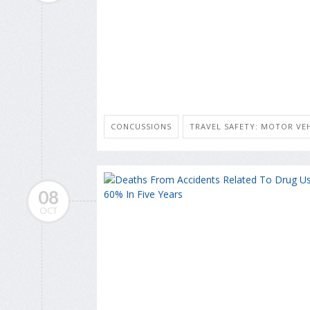
CONCUSSIONS
TRAVEL SAFETY: MOTOR VEH
08
OCT