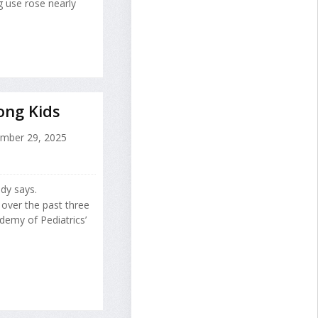
g use rose nearly
ong Kids
mber 29, 2025
udy says.
 over the past three
demy of Pediatrics’