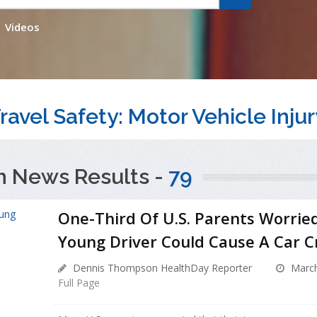
Videos
ravel Safety: Motor Vehicle Injur
h News Results -
79
One-Third Of U.S. Parents Worrie
Young Driver Could Cause A Car C
Dennis Thompson HealthDay Reporter
March
Full Page