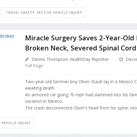
TRAVEL SAFETY: MOTOR VEHICLE INJURY
Miracle Surgery Saves 2-Year-Old
Broken Neck, Severed Spinal Cord
Dennis Thompson HealthDay Reporter
Decem
Full Page
Two-year-old German boy Oliver Staub lay in a Mexico Ci
awaiting death.
An armored car going 70 mph had slammed into his famil
vacation in Mexico.
The crash disconnected Oliver’s head from his spine, result
 VEHICLE INJURY