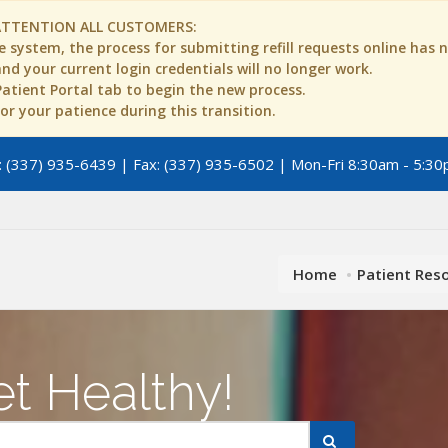
ATTENTION ALL CUSTOMERS:
 system, the process for submitting refill requests online has
d your current login credentials will no longer work.
 Patient Portal tab to begin the new process.
r your patience during this transition.
 (337) 935-6439 | Fax: (337) 935-6502 | Mon-Fri 8:30am - 5:30
Home
Patient Res
t Healthy!