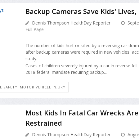
Backup Cameras Save Kids' Lives,
Dennis Thompson HealthDay Reporter
Septe
Full Page
The number of kids hurt or killed by a reversing car dram
after backup cameras were required in new vehicles, ac
study.
Cases of children severely injured by a car in reverse fell
2018 federal mandate requiring backup...
L SAFETY: MOTOR VEHICLE INJURY
Most Kids In Fatal Car Wrecks Are
Restrained
Dennis Thompson HealthDay Reporter
Augus