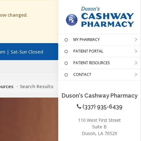
 now changed.
MY PHARMACY
pm | Sat-Sun Closed
PATIENT PORTAL
PATIENT RESOURCES
CONTACT
ources
Search Results
Duson's Cashway Pharmacy
(337) 935-6439
110 West First Street
Suite B
Duson, LA 70529