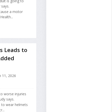
ult is going to
 says.
 cause a motor
Health...
s Leads to
 Added
 11, 2026
to worse injuries
udy says.
s to wear helmets
...