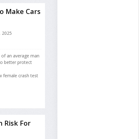
o Make Cars
 2025
y of an average man
to better protect
 female crash test
h Risk For