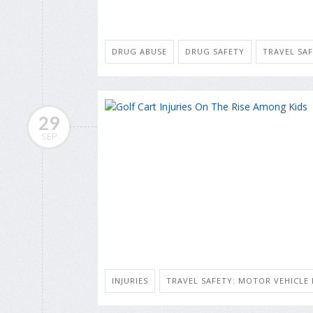
DRUG ABUSE
DRUG SAFETY
TRAVEL SAF
29
SEP
INJURIES
TRAVEL SAFETY: MOTOR VEHICLE 