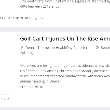
The death rate from unintentional injuries related to dru
60% between 2018 and...
ETY: MOTOR VEHICLE INJURY
Golf Cart Injuries On The Rise Am
Dennis Thompson HealthDay Reporter
Septe
Full Page
More kids are being hurt in golf cart accidents, a new st
Golf cart injuries among children have steadily increased
years, researchers reported Sunday at the American Aca
annual meeting in Denver.
Nine out of 10...
INJURY