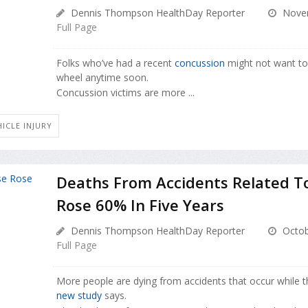
Dennis Thompson HealthDay Reporter
Novem
Full Page
Folks who’ve had a recent
concussion
might not want to
wheel anytime soon.
Concussion victims are more ...
ICLE INJURY
Deaths From Accidents Related T
Rose 60% In Five Years
Dennis Thompson HealthDay Reporter
Octob
Full Page
More people are dying from accidents that occur while th
new study
says.