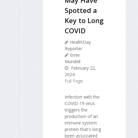
Spotted a
Key to Long
COVID
HealthDay
Reporter
Ernie
Mundell
February 22,
2024
Full Page
Infection with the
COVID-19 virus
triggers the
production of an
immune system
protein that's long
been associated