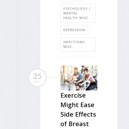
PSYCHOLOGY /
MENTAL
HEALTH: MISC.
DEPRESSION
INFECTIONS:
MISC.
25
NOV
Exercise
Might Ease
Side Effects
of Breast