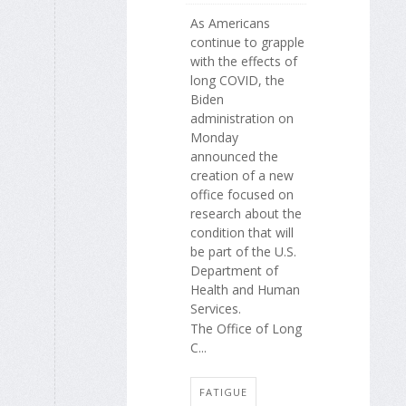
As Americans
continue to grapple
with the effects of
long COVID, the
Biden
administration on
Monday
announced the
creation of a new
office focused on
research about the
condition that will
be part of the U.S.
Department of
Health and Human
Services.
The Office of Long
C...
FATIGUE