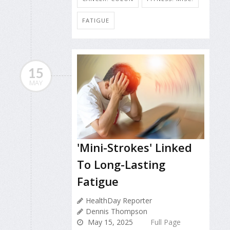
FATIGUE
15
MAY
'Mini-Strokes' Linked
To Long-Lasting
Fatigue
HealthDay Reporter
Dennis Thompson
May 15, 2025
Full Page