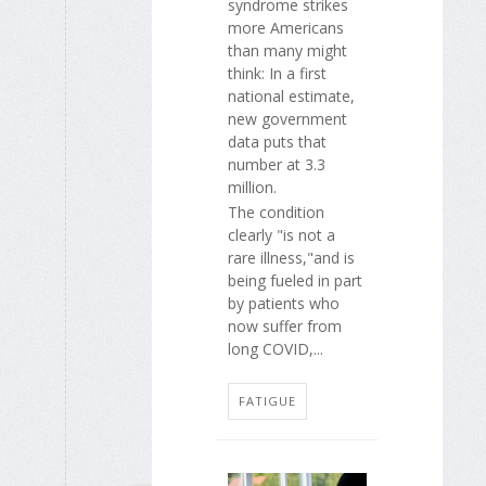
syndrome strikes
more Americans
than many might
think: In a first
national estimate,
new government
data puts that
number at 3.3
million.
The condition
clearly "is not a
rare illness,"and is
being fueled in part
by patients who
now suffer from
long COVID,...
FATIGUE