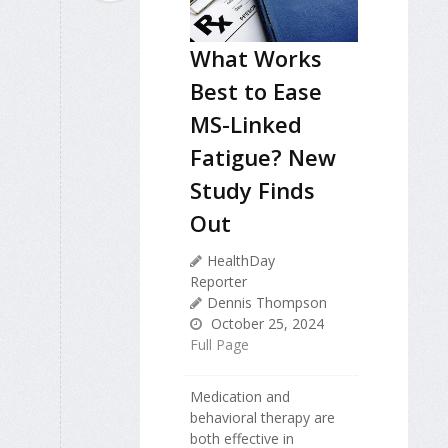
What Works
Best to Ease
MS-Linked
Fatigue? New
Study Finds
Out
HealthDay
Reporter
Dennis Thompson
October 25, 2024
Full Page
Medication and
behavioral therapy are
both effective in