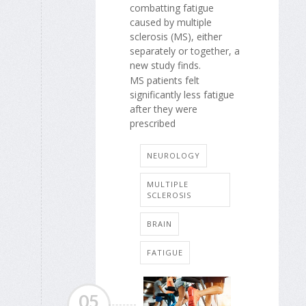
combatting fatigue
caused by multiple
sclerosis (MS), either
separately or together, a
new study finds.
MS patients felt
significantly less fatigue
after they were
prescribed
NEUROLOGY
MULTIPLE
SCLEROSIS
BRAIN
FATIGUE
05