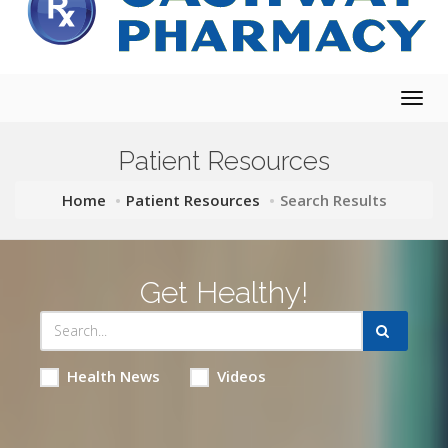
Togg
navig
Patient Resources
Home
Patient Resources
Search Results
Get Healthy!
Health News
Videos