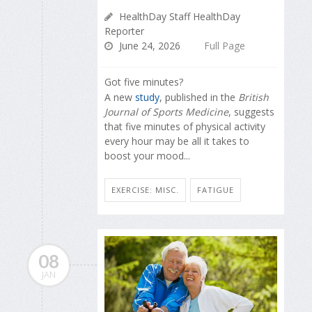
HealthDay Staff HealthDay
Reporter
June 24, 2026
Full Page
Got five minutes?
A new
study
, published in the
British
Journal of Sports Medicine
, suggests
that five minutes of physical activity
every hour may be all it takes to
boost your mood...
EXERCISE: MISC.
FATIGUE
08
JAN