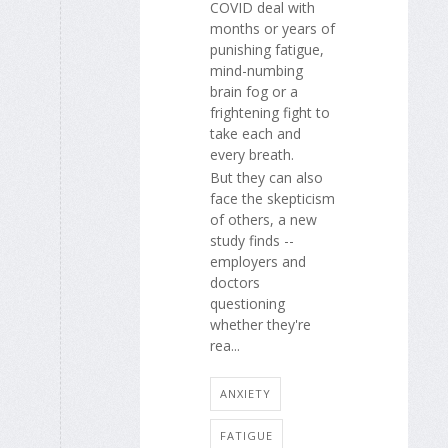
COVID deal with
months or years of
punishing fatigue,
mind-numbing
brain fog or a
frightening fight to
take each and
every breath.
But they can also
face the skepticism
of others, a new
study finds --
employers and
doctors
questioning
whether they're
rea...
ANXIETY
FATIGUE