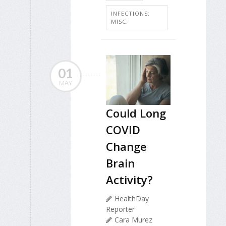
INFECTIONS:
MISC.
01
MAY
Could Long
COVID
Change
Brain
Activity?
HealthDay
Reporter
Cara Murez