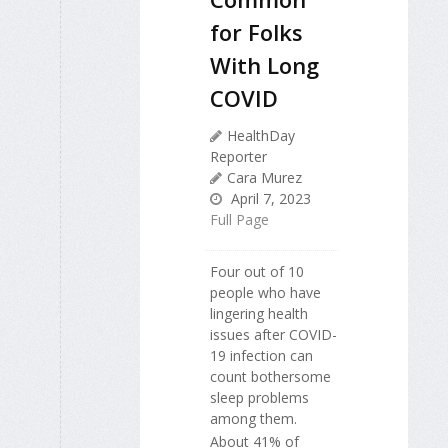
for Folks
With Long
COVID
HealthDay
Reporter
Cara Murez
April 7, 2023
Full Page
Four out of 10
people who have
lingering health
issues after COVID-
19 infection can
count bothersome
sleep problems
among them.
About 41% of