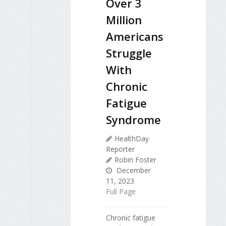
Over 3
Million
Americans
Struggle
With
Chronic
Fatigue
Syndrome
HealthDay
Reporter
Robin Foster
December
11, 2023
Full Page
Chronic fatigue