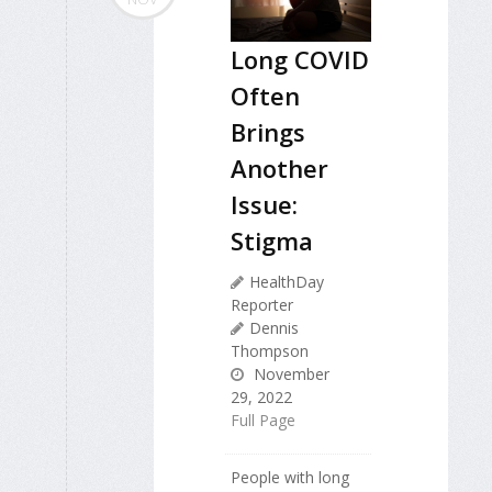
Long COVID
Often
Brings
Another
Issue:
Stigma
HealthDay
Reporter
Dennis
Thompson
November
29, 2022
Full Page
People with long