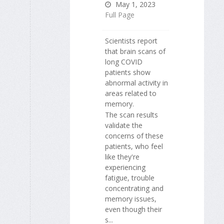
May 1, 2023
Full Page
Scientists report
that brain scans of
long COVID
patients show
abnormal activity in
areas related to
memory.
The scan results
validate the
concerns of these
patients, who feel
like they're
experiencing
fatigue, trouble
concentrating and
memory issues,
even though their
s...