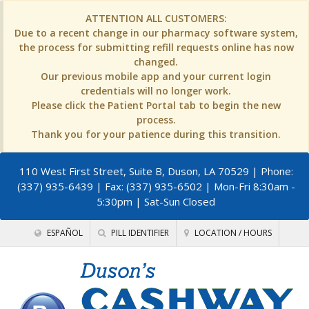
ATTENTION ALL CUSTOMERS:
Due to a recent change in our pharmacy software system,
the process for submitting refill requests online has now
changed.
Our previous mobile app and your current login
credentials will no longer work.
Please click the Patient Portal tab to begin the new
process.
Thank you for your patience during this transition.
110 West First Street, Suite B, Duson, LA 70529
| Phone:
(337) 935-6439 | Fax: (337) 935-6502 | Mon-Fri 8:30am -
5:30pm | Sat-Sun Closed
ESPAÑOL
PILL IDENTIFIER
LOCATION / HOURS