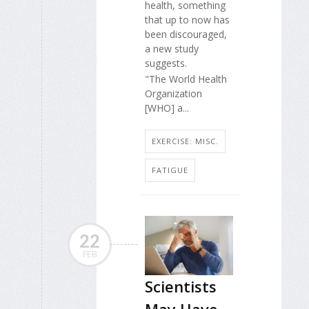
health, something
that up to now has
been discouraged,
a new study
suggests.
"The World Health
Organization
[WHO] a...
EXERCISE: MISC.
FATIGUE
22
FEB
Scientists
May Have