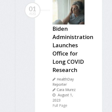
01
AUG
Biden
Administration
Launches
Office for
Long COVID
Research
HealthDay
Reporter
Cara Murez
August 1,
2023
Full Page