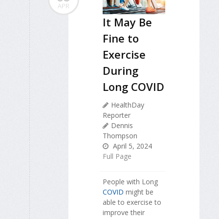
APR
It May Be
Fine to
Exercise
During
Long COVID
HealthDay
Reporter
Dennis
Thompson
April 5, 2024
Full Page
People with Long
COVID
might be
able to exercise to
improve their