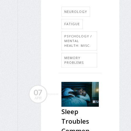
NEUROLOGY
FATIGUE
PSYCHOLOGY /
MENTAL
HEALTH: MISC.
MEMORY
PROBLEMS
07
APR
Sleep
Troubles
Common