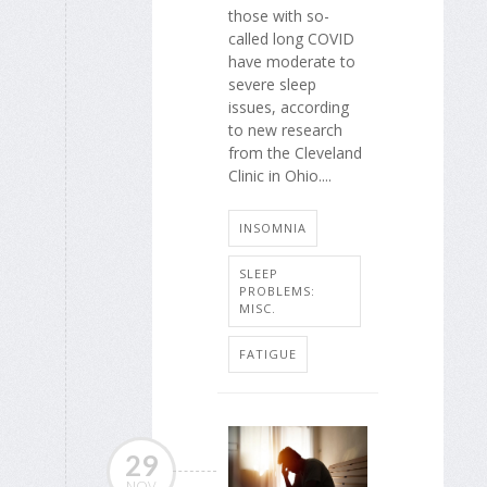
those with so-
called long COVID
have moderate to
severe sleep
issues, according
to new research
from the Cleveland
Clinic in Ohio....
INSOMNIA
SLEEP
PROBLEMS:
MISC.
FATIGUE
29
NOV