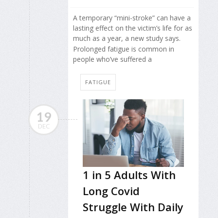
A temporary “mini-stroke” can have a
lasting effect on the victim’s life for as
much as a year, a new study says.
Prolonged fatigue is common in
people who’ve suffered a
FATIGUE
19
DEC
1 in 5 Adults With
Long Covid
Struggle With Daily