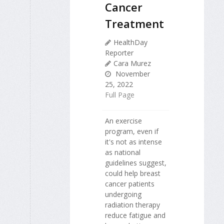
Cancer
Treatment
HealthDay
Reporter
Cara Murez
November
25, 2022
Full Page
An exercise
program, even if
it's not as intense
as national
guidelines suggest,
could help breast
cancer patients
undergoing
radiation therapy
reduce fatigue and