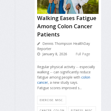
Walking Eases Fatigue
Among Colon Cancer
Patients
Dennis Thompson HealthDay
Reporter
January 8, 2026
Full Page
Regular physical activity -- especially
walking -- can significantly reduce
fatigue among people with
colon
cancer
, a new study says.
Fatigue scores improved s...
EXERCISE: MISC.
CANCER: COLON
FITNESS: MISC.