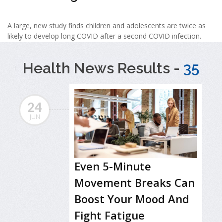
A large, new study finds children and adolescents are twice as
likely to develop long COVID after a second COVID infection.
Health News Results -
35
24
JUN
Even 5-Minute
Movement Breaks Can
Boost Your Mood And
Fight Fatigue