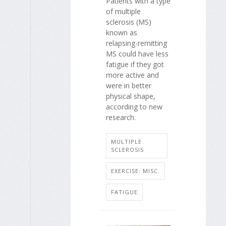
Patients with a type
of multiple
sclerosis (MS)
known as
relapsing-remitting
MS could have less
fatigue if they got
more active and
were in better
physical shape,
according to new
research.
MULTIPLE
SCLEROSIS
EXERCISE: MISC.
FATIGUE