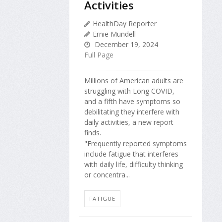
Activities
HealthDay Reporter
Ernie Mundell
December 19, 2024
Full Page
Millions of American adults are
struggling with Long COVID,
and a fifth have symptoms so
debilitating they interfere with
daily activities, a new report
finds.
"Frequently reported symptoms
include fatigue that interferes
with daily life, difficulty thinking
or concentra...
FATIGUE