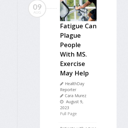
09
AUG
Fatigue Can
Plague
People
With MS.
Exercise
May Help
HealthDay
Reporter
Cara Murez
August 9,
2023
Full Page