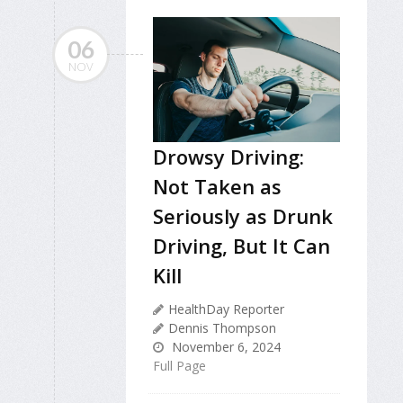
06
NOV
Drowsy Driving:
Not Taken as
Seriously as Drunk
Driving, But It Can
Kill
HealthDay Reporter
Dennis Thompson
November 6, 2024
Full Page