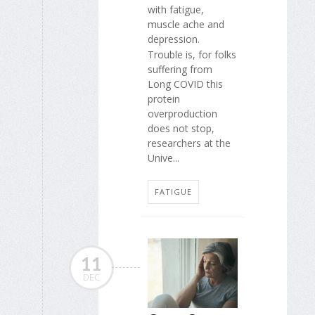
with fatigue,
muscle ache and
depression.
Trouble is, for folks
suffering from
Long COVID this
protein
overproduction
does not stop,
researchers at the
Unive...
FATIGUE
11
DEC