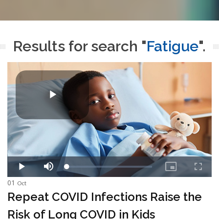
Results for search "
Fatigue
".
01
Oct
Repeat COVID Infections Raise the
Risk of Long COVID in Kids