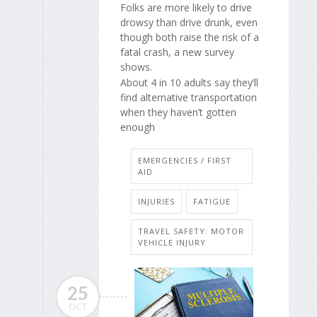
Folks are more likely to drive
drowsy than drive drunk, even
though both raise the risk of a
fatal crash, a new survey
shows.
About 4 in 10 adults say they’ll
find alternative transportation
when they haven’t gotten
enough
EMERGENCIES / FIRST
AID
INJURIES
FATIGUE
TRAVEL SAFETY: MOTOR
VEHICLE INJURY
25
OCT